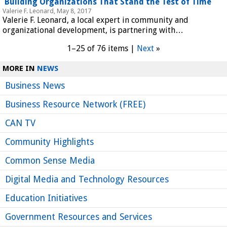
Building Organizations That Stand the Test of Time
Valerie F. Leonard, May 8, 2017
Valerie F. Leonard, a local expert in community and
organizational development, is partnering with…
1–25 of 76 items |
Next
»
MORE IN
NEWS
Business News
Business Resource Network (FREE)
CAN TV
Community Highlights
Common Sense Media
Digital Media and Technology Resources
Education Initiatives
Government Resources and Services