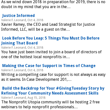
As we wind down 2018 in preparation for 2019, there is no
doubt in my mind that you are in the…
Justice Informed
Valerie F. Leonard, Oct 4, 2018
Xavier Ramey, the CEO and Lead Strategist for Justice
Informed, LLC, will be a guest on the…
Look Before You Leap: 5 Things You Must Do Before
Joining That Board
Valerie F. Leonard, Oct 4, 2018
You have just been invited to join a board of directors of
one of the hottest local nonprofits in…
Making the Case for Support in Times of Change
Valerie F. Leonard, Oct 4, 2018
Writing a compelling case for support is not always as easy
as it seems. In Case Development 201,…
Build the Backdrop for Your #GivingTuesday Story by
Refining Your Community Needs Assessment Skills
Valerie F. Leonard, Aug 15, 2018
The Nonprofit Utopia community will be hosting 2 free
webinars to help nonprofit professionals…