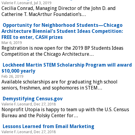
Valerie F. Leonard, Jul 3, 2019
Cecilia Conrad, Managing Director of the John D. and
Catherine T. MacArthur Foundation’s…
Opportunity for Neighborhood Students—Chicago
Architecture Biennial's Student Ideas Competition:
FREE to enter, CASH prizes
Mar 6, 2019
Registration is now open for the 2019 BP Students Ideas
Competition at the Chicago Architecture…
Lockheed Martin STEM Scholarship Program will award
$10,000 yearly
Feb 26, 2019
Available scholarships are for graduating high school
seniors, freshmen, and sophomores in STEM…
Demystifying Census.gov
Valerie F. Leonard, Dec 27, 2018
Nonprofit Utopia is happy to team up with the U.S. Census
Bureau and the Polsky Center for…
Lessons Learned from Email Marketing
Valerie F. Leonard, Dec 27, 2018