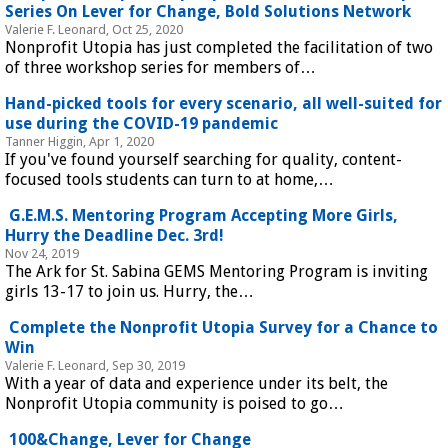
Series On Lever for Change, Bold Solutions Network
Valerie F. Leonard, Oct 25, 2020
Nonprofit Utopia has just completed the facilitation of two
of three workshop series for members of…
Hand-picked tools for every scenario, all well-suited for
use during the COVID-19 pandemic
Tanner Higgin, Apr 1, 2020
If you've found yourself searching for quality, content-
focused tools students can turn to at home,…
G.E.M.S. Mentoring Program Accepting More Girls,
Hurry the Deadline Dec. 3rd!
Nov 24, 2019
The Ark for St. Sabina GEMS Mentoring Program is inviting
girls 13-17 to join us. Hurry, the…
Complete the Nonprofit Utopia Survey for a Chance to
Win
Valerie F. Leonard, Sep 30, 2019
With a year of data and experience under its belt, the
Nonprofit Utopia community is poised to go…
100&Change, Lever for Change