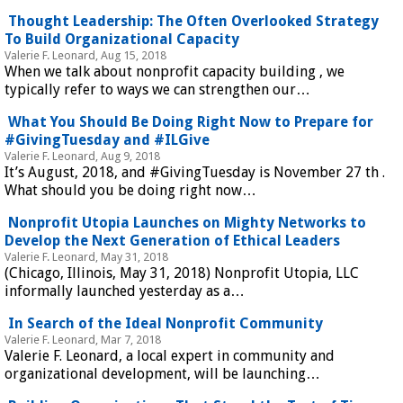
Thought Leadership: The Often Overlooked Strategy
To Build Organizational Capacity
Valerie F. Leonard, Aug 15, 2018
When we talk about nonprofit capacity building , we
typically refer to ways we can strengthen our…
What You Should Be Doing Right Now to Prepare for
#GivingTuesday and #ILGive
Valerie F. Leonard, Aug 9, 2018
It’s August, 2018, and #GivingTuesday is November 27 th .
What should you be doing right now…
Nonprofit Utopia Launches on Mighty Networks to
Develop the Next Generation of Ethical Leaders
Valerie F. Leonard, May 31, 2018
(Chicago, Illinois, May 31, 2018) Nonprofit Utopia, LLC
informally launched yesterday as a…
In Search of the Ideal Nonprofit Community
Valerie F. Leonard, Mar 7, 2018
Valerie F. Leonard, a local expert in community and
organizational development, will be launching…