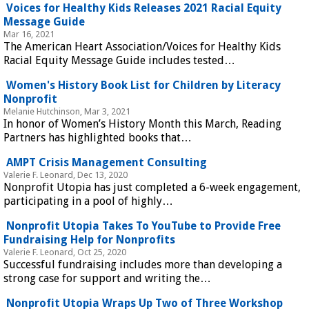
Voices for Healthy Kids Releases 2021 Racial Equity
Message Guide
Mar 16, 2021
The American Heart Association/Voices for Healthy Kids
Racial Equity Message Guide includes tested…
Women's History Book List for Children by Literacy
Nonprofit
Melanie Hutchinson, Mar 3, 2021
In honor of Women’s History Month this March, Reading
Partners has highlighted books that…
AMPT Crisis Management Consulting
Valerie F. Leonard, Dec 13, 2020
Nonprofit Utopia has just completed a 6-week engagement,
participating in a pool of highly…
Nonprofit Utopia Takes To YouTube to Provide Free
Fundraising Help for Nonprofits
Valerie F. Leonard, Oct 25, 2020
Successful fundraising includes more than developing a
strong case for support and writing the…
Nonprofit Utopia Wraps Up Two of Three Workshop