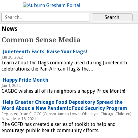
News
Common Sense Media
Juneteenth Facts: Raise Your Flags!
Jun 20, 2022
Learn about the flags commonly used during Juneteenth
celebrations: the Pan-African Flag & the…
Happy Pride Month
Jun 1, 2022
GAGDC wishes all of its neighbors a happy Pride Month!
Help Greater Chicago Food Depository Spread the
Word About a New Pandemic Food Security Program
Reposted from CLOCC (Consortium to Lower Obesity in Chicago Children)
News, Mar 16, 2021
The GCFD has created a series of toolkit to help and
encourage public health community efforts.