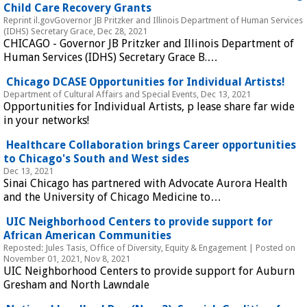
Child Care Recovery Grants 
Reprint il.govGovernor JB Pritzker and Illinois Department of Human Services 
(IDHS) Secretary Grace, Dec 28, 2021
CHICAGO - Governor JB Pritzker and Illinois Department of 
Human Services (IDHS) Secretary Grace B.…
 Chicago DCASE Opportunities for Individual Artists! 
Department of Cultural Affairs and Special Events, Dec 13, 2021
Opportunities for Individual Artists, p lease share far wide 
in your networks!
 Healthcare Collaboration brings Career opportunities 
to Chicago's South and West sides 
Dec 13, 2021
Sinai Chicago has partnered with Advocate Aurora Health 
and the University of Chicago Medicine to…
 UIC Neighborhood Centers to provide support for 
African American Communities 
Reposted: Jules Tasis, Office of Diversity, Equity & Engagement | Posted on 
November 01, 2021, Nov 8, 2021
UIC Neighborhood Centers to provide support for Auburn 
Gresham and North Lawndale