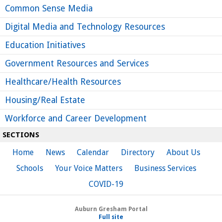
Common Sense Media
Digital Media and Technology Resources
Education Initiatives
Government Resources and Services
Healthcare/Health Resources
Housing/Real Estate
Workforce and Career Development
SECTIONS
Home
 
News
 
Calendar
 
Directory
 
About Us
Schools
 
Your Voice Matters
 
Business Services
COVID-19
Auburn Gresham Portal
Full site