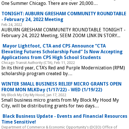
One Summer Chicago. There are over 20,000…
 TONIGHT: AUBURN GRESHAM COMMUNITY ROUNDTABLE 
- February 24, 2022 Meeting 
Feb 24, 2022
AUBURN GRESHAM COMMUNITY ROUNDTABLE TONIGHT - 
February 24, 2022 Meeting, SEEM ZOOM LINK IN STORY....
 Mayor Lightfoot, CTA and CPS Announce “CTA 
Elevating Futures Scholarship Fund” Is Now Accepting 
Applications from CPS High School Students 
Chicago Transit Authority (CTA), Feb 11, 2022
In its third year, CTA’s Red and Purple Modernization (RPM) 
scholarship program created by…
 WINTER SMALL BUSINESS RELIEF MICRO GRANTS OPEN 
FROM MON MLKDay (1/17/22) - WED (1/19/22) 
My Block My City My Hood, Jan 17, 2022
Small business micro grants from My Block My Hood My 
City, will be distributing grants for two days…
 Black Business Update - Events and Financial Resources 
Time Sensitive! 
Department of Commerce & Economic Opportunity's (DCEO) Office of 