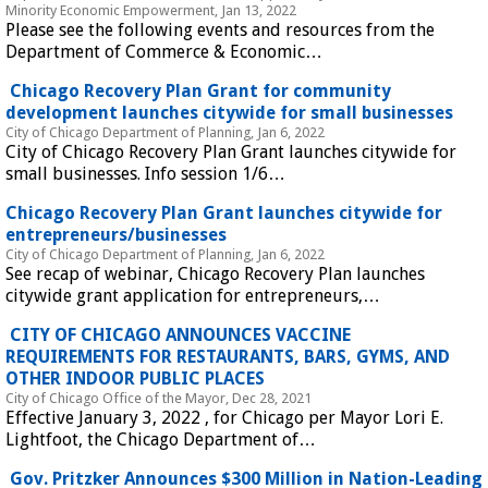
Minority Economic Empowerment, Jan 13, 2022
Please see the following events and resources from the 
Department of Commerce & Economic…
 Chicago Recovery Plan Grant for community 
development launches citywide for small businesses 
City of Chicago Department of Planning, Jan 6, 2022
City of Chicago Recovery Plan Grant launches citywide for 
small businesses. Info session 1/6…
 Chicago Recovery Plan Grant launches citywide for 
entrepreneurs/businesses 
City of Chicago Department of Planning, Jan 6, 2022
See recap of webinar, Chicago Recovery Plan launches 
citywide grant application for entrepreneurs,…
 CITY OF CHICAGO ANNOUNCES VACCINE 
REQUIREMENTS FOR RESTAURANTS, BARS, GYMS, AND 
OTHER INDOOR PUBLIC PLACES 
City of Chicago Office of the Mayor, Dec 28, 2021
Effective January 3, 2022 , for Chicago per Mayor Lori E. 
Lightfoot, the Chicago Department of…
 Gov. Pritzker Announces $300 Million in Nation-Leading 