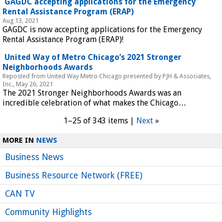
 GAGDC accepting applications for the Emergency 
Rental Assistance Program (ERAP) 
Aug 13, 2021
GAGDC is now accepting applications for the Emergency 
Rental Assistance Program (ERAP)!
 United Way of Metro Chicago’s 2021 Stronger 
Neighborhoods Awards 
Reposted from United Way Metro Chicago presented by PJH & Associates, 
Inc., May 26, 2021
The 2021 Stronger Neighborhoods Awards was an 
incredible celebration of what makes the Chicago…
1–25 of 343 items | 
Next
 »
MORE IN 
NEWS
Business News
Business Resource Network (FREE)
CAN TV
Community Highlights