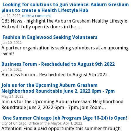
 Looking for solutions to gun violence: Auburn Gresham 
plans to create a Health Lifestyle Hub 
Jul 22, 2022, 
make a comment
CBS News - highlight the Auburn Gresham Healthy Lifestyle 
Hub will fully open its doors in the…
 Fashion in Englewood Seeking Volunteers 
Jun 20, 2022
A partner organization is seeking volunteers at an upcoming 
event!
 Business Forum - Rescheduled to August 9th 2022 
Jun 16, 2022
Business Forum - Rescheduled to August 9th 2022.
 Join us for the Upcoming Auburn Gresham 
Neighborhood Roundtable June 2, 2022 6pm - 7pm 
May 31, 2022
Join us for the Upcoming Auburn Gresham Neighborhood 
Roundtable June 2, 2022 6pm - 7pm, Join Zoom…
 One Summer Chicago Job Program (Age 16-24) is Open! 
City of Chicago, Office of the Mayor, Apr 1, 2022
Attention: Find a paid opportunity this summer through 