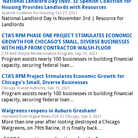
 National Landlord Day (Nov. 3): Spanish Coalition for 
Housing Provides Landlords with Resources 
Spanish Coalition for Housing, Oct 27, 2021
National Landlord Day is November 3rd | Resource for 
Landlords
 CTA’S RPM PHASE ONE PROJECT STIMULATES ECONOMIC 
GROWTH FOR CHICAGO’S SMALL, DIVERSE BUSINESSES 
WITH HELP FROM CONTRACTOR WALSH-FLUOR 
CTA Red–Purple Modernization Program, Sep 15, 2021
Program assists nearly 100 businesses in building financial 
capacity, securing federal loan…
 CTA’S RPM Project Stimulates Economic Growth for 
Chicago's Small, Diverse Businesses 
Chicago Transit Authority, Sep 15, 2021
Program assists nearly 100 businesses in building financial 
capacity, securing federal loan…
 Walgreens reopens in Auburn Gresham! 
reprinted from Digital News FOX 32 Chicago, Sep 3, 2021
More than one year after looting destroyed a Chicago 
Walgreens, on 79th Racine, it is finally back…