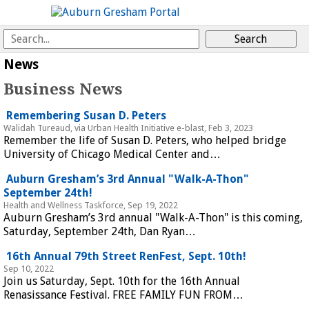
 
News
Business News
 Remembering Susan D. Peters 
Walidah Tureaud, via Urban Health Initiative e-blast, Feb 3, 2023
Remember the life of Susan D. Peters, who helped bridge 
University of Chicago Medical Center and…
 Auburn Gresham’s 3rd Annual "Walk-A-Thon" 
September 24th! 
Health and Wellness Taskforce, Sep 19, 2022
Auburn Gresham’s 3rd annual "Walk-A-Thon" is this coming, 
Saturday, September 24th, Dan Ryan…
 16th Annual 79th Street RenFest, Sept. 10th! 
Sep 10, 2022
Join us Saturday, Sept. 10th for the 16th Annual 
Renasissance Festival. FREE FAMILY FUN FROM…