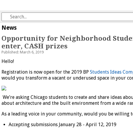
News
Opportunity for Neighborhood Studen
enter, CASH prizes
Published: March 6, 2019
Hello!
Registration is now open for the 2019 BP
Students Ideas Com
would you transform a vacant or underused space in your c
We’re asking Chicago students to create and share ideas abo
about architecture and the built environment from a wide ran
As a leading voice in your community, would you be willing t
Accepting submissions January 28 - April 12, 2019