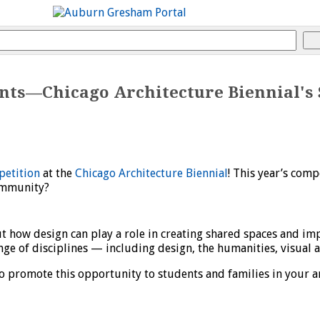
ts—Chicago Architecture Biennial's 
petition
at the
Chicago Architecture Biennial
! This year’s comp
ommunity?
ut how design can play a role in creating shared spaces and i
ge of disciplines — including design, the humanities, visual 
o promote this opportunity to students and families in your a