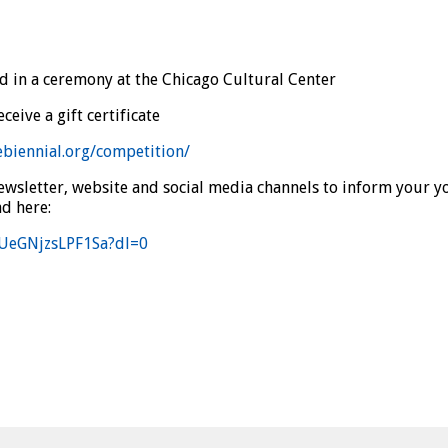
d in a ceremony at the Chicago Cultural Center
eive a gift certificate
ebiennial.org/competition/
wsletter, website and social media channels to inform your yo
d here:
fUeGNjzsLPF1Sa?dl=0