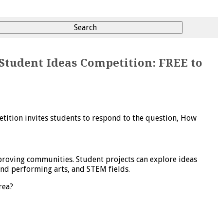
Student Ideas Competition: FREE to
etition invites students to respond to the question,
How
mproving communities. Student projects can explore ideas
and performing arts, and STEM fields.
rea?