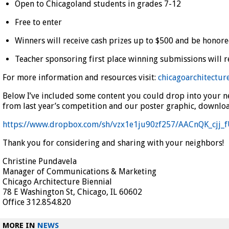
Open to Chicagoland students in grades 7-12
Free to enter
Winners will receive cash prizes up to $500 and be honore
Teacher sponsoring first place winning submissions will rec
For more information and resources visit:
chicagoarchitectur
Below I’ve included some content you could drop into your ne
from last year’s competition and our poster graphic, downloa
https://www.dropbox.com/sh/vzx1e1ju90zf257/AACnQK_cjj_
Thank you for considering and sharing with your neighbors!
Christine Pundavela
Manager of Communications & Marketing
Chicago Architecture Biennial
78 E Washington St, Chicago, IL 60602
Office 312.854.820
MORE IN
NEWS