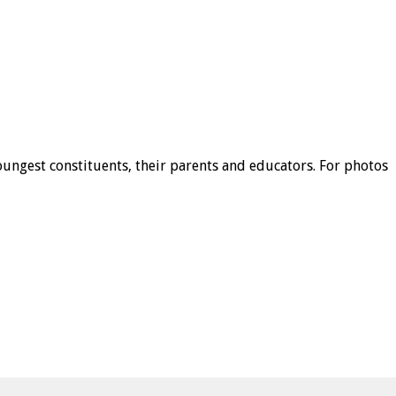
ungest constituents, their parents and educators. For photos