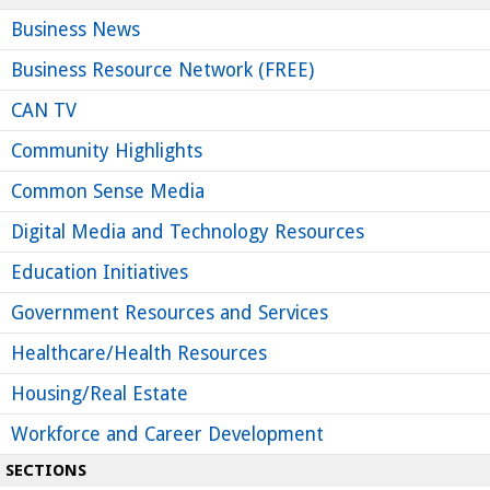
Business News
Business Resource Network (FREE)
CAN TV
Community Highlights
Common Sense Media
Digital Media and Technology Resources
Education Initiatives
Government Resources and Services
Healthcare/Health Resources
Housing/Real Estate
Workforce and Career Development
SECTIONS