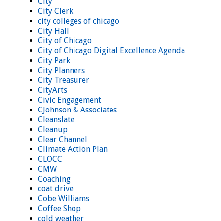
City
City Clerk
city colleges of chicago
City Hall
City of Chicago
City of Chicago Digital Excellence Agenda
City Park
City Planners
City Treasurer
CityArts
Civic Engagement
CJohnson & Associates
Cleanslate
Cleanup
Clear Channel
Climate Action Plan
CLOCC
CMW
Coaching
coat drive
Cobe Williams
Coffee Shop
cold weather