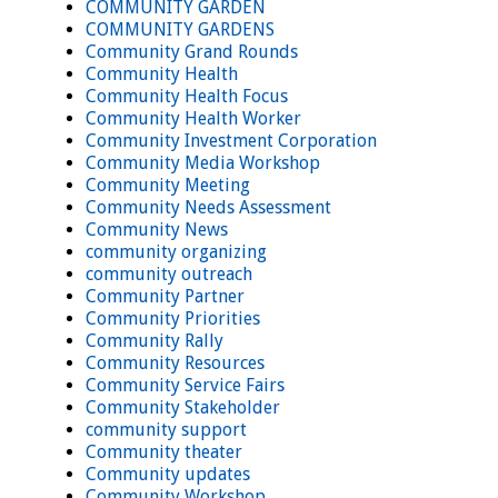
COMMUNITY GARDEN
COMMUNITY GARDENS
Community Grand Rounds
Community Health
Community Health Focus
Community Health Worker
Community Investment Corporation
Community Media Workshop
Community Meeting
Community Needs Assessment
Community News
community organizing
community outreach
Community Partner
Community Priorities
Community Rally
Community Resources
Community Service Fairs
Community Stakeholder
community support
Community theater
Community updates
Community Workshop