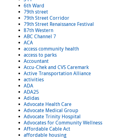
6th Ward
79th street
79th Street Corridor
79th Street Renaissance Festival
87th Western
ABC Channel 7
ACA
access community health
access to parks
Accountant
Accu-Chek and CVS Caremark
Active Transportation Alliance
activities
ADA
ADA25
Adidas
Advocate Health Care
Advocate Medical Group
Advocate Trinity Hospital
Advocates for Community Wellness
Affordable Cable Act
affordable housing