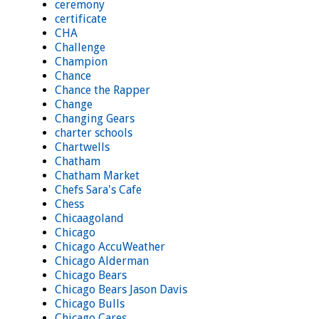
ceremony
certificate
CHA
Challenge
Champion
Chance
Chance the Rapper
Change
Changing Gears
charter schools
Chartwells
Chatham
Chatham Market
Chefs Sara's Cafe
Chess
Chicaagoland
Chicago
Chicago AccuWeather
Chicago Alderman
Chicago Bears
Chicago Bears Jason Davis
Chicago Bulls
Chicago Cares