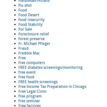
Fleishman-Hillard
flu shot
Food
Food Desert
food insecurity
Food Stability
For Sale
Foreclosure relief
forest preserve
Fr. Michael Pfleger
Fraud
Freddie Mac
Free
free computers
FREE diabetes screenings/monitoring
free event
free food
FREE health screenings
Free Income Tax Preparation in Chicago
Free Legal Clinic
free program
free seminar
Free Services