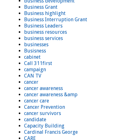
business development
Business Grant
Business highlight
Business Interruption Grant
Business Leaders
business resources
business services
businesses
Busisness
cabinet
Call 311first
campaign
CAN TV
cancer
cancer awareness
cancer awareness &amp
cancer care
Cancer Prevention
cancer survivors
candidate
Capacity Building
Cardinal Francis George
CARE