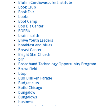
Bluhm Cardiovascular Institute
Book Club
Book Fair
books
Boot Camp
Bop Biz Center
BOPBiz
brain health
Brave Youth Leaders
breakfast and blues
Breast Cancer
Bright Star Church
brn
Broadband Technology Opportunity Program
Brownfield
btop
Bud Billiken Parade
Budget cuts
Build Chicago
bungalow
Bungalows
business