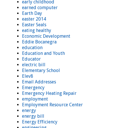
early childhood
earned computer
Earth Day
easter 2014
Easter Seals
eating healthy
Economic Development
Eddie Bocanegra
education
Education and Youth
Educator
electric bill
Elementary School
Elev8
Email Addresses
Emergency
Emergency Heating Repair
employment
Employment Resource Center
energy
energy bill
Energy Efficiency
engineering