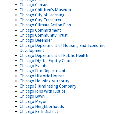
Chicago Census
Chicago Children's Museum
Chicago City of Learning
Chicago City Treasurer
Chicago Climate Action Plan
Chicago Committment
Chicago Community Trust
Chicago Defender
Chicago Department of Housing and Economic
Development
Chicago Department of Public Health
Chicago Digital Equity Council
Chicago Events
Chicago Fire Department
Chicago Historic Houses
Chicago Housing Authority
Chicago Illuminating Company
Chicago Jobs with Justice
Chicago Lawn
Chicago Mayor
Chicago Neighborhoods
Chicago Park District