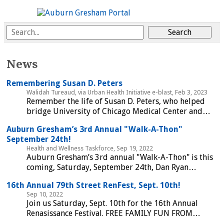
News
Remembering Susan D. Peters
Walidah Tureaud, via Urban Health Initiative e-blast, Feb 3, 2023
Remember the life of Susan D. Peters, who helped
bridge University of Chicago Medical Center and…
Auburn Gresham’s 3rd Annual "Walk-A-Thon"
September 24th!
Health and Wellness Taskforce, Sep 19, 2022
Auburn Gresham’s 3rd annual "Walk-A-Thon" is this
coming, Saturday, September 24th, Dan Ryan…
16th Annual 79th Street RenFest, Sept. 10th!
Sep 10, 2022
Join us Saturday, Sept. 10th for the 16th Annual
Renasissance Festival. FREE FAMILY FUN FROM…