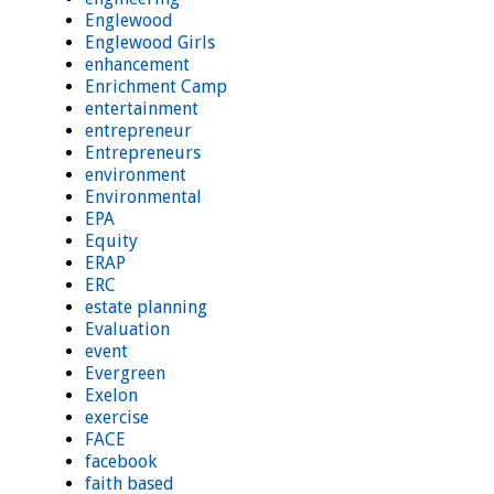
Englewood
Englewood Girls
enhancement
Enrichment Camp
entertainment
entrepreneur
Entrepreneurs
environment
Environmental
EPA
Equity
ERAP
ERC
estate planning
Evaluation
event
Evergreen
Exelon
exercise
FACE
facebook
faith based