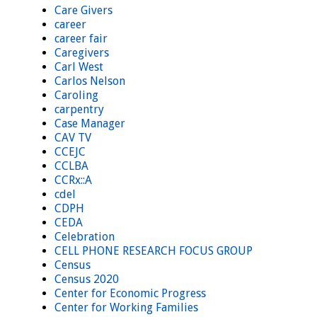
Care Givers
career
career fair
Caregivers
Carl West
Carlos Nelson
Caroling
carpentry
Case Manager
CAV TV
CCEJC
CCLBA
CCRx::A
cdel
CDPH
CEDA
Celebration
CELL PHONE RESEARCH FOCUS GROUP
Census
Census 2020
Center for Economic Progress
Center for Working Families