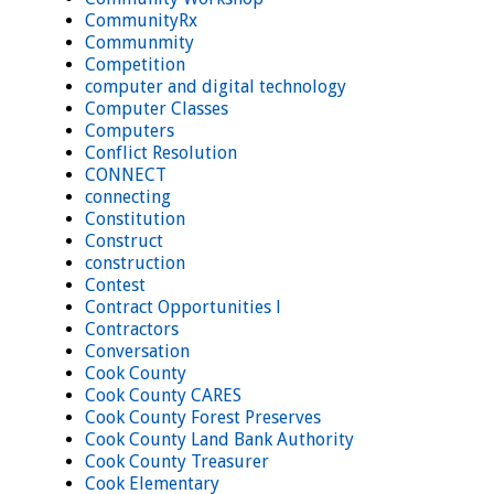
CommunityRx
Communmity
Competition
computer and digital technology
Computer Classes
Computers
Conflict Resolution
CONNECT
connecting
Constitution
Construct
construction
Contest
Contract Opportunities l
Contractors
Conversation
Cook County
Cook County CARES
Cook County Forest Preserves
Cook County Land Bank Authority
Cook County Treasurer
Cook Elementary