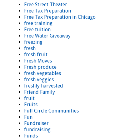
Free Street Theater
Free Tax Preparation
Free Tax Preparation in Chicago
free training
Free tuition
Free Water Giveaway
freezing
fresh
fresh fruit
Fresh Moves
Fresh produce
fresh vegetables
fresh veggies
freshly harvested
Friend Family
fruit
Fruits
Full Circle Communities
Fun
Fundraiser
fundraising
Funds