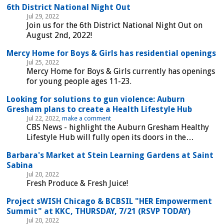
6th District National Night Out
Jul 29, 2022
Join us for the 6th District National Night Out on
August 2nd, 2022!
Mercy Home for Boys & Girls has residential openings
Jul 25, 2022
Mercy Home for Boys & Girls currently has openings
for young people ages 11-23.
Looking for solutions to gun violence: Auburn
Gresham plans to create a Health Lifestyle Hub
Jul 22, 2022,
make a comment
CBS News - highlight the Auburn Gresham Healthy
Lifestyle Hub will fully open its doors in the…
Barbara's Market at Stein Learning Gardens at Saint
Sabina
Jul 20, 2022
Fresh Produce & Fresh Juice!
Project sWISH Chicago & BCBSIL "HER Empowerment
Summit" at KKC, THURSDAY, 7/21 (RSVP TODAY)
Jul 20, 2022