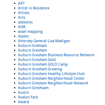
ART
Artist in Residence
Artists
Arts
asbestos
ASM
asset mapping
Assets
Attorney General Lisa Madigan
Auburn Grehsam
Auburn Gresham
Auburn Gresham Business Resource Network
Auburn Gresham Gold
Auburn Gresham GOLD Camp
Auburn Gresham Growing
Auburn Gresham Healthy Lifestyle Hub
Auburn Gresham Neighborhood Center
Auburn Gresham Neighborhood Network
Auburn Greshsam
Austin
Avalon Park
Award