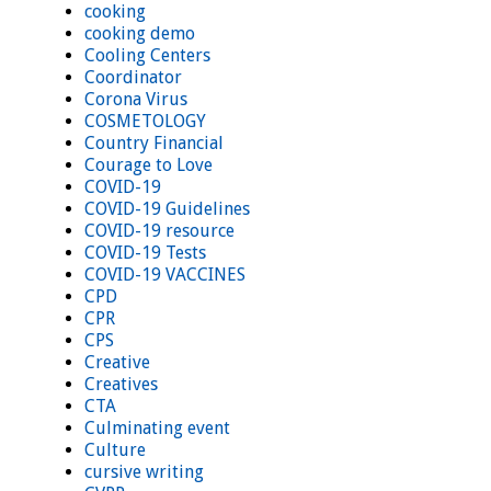
cooking
cooking demo
Cooling Centers
Coordinator
Corona Virus
COSMETOLOGY
Country Financial
Courage to Love
COVID-19
COVID-19 Guidelines
COVID-19 resource
COVID-19 Tests
COVID-19 VACCINES
CPD
CPR
CPS
Creative
Creatives
CTA
Culminating event
Culture
cursive writing