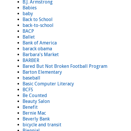
B.J. Armstrong
Babies
baby
Back to School
back-to-school
BACP
Ballet
Bank of America
barack obama
Barbara's Market
BARBER
Bared But Not Broken Football Program
Barton Elementary
baseball
Basic Computer Literacy
BCFS
Be Counted
Beauty Salon
Benefit
Bernie Mac
Beverly Bank
bicycle and transit
Biennial