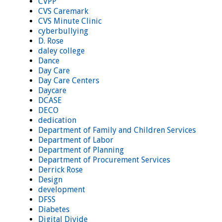
CVPP
CVS Caremark
CVS Minute Clinic
cyberbullying
D. Rose
daley college
Dance
Day Care
Day Care Centers
Daycare
DCASE
DECO
dedication
Department of Family and Children Services
Department of Labor
Department of Planning
Department of Procurement Services
Derrick Rose
Design
development
DFSS
Diabetes
Digital Divide