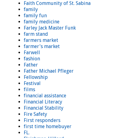
Faith Community of St. Sabina
family
family fun
family medicine
Farley Jack Master Funk
farm stand
farmers market
farmer's market
Farwell
fashion
Father
Father Michael Pfleger
Fellowship
Festival
films
financial assistance
Financial Literacy
Financial Stability
Fire Safety
First responders
first time homebuyer
FL.