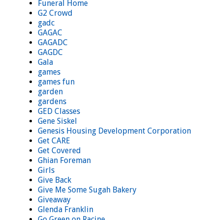
Funeral Home
G2 Crowd
gadc
GAGAC
GAGADC
GAGDC
Gala
games
games fun
garden
gardens
GED Classes
Gene Siskel
Genesis Housing Development Corporation
Get CARE
Get Covered
Ghian Foreman
Girls
Give Back
Give Me Some Sugah Bakery
Giveaway
Glenda Franklin
Go Green on Racine