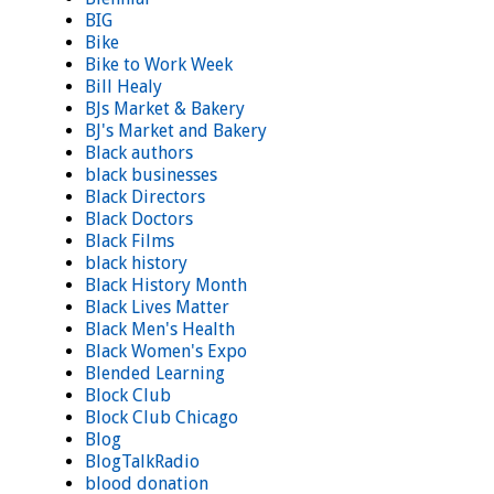
BIG
Bike
Bike to Work Week
Bill Healy
BJs Market & Bakery
BJ's Market and Bakery
Black authors
black businesses
Black Directors
Black Doctors
Black Films
black history
Black History Month
Black Lives Matter
Black Men's Health
Black Women's Expo
Blended Learning
Block Club
Block Club Chicago
Blog
BlogTalkRadio
blood donation