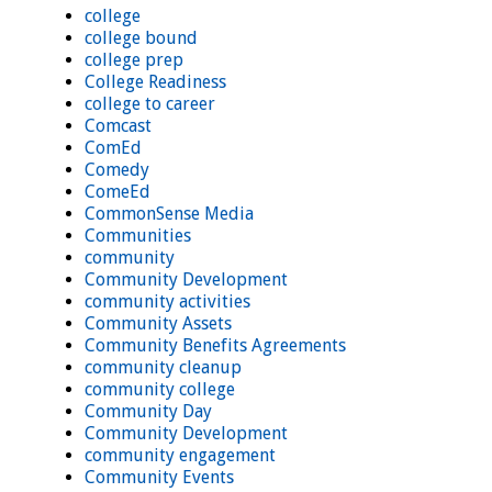
college
college bound
college prep
College Readiness
college to career
Comcast
ComEd
Comedy
ComeEd
CommonSense Media
Communities
community
Community Development
community activities
Community Assets
Community Benefits Agreements
community cleanup
community college
Community Day
Community Development
community engagement
Community Events