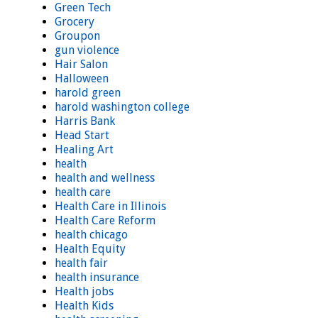
Green Tech
Grocery
Groupon
gun violence
Hair Salon
Halloween
harold green
harold washington college
Harris Bank
Head Start
Healing Art
health
health and wellness
health care
Health Care in Illinois
Health Care Reform
health chicago
Health Equity
health fair
health insurance
Health jobs
Health Kids