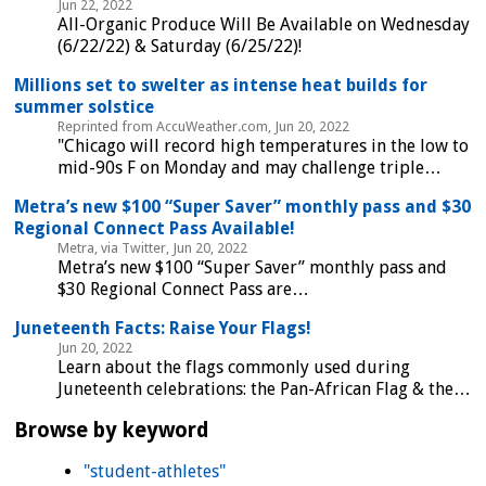
Jun 22, 2022
All-Organic Produce Will Be Available on Wednesday
(6/22/22) & Saturday (6/25/22)!
Millions set to swelter as intense heat builds for
summer solstice
Reprinted from AccuWeather.com, Jun 20, 2022
"Chicago will record high temperatures in the low to
mid-90s F on Monday and may challenge triple…
Metra’s new $100 “Super Saver” monthly pass and $30
Regional Connect Pass Available!
Metra, via Twitter, Jun 20, 2022
Metra’s new $100 “Super Saver” monthly pass and
$30 Regional Connect Pass are…
Juneteenth Facts: Raise Your Flags!
Jun 20, 2022
Learn about the flags commonly used during
Juneteenth celebrations: the Pan-African Flag & the…
Browse by keyword
"student-athletes"