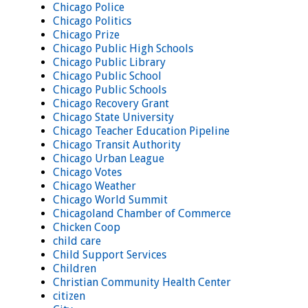
Chicago Police
Chicago Politics
Chicago Prize
Chicago Public High Schools
Chicago Public Library
Chicago Public School
Chicago Public Schools
Chicago Recovery Grant
Chicago State University
Chicago Teacher Education Pipeline
Chicago Transit Authority
Chicago Urban League
Chicago Votes
Chicago Weather
Chicago World Summit
Chicagoland Chamber of Commerce
Chicken Coop
child care
Child Support Services
Children
Christian Community Health Center
citizen