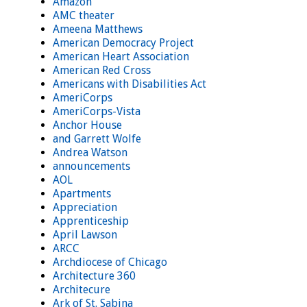
Amazon
AMC theater
Ameena Matthews
American Democracy Project
American Heart Association
American Red Cross
Americans with Disabilities Act
AmeriCorps
AmeriCorps-Vista
Anchor House
and Garrett Wolfe
Andrea Watson
announcements
AOL
Apartments
Appreciation
Apprenticeship
April Lawson
ARCC
Archdiocese of Chicago
Architecture 360
Architecure
Ark of St. Sabina