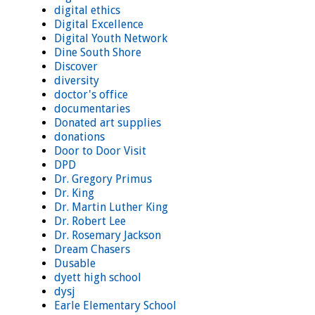
digital ethics
Digital Excellence
Digital Youth Network
Dine South Shore
Discover
diversity
doctor's office
documentaries
Donated art supplies
donations
Door to Door Visit
DPD
Dr. Gregory Primus
Dr. King
Dr. Martin Luther King
Dr. Robert Lee
Dr. Rosemary Jackson
Dream Chasers
Dusable
dyett high school
dysj
Earle Elementary School