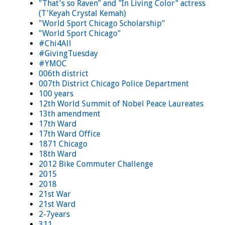
"That's so Raven" and "In Living Color" actress
(T'Keyah Crystal Kemah)
"World Sport Chicago Scholarship"
"World Sport Chicago"
#Chi4All
#GivingTuesday
#YMOC
006th district
007th District Chicago Police Department
100 years
12th World Summit of Nobel Peace Laureates
13th amendment
17th Ward
17th Ward Office
1871 Chicago
18th Ward
2012 Bike Commuter Challenge
2015
2018
21st War
21st Ward
2-7years
311