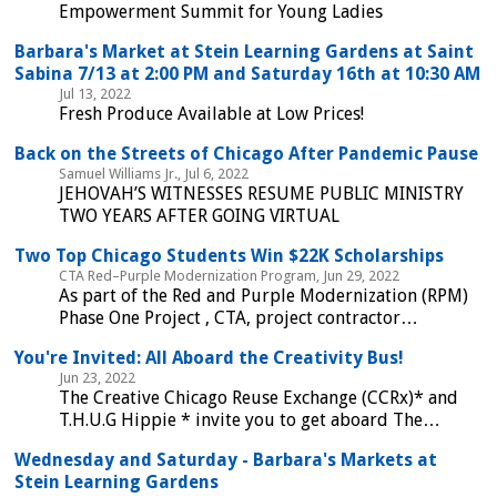
Empowerment Summit for Young Ladies
Barbara's Market at Stein Learning Gardens at Saint
Sabina 7/13 at 2:00 PM and Saturday 16th at 10:30 AM
Jul 13, 2022
Fresh Produce Available at Low Prices!
Back on the Streets of Chicago After Pandemic Pause
Samuel Williams Jr., Jul 6, 2022
JEHOVAH’S WITNESSES RESUME PUBLIC MINISTRY
TWO YEARS AFTER GOING VIRTUAL
Two Top Chicago Students Win $22K Scholarships
CTA Red–Purple Modernization Program, Jun 29, 2022
As part of the Red and Purple Modernization (RPM)
Phase One Project , CTA, project contractor…
You're Invited: All Aboard the Creativity Bus!
Jun 23, 2022
The Creative Chicago Reuse Exchange (CCRx)* and
T.H.U.G Hippie * invite you to get aboard The…
Wednesday and Saturday - Barbara's Markets at
Stein Learning Gardens