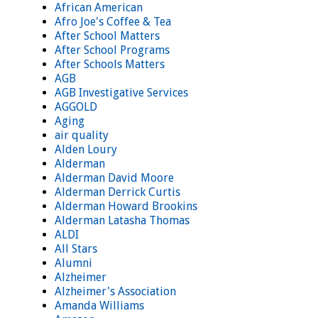
African American
Afro Joe's Coffee & Tea
After School Matters
After School Programs
After Schools Matters
AGB
AGB Investigative Services
AGGOLD
Aging
air quality
Alden Loury
Alderman
Alderman David Moore
Alderman Derrick Curtis
Alderman Howard Brookins
Alderman Latasha Thomas
ALDI
All Stars
Alumni
Alzheimer
Alzheimer's Association
Amanda Williams