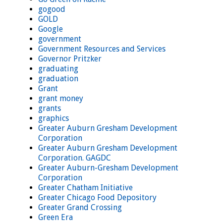
gogood
GOLD
Google
government
Government Resources and Services
Governor Pritzker
graduating
graduation
Grant
grant money
grants
graphics
Greater Auburn Gresham Development
Corporation
Greater Auburn Gresham Development
Corporation. GAGDC
Greater Auburn-Gresham Development
Corporation
Greater Chatham Initiative
Greater Chicago Food Depository
Greater Grand Crossing
Green Era