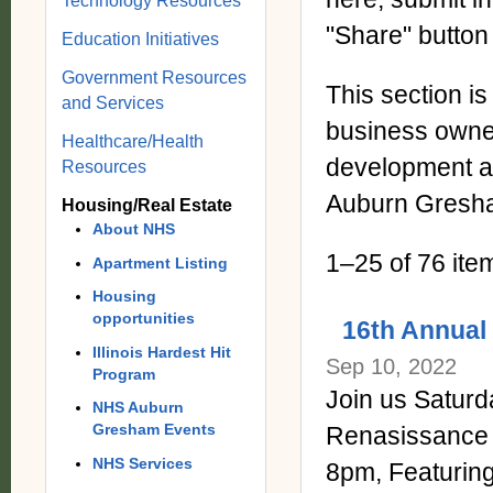
Technology Resources
"Share" button
Education Initiatives
Government Resources
This section i
and Services
business owne
Healthcare/Health
development an
Resources
Auburn Gresh
Housing/Real Estate
About NHS
1–25 of 76 ite
Apartment Listing
Housing
opportunities
16th Annual 
Illinois Hardest Hit
Sep 10, 2022
Program
Join us Saturda
NHS Auburn
Gresham Events
Renasissance
NHS Services
8pm, Featuri