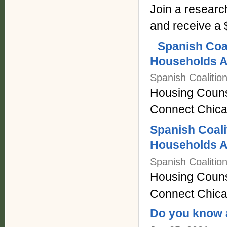
Join a research
and receive a 
Spanish Coal
Households 
Spanish Coalitio
Housing Counse
Connect Chica
Spanish Coali
Households 
Spanish Coalitio
Housing Counse
Connect Chica
Do you know 