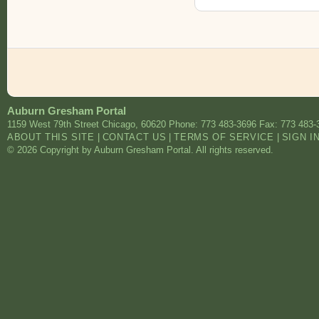
Auburn Gresham Portal
1159 West 79th Street
Chicago
,
60620
Phone: 773 483-3696
Fax: 773 483-
ABOUT THIS SITE
|
CONTACT US
|
TERMS OF SERVICE
|
SIGN I
© 2026 Copyright by Auburn Gresham Portal. All rights reserved.