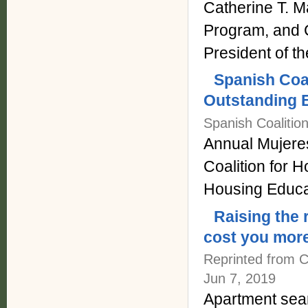
Catherine T. 
Program, and 
President of t
Spanish Coa
Outstanding E
Spanish Coalitio
Annual Mujere
Coalition for 
Housing Educa
Raising the 
cost you more
Reprinted from C
Jun 7, 2019
Apartment sear