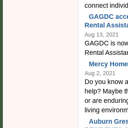
connect indivi
GAGDC accep
Rental Assis
Aug 13, 2021
GAGDC is now 
Rental Assist
Mercy Home f
Aug 2, 2021
Do you know a
help? Maybe th
or are enduring
living environ
Auburn Gre