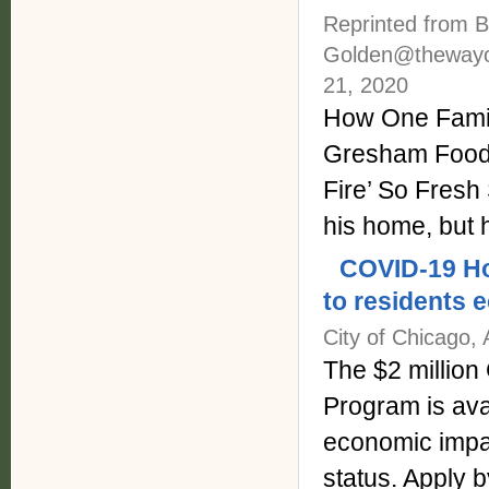
Reprinted from B
Golden@thewayo
21, 2020
How One Famil
Gresham Food 
Fire’ So Fres
his home, but
COVID-19 Ho
to residents 
City of Chicago, 
The $2 millio
Program is ava
economic impa
status. Apply 