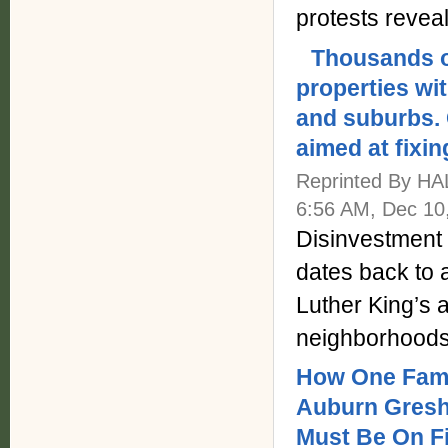
protests revea
Thousands o
properties wi
and suburbs.
aimed at fixin
Reprinted By H
6:56 AM, Dec 10
Disinvestment 
dates back to a
Luther King’s 
neighborhoods
How One Fami
Auburn Gresh
Must Be On Fi