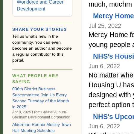
Workforce and Career
much, muchm 
Development
Mercy Home f
Jul 25, 2022
SHARE YOUR STORIES
Mercy Home for
Tell us what's new in the
community. You can even
young people 
become an author and become
a regular contributor to this
NHS's Housi
portal.
Jun 6, 2022
No matter whe
WHAT PEOPLE ARE
SAYING
Housing U has 
006th District Business
designed with 
Subcommittee Join Us Every
Second Tuesday of the Month
perfect option
in 2025!
Apr 8, 2025 From
Greater Auburn-
NHS's Upco
Gresham Development Corporation
Alderman Ronnie Mosley Town
Jun 6, 2022
Hall Meeting Schedule