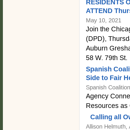
RESIDENTS 
ATTEND Thurs
May 10, 2021
Join the Chic
(DPD), Thursda
Auburn Gresh
58 W. 79th St.
Spanish Coali
Side to Fair 
Spanish Coalitio
Agency Connec
Resources as 
Calling all
Allison Helmuth,