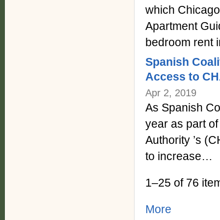
which Chicago
Apartment Gui
bedroom rent 
Spanish Coali
Access to CH
Apr 2, 2019
As Spanish Coa
year as part o
Authority ’s (C
to increase…
1–25 of 76 ite
More