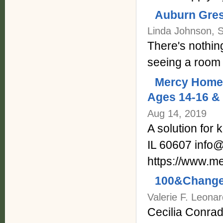
Auburn Gres
Linda Johnson, 
There's nothin
seeing a room 
Mercy Home 
Ages 14-16 & 
Aug 14, 2019
A solution for 
IL 60607 info
https://www.m
100&Change,
Valerie F. Leonar
Cecilia Conrad