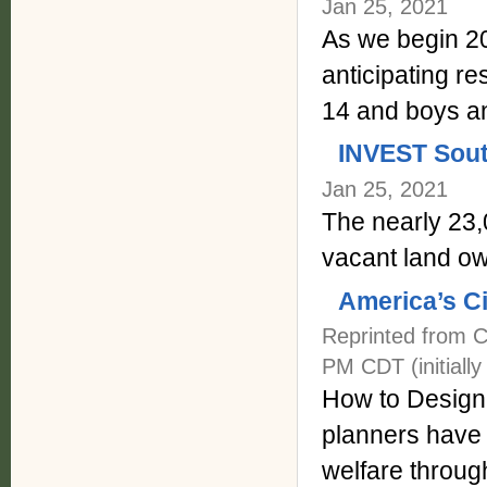
Jan 25, 2021
As we begin 20
anticipating re
14 and boys an
INVEST Sou
Jan 25, 2021
The nearly 23,0
vacant land ow
America’s C
Reprinted from C
PM CDT (initially
How to Design 
planners have a
welfare throug