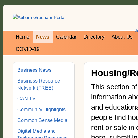
J
Home
News
Calendar
Directory
About Us
COVID-19
Business News
Housing/Re
Business Resource
This section o
Network (FREE)
information ab
CAN TV
and educationa
Community Highlights
people find hou
Common Sense Media
rent or sale in
Digital Media and
here, submit i