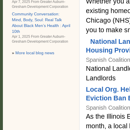
Whether you ar
Apr 7, 2025 From
Greater Auburn-
Gresham Development Corporation
existing home
Community Conversation:
Chicago (NHS)
Mind, Body, Soul: Real Talk
About Black Men’s Health : April
you to make sm
10th
Apr 1, 2025 From
Greater Auburn-
National Lan
Gresham Development Corporation
Housing Prov
»
More local blog news
Spanish Coalitio
National Landl
Landlords
Local Org. H
Eviction Ban
Spanish Coalitio
As the Illinois
month, a local