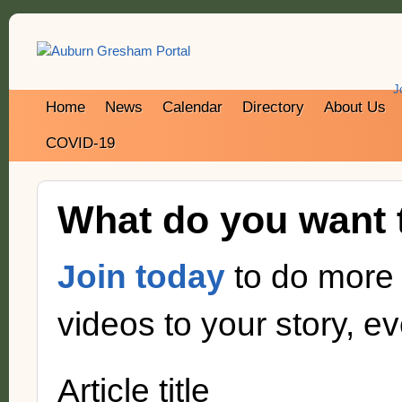
J
Home
News
Calendar
Directory
About Us
COVID-19
What do you want 
Join today
to do more 
videos to your story, eve
Article title