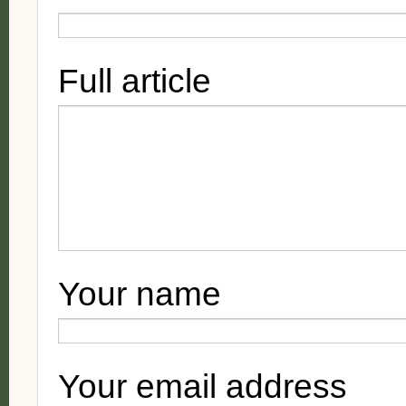
Full article
Your name
Your email address