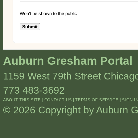
Won't be shown to the public
Auburn Gresham Portal
1159 West 79th Street
Chicag
773 483-3692
ABOUT THIS SITE
|
CONTACT US
|
TERMS OF SERVICE
|
SIGN I
© 2026 Copyright by Auburn Gr