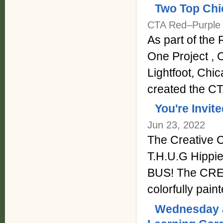
Two Top Chi
CTA Red–Purple 
As part of th
One Project , 
Lightfoot, Chi
created the C
You're Invit
Jun 23, 2022
The Creative 
T.H.U.G Hippie
BUS! The CREAT
colorfully pai
Wednesday a