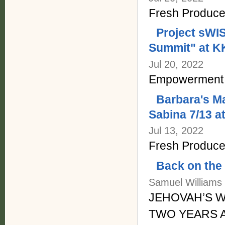
Fresh Produce
Project sW
Summit" at K
Jul 20, 2022
Empowerment 
Barbara's Ma
Sabina 7/13 a
Jul 13, 2022
Fresh Produce 
Back on the
Samuel Williams J
JEHOVAH’S W
TWO YEARS 