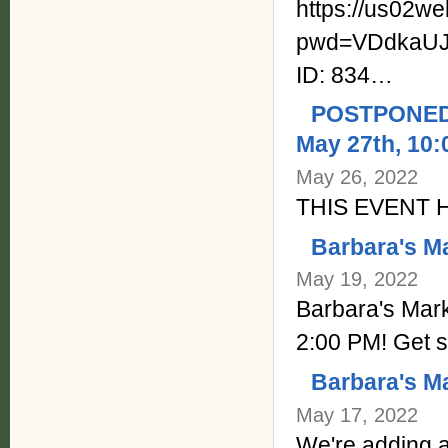
https://us02w
pwd=VDdkaUJ
ID: 834…
POSTPONED -
May 27th, 10:
May 26, 2022
THIS EVENT
Barbara's M
May 19, 2022
Barbara's Mark
2:00 PM! Get s
Barbara's Ma
May 17, 2022
We're adding a 