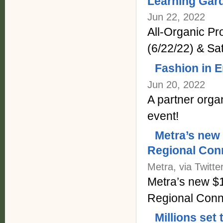
Learning Gar
Jun 22, 2022
All-Organic P
(6/22/22) & Sa
Fashion in 
Jun 20, 2022
A partner orga
event!
Metra’s new
Regional Conn
Metra, via Twitte
Metra’s new $
Regional Conne
Millions set 