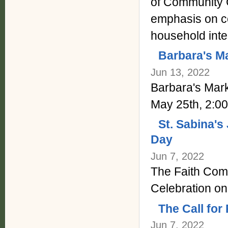
of Community C
emphasis on co
household inte
Barbara's Ma
Jun 13, 2022
Barbara's Mar
May 25th, 2:0
St. Sabina's
Day
Jun 7, 2022
The Faith Comm
Celebration on
The Call for
Jun 7, 2022