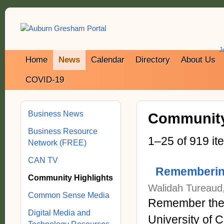
J
Home
News
Calendar
Directory
About Us
COVID-19
Business News
Community
Business Resource
1–25 of 919 it
Network (FREE)
CAN TV
Remembering
Community Highlights
Walidah Tureaud, 
Common Sense Media
Remember the l
Digital Media and
University of 