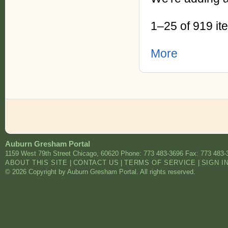
1–25 of 919 it
More
Auburn Gresham Portal
1159 West 79th Street
Chicago
,
60620
Phone: 773 483-3696
Fax: 773 483-
ABOUT THIS SITE
|
CONTACT US
|
TERMS OF SERVICE
|
SIGN I
© 2026 Copyright by Auburn Gresham Portal. All rights reserved.