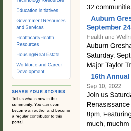
Technology Resources
32 communitie
Education Initiatives
Auburn Gres
Government Resources
September 24
and Services
Health and Welln
Healthcare/Health
Auburn Gresham
Resources
Saturday, Sep
Housing/Real Estate
Major Taylor Tr
Workforce and Career
Development
16th Annual 
Sep 10, 2022
SHARE YOUR STORIES
Join us Saturda
Tell us what's new in the
Renasissance
community. You can even
become an author and become
8pm, Featuri
a regular contributor to this
portal.
much, muchm 