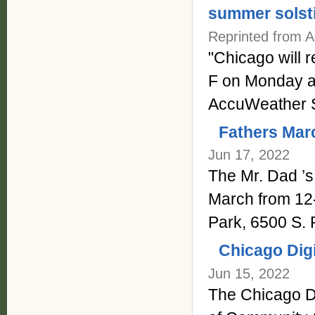
summer solst
Reprinted from 
"Chicago will 
F on Monday an
AccuWeather S
Fathers Mar
Jun 17, 2022
The Mr. Dad ’s 
March from 12
Park, 6500 S. 
Chicago Digi
Jun 15, 2022
The Chicago Di