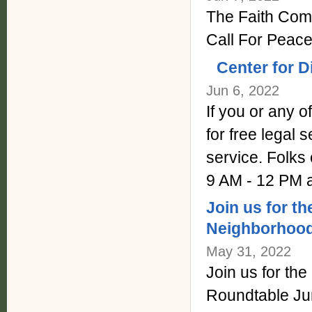
The Faith Comm
Call For Peace
Center for D
Jun 6, 2022
If you or any 
for free legal
service. Folks
9 AM - 12 PM 
Join us for 
Neighborhood
May 31, 2022
Join us for t
Roundtable Ju