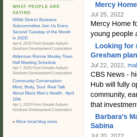
Mercy Home f
WHAT PEOPLE ARE
SAYING
Jul 25, 2022
006th District Business
Mercy Home for
Subcommittee Join Us Every
Second Tuesday of the Month
young people 
in 2025!
Apr 8, 2025 From
Greater Auburn-
Looking for 
Gresham Development Corporation
Gresham plans
Alderman Ronnie Mosley Town
Hall Meeting Schedule
Jul 22, 2022,
ma
Apr 7, 2025 From
Greater Auburn-
CBS News - hig
Gresham Development Corporation
Community Conversation:
Hub will fully
Mind, Body, Soul: Real Talk
community, earl
About Black Men’s Health : April
10th
that investme
Apr 1, 2025 From
Greater Auburn-
Gresham Development Corporation
Barbara's Ma
»
More local blog news
Sabina
Jul 20, 2022