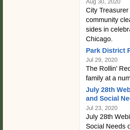
Aug 30, 2020
City Treasurer
community cle
sides in celebr
Chicago.
Park District 
Jul 29, 2020
The Rollin' Rec
family at a num
July 28th Web
and Social Ne
Jul 23, 2020
July 28th Webi
Social Needs 