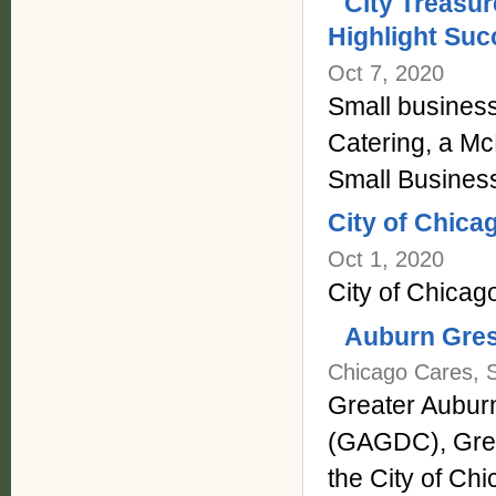
City Treasur
Highlight Suc
Oct 7, 2020
Small business
Catering, a McK
Small Busines
City of Chica
Oct 1, 2020
City of Chicag
Auburn Gres
Chicago Cares, 
Greater Aubur
(GAGDC), Grea
the City of Chic