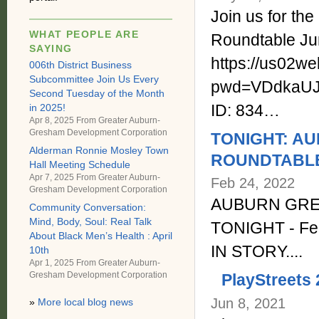
Join us for t
WHAT PEOPLE ARE
Roundtable Ju
SAYING
https://us02w
006th District Business
Subcommittee Join Us Every
pwd=VDdkaUJ
Second Tuesday of the Month
ID: 834…
in 2025!
Apr 8, 2025 From
Greater Auburn-
Gresham Development Corporation
TONIGHT: A
Alderman Ronnie Mosley Town
ROUNDTABLE -
Hall Meeting Schedule
Apr 7, 2025 From
Greater Auburn-
Feb 24, 2022
Gresham Development Corporation
AUBURN GRE
Community Conversation:
Mind, Body, Soul: Real Talk
TONIGHT - Fe
About Black Men’s Health : April
IN STORY....
10th
Apr 1, 2025 From
Greater Auburn-
Gresham Development Corporation
PlayStreets
Jun 8, 2021
»
More local blog news