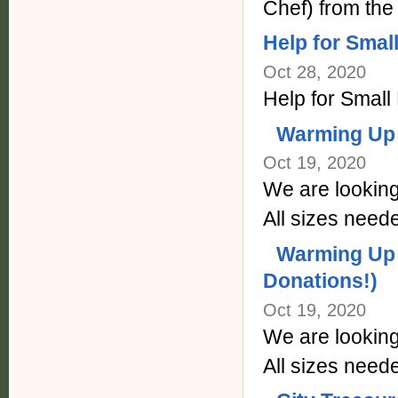
Chef) from the
Help for Sma
Oct 28, 2020
Help for Smal
Warming Up 
Oct 19, 2020
We are looking
All sizes neede
Warming Up 
Donations!)
Oct 19, 2020
We are looking
All sizes neede