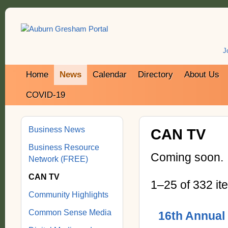
J
Home
News
Calendar
Directory
About Us
COVID-19
Business News
CAN TV
Business Resource
Coming soon.
Network (FREE)
CAN TV
1–25 of 332 it
Community Highlights
Common Sense Media
16th Annual 