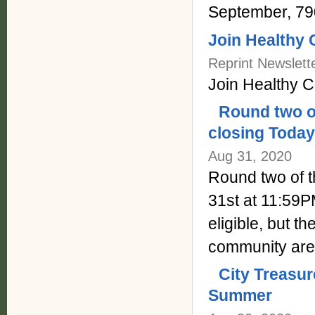
September, 79
Join Healthy 
Reprint Newslett
Join Healthy 
Round two o
closing Today
Aug 31, 2020
Round two of t
31st at 11:59P
eligible, but t
community are
City Treasu
Summer