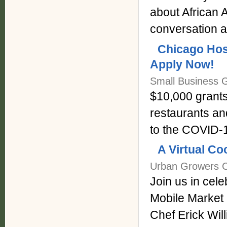
about African
conversation a
Chicago Hosp
Apply Now!
Small Business G
$10,000 grants
restaurants an
to the COVID-1
A Virtual Co
Urban Growers Co
Join us in cel
Mobile Market 
Chef Erick Wil