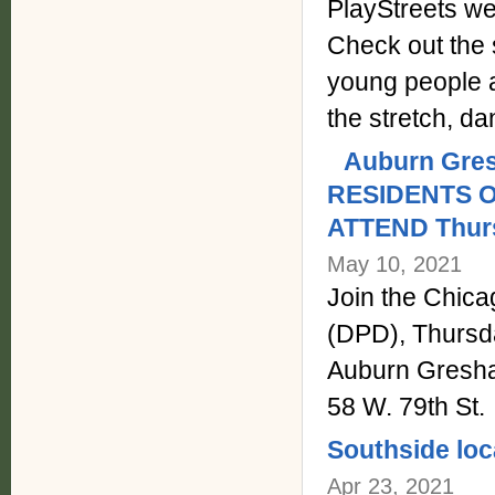
PlayStreets wen
Check out the s
young people a
the stretch, 
Auburn Gre
RESIDENTS 
ATTEND Thurs
May 10, 2021
Join the Chic
(DPD), Thursda
Auburn Gresh
58 W. 79th St.
Southside loc
Apr 23, 2021