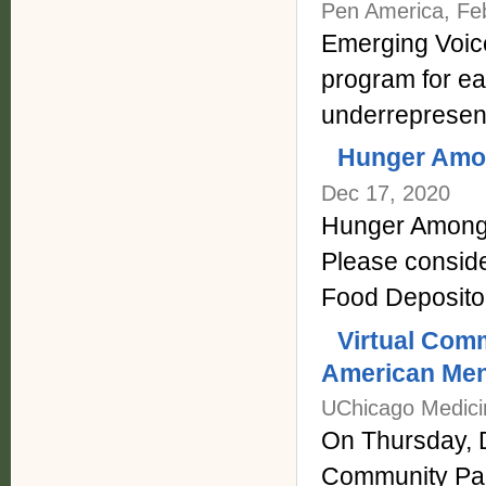
Pen America, Fe
Emerging Voic
program for ear
underrepresent
Hunger Amon
Dec 17, 2020
Hunger Among 
Please conside
Food Depositor
Virtual Com
American Men
UChicago Medici
On Thursday, 
Community Par