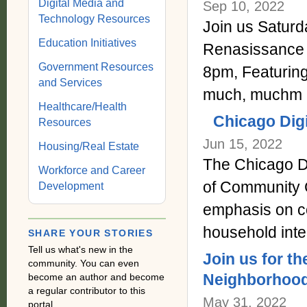
Digital Media and
Sep 10, 2022
Technology Resources
Join us Saturda
Education Initiatives
Renasissance
Government Resources
8pm, Featuri
and Services
much, muchm 
Healthcare/Health
Chicago Digi
Resources
Jun 15, 2022
Housing/Real Estate
The Chicago Di
Workforce and Career
of Community C
Development
emphasis on co
household inte
SHARE YOUR STORIES
Tell us what's new in the
Join us for 
community. You can even
Neighborhood
become an author and become
a regular contributor to this
May 31, 2022
portal.