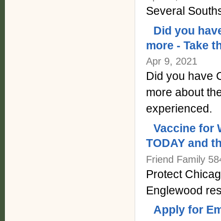
Several Souths
Did you have
more - Take t
Apr 9, 2021
Did you have C
more about th
experienced.
Vaccine for 
TODAY and th
Friend Family 58
Protect Chicag
Englewood res
Apply for E