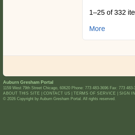
1–25 of 332 it
More
Auburn Gresham Portal
1159 West 79th Street
Chicago
,
60620
Phone: 773 483-3696
Fax: 773 483-
ABOUT THIS SITE
|
CONTACT US
|
TERMS OF SERVICE
|
SIGN I
© 2026 Copyright by Auburn Gresham Portal. All rights reserved.