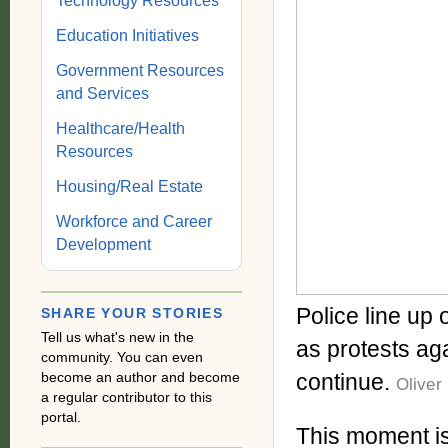
Technology Resources
Education Initiatives
Government Resources
and Services
Healthcare/Health
Resources
Housing/Real Estate
Workforce and Career
Development
Police line up
SHARE YOUR STORIES
Tell us what's new in the
as protests aga
community. You can even
become an author and become
continue.
Oliver
a regular contributor to this
portal.
This moment is 