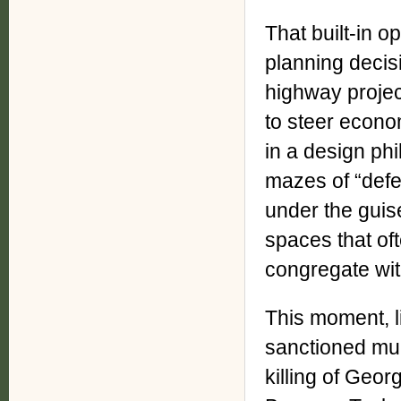
That built-in o
planning decis
highway proje
to steer econom
in a design ph
mazes of “defe
under the guise 
spaces that oft
congregate wit
This moment, l
sanctioned mur
killing of Geo