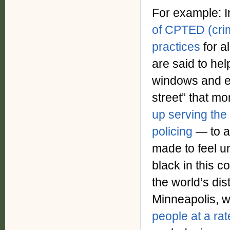
For example: I
of CPTED (cri
practices
for 
are said to hel
windows and en
street” that mon
up serving the
policing
— to a
made to feel u
black in this c
the world’s dis
Minneapolis, 
people at a rat