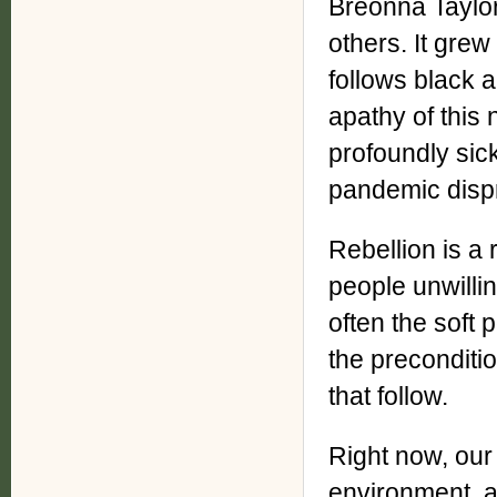
Breonna Taylor
others. It grew
follows black a
apathy of this
profoundly sic
pandemic dispr
Rebellion is a
people unwillin
often the soft 
the preconditio
that follow.
Right now, our 
environment, and