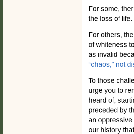
For some, there
the loss of life.
For others, ther
of whiteness to
as invalid bec
“chaos,” not d
To those challe
urge you to re
heard of, star
preceded by th
an oppressive 
our history that