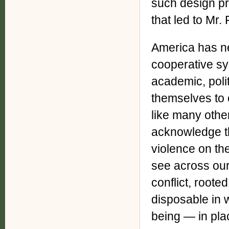
such design pr
that led to Mr.
America has ne
cooperative sy
academic, poli
themselves to c
like many othe
acknowledge th
violence on th
see across our
conflict, roote
disposable in wh
being — in pla