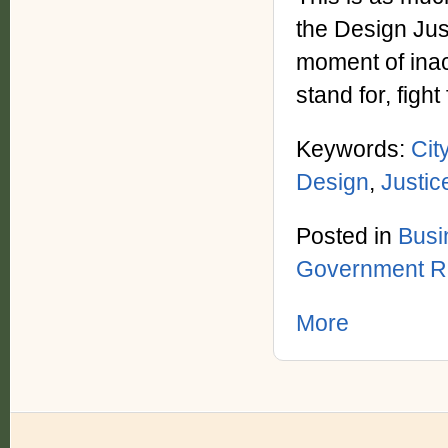
the Design Jus
moment of inac
stand for, fight
Keywords:
Cit
Design
,
Justic
Posted in
Busi
Government R
More