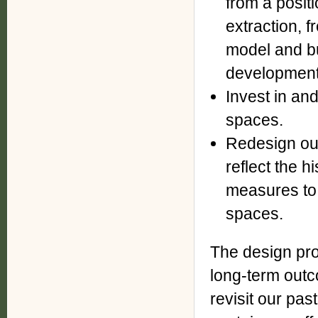
from a positi
extraction, f
model and b
development 
Invest in an
spaces.
Redesign our
reflect the h
measures to 
spaces.
The design prof
long-term outc
revisit our pas