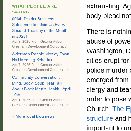
exhausting. Aga
WHAT PEOPLE ARE
SAYING
body plead not
006th District Business
Subcommittee Join Us Every
There is nothi
Second Tuesday of the Month
in 2025!
abuse of power
Apr 8, 2025 From
Greater Auburn-
Gresham Development Corporation
Washington, D.
Alderman Ronnie Mosley Town
cities erupt fo
Hall Meeting Schedule
Apr 7, 2025 From
Greater Auburn-
police murder 
Gresham Development Corporation
Community Conversation:
emerged from h
Mind, Body, Soul: Real Talk
clergy and tear
About Black Men’s Health : April
10th
order to pose w
Apr 1, 2025 From
Greater Auburn-
Gresham Development Corporation
Church.
The E
»
More local blog news
structure
and h
important to un