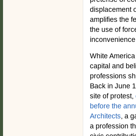
displacement o
amplifies the 
the use of forc
inconvenience 
White America h
capital and bel
professions sh
Back in June 1
site of protest,
before the annu
Architects
, a g
a profession th