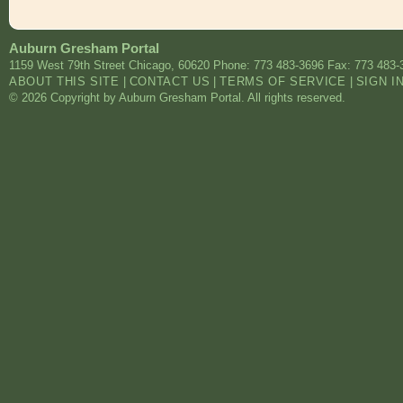
Auburn Gresham Portal
1159 West 79th Street
Chicago
,
60620
Phone: 773 483-3696
Fax: 773 483-
ABOUT THIS SITE
|
CONTACT US
|
TERMS OF SERVICE
|
SIGN I
© 2026 Copyright by Auburn Gresham Portal. All rights reserved.