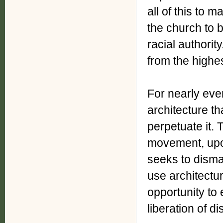
all of this to 
the church to b
racial authorit
from the highes
For nearly ever
architecture t
perpetuate it. 
movement, upon
seeks to disma
use architectur
opportunity to 
liberation of d