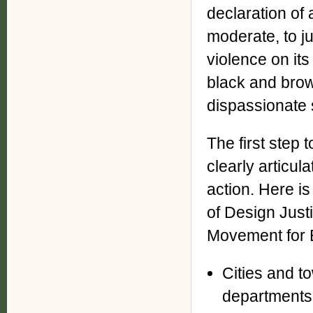
declaration of 
moderate, to ju
violence on it
black and brown
dispassionate
The first step 
clearly articul
action. Here is
of Design Just
Movement for B
Cities and t
departments 