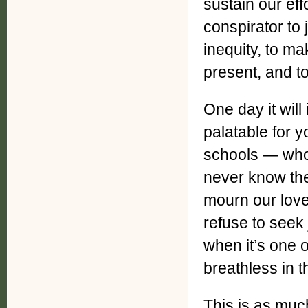
sustain our eff
conspirator to 
inequity, to m
present, and to
One day it wil
palatable for 
schools — who 
never know the 
mourn our lov
refuse to seek
when it’s one o
breathless in t
This is as much 