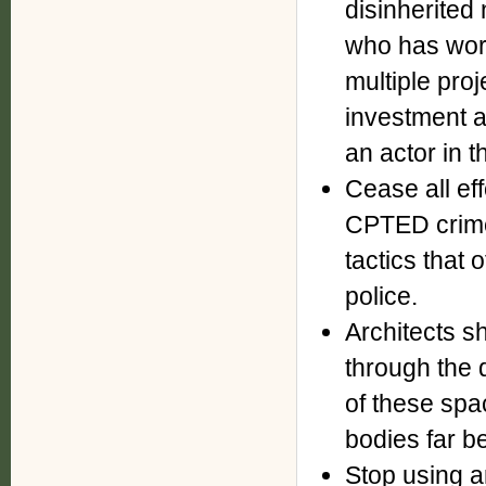
disinherite
who has wor
multiple proj
investment 
an actor in 
Cease all ef
CPTED crime
tactics that
police.
Architects s
through the d
of these spa
bodies far b
Stop using 