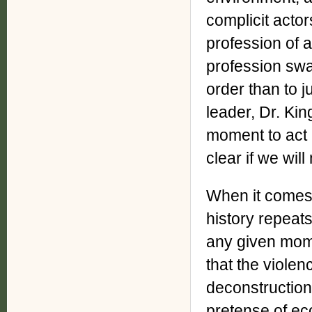
complicit acto
profession of a
profession swa
order than to ju
leader, Dr. Kin
moment to act i
clear if we wil
When it comes 
history repeats
any given mome
that the violen
deconstruction
pretense of ec