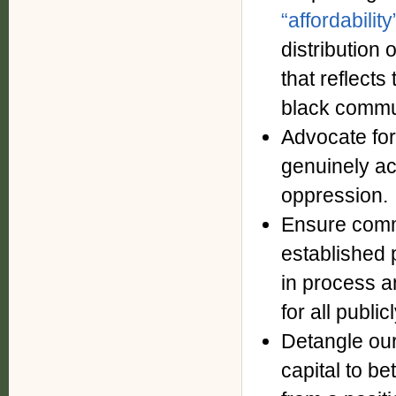
“affordabilit
distribution
that reflects
black commu
Advocate for
genuinely ac
oppression.
Ensure commu
established 
in process a
for all publi
Detangle our
capital to b