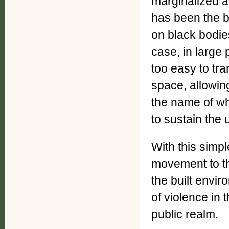
marginalized an
has been the b
on black bodies
case, in large 
too easy to tra
space, allowing
the name of wh
to sustain the
With this simpl
movement to t
the built envi
of violence in 
public realm.