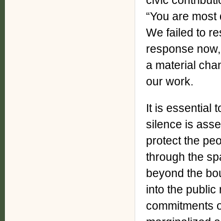
civic contributi
“You are most 
We failed to r
response now, a
a material ch
our work.
It is essential
silence is asse
protect the peo
through the s
beyond the bou
into the publi
commitments of