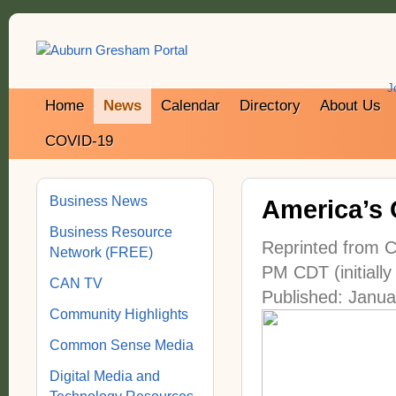
J
Home
News
Calendar
Directory
About Us
COVID-19
Business News
America’s 
Business Resource
Reprinted from C
Network (FREE)
PM CDT (initially
CAN TV
Published: Janua
Community Highlights
Common Sense Media
Digital Media and