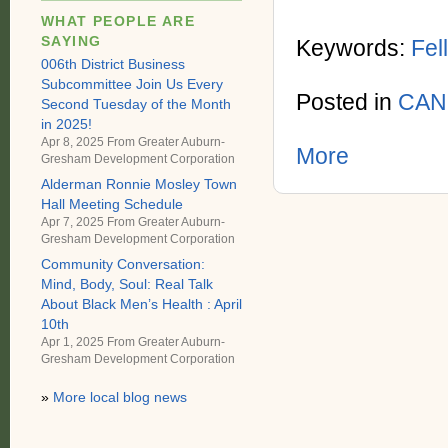
WHAT PEOPLE ARE
SAYING
Keywords:
Fel
006th District Business
Subcommittee Join Us Every
Posted in
CAN
Second Tuesday of the Month
in 2025!
Apr 8, 2025 From
Greater Auburn-
More
Gresham Development Corporation
Alderman Ronnie Mosley Town
Hall Meeting Schedule
Apr 7, 2025 From
Greater Auburn-
Gresham Development Corporation
Community Conversation:
Mind, Body, Soul: Real Talk
About Black Men’s Health : April
10th
Apr 1, 2025 From
Greater Auburn-
Gresham Development Corporation
»
More local blog news