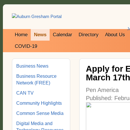
J
Home
News
Calendar
Directory
About Us
COVID-19
Business News
Apply for 
March 17t
Business Resource
Network (FREE)
Pen America
CAN TV
Published: Febru
Community Highlights
Common Sense Media
Digital Media and