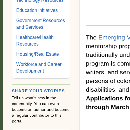
Technology Resources
Education Initiatives
Government Resources
and Services
The
Emerging V
Healthcare/Health
Resources
mentorship prog
traditionally un
Housing/Real Estate
program is commi
Workforce and Career
Development
writers, and ser
persons of colo
disabilities, an
SHARE YOUR STORIES
Applications fo
Tell us what's new in the
community. You can even
through March
become an author and become
a regular contributor to this
portal.