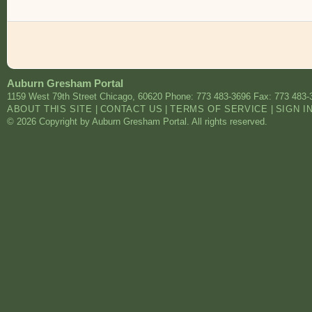
Auburn Gresham Portal
1159 West 79th Street
Chicago
,
60620
Phone: 773 483-3696
Fax: 773 483-
ABOUT THIS SITE
|
CONTACT US
|
TERMS OF SERVICE
|
SIGN I
© 2026 Copyright by Auburn Gresham Portal. All rights reserved.