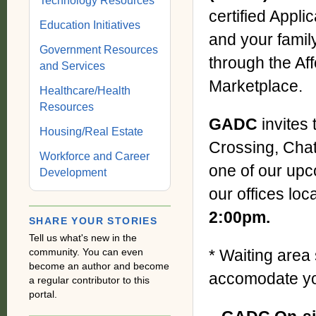
Technology Resources
certified Appli
Education Initiatives
and your famil
Government Resources
through the Aff
and Services
Marketplace.
Healthcare/Health
Resources
GADC
invites
Housing/Real Estate
Crossing, Cha
Workforce and Career
one of our upc
Development
our offices loc
2:00pm.
SHARE YOUR STORIES
Tell us what's new in the
community. You can even
* Waiting area 
become an author and become
accomodate you
a regular contributor to this
portal.