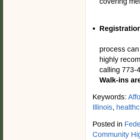
covering 
Registratio
Given
process can 
highly reco
calling 773
Walk-ins ar
Keywords:
Aff
Illinois
,
health
Posted in
Fede
Community Hig