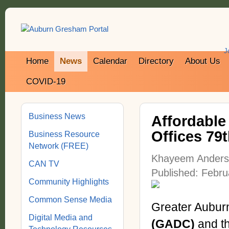
J
Home
News
Calendar
Directory
About Us
COVID-19
Business News
Affordable
Offices 79
Business Resource
Network (FREE)
Khayeem Ander
CAN TV
Published: Febru
Community Highlights
Common Sense Media
Greater Aubur
Digital Media and
(GADC)
and t