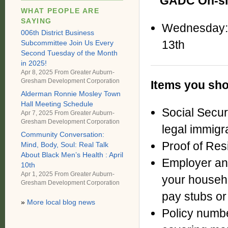
GADC On-sit
WHAT PEOPLE ARE
SAYING
Wednesday:
006th District Business
13th
Subcommittee Join Us Every
Second Tuesday of the Month
in 2025!
Apr 8, 2025 From
Greater Auburn-
Gresham Development Corporation
Items you 
Alderman Ronnie Mosley Town
Hall Meeting Schedule
Social Secu
Apr 7, 2025 From
Greater Auburn-
Gresham Development Corporation
legal
immigr
Community Conversation:
Proof of Resi
Mind, Body, Soul: Real Talk
About Black Men’s Health : April
Employer an
10th
Apr 1, 2025 From
Greater Auburn-
your house
Gresham Development Corporation
pay stubs o
»
More local blog news
Policy numbe