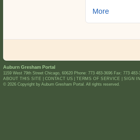
More
Auburn Gresham Portal
1159 West 79th Street
Chicago
,
60620
Phone: 773 483-3696
Fax: 773 483-
ABOUT THIS SITE
|
CONTACT US
|
TERMS OF SERVICE
|
SIGN I
© 2026 Copyright by Auburn Gresham Portal. All rights reserved.