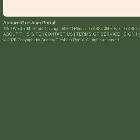
Auburn Gresham Portal
1159 West 79th Street
Chicago
,
60620
Phone: 773 483-3696
Fax: 773 483-
ABOUT THIS SITE
|
CONTACT US
|
TERMS OF SERVICE
|
SIGN I
© 2026 Copyright by Auburn Gresham Portal. All rights reserved.