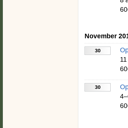
8 
60
November 20
Op
30
11
60
Op
30
4–
60