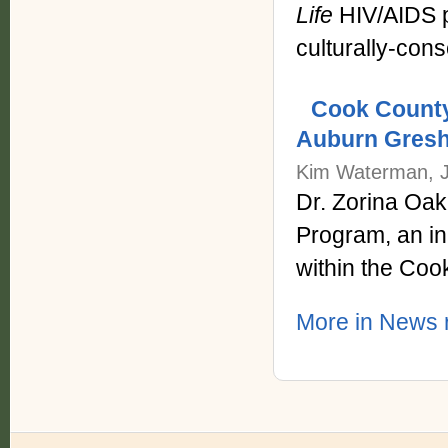
Life
HIV/AIDS p
culturally-con
Cook County
Auburn Gres
Kim Waterman, J
Dr. Zorina Oa
Program, an ini
within the Coo
More in News r