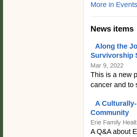
More in Events
News items
Along the J
Survivorship
Mar 9, 2022
This is a new p
cancer and to
A Culturally
Community
Erie Family Heal
A Q&A about Er