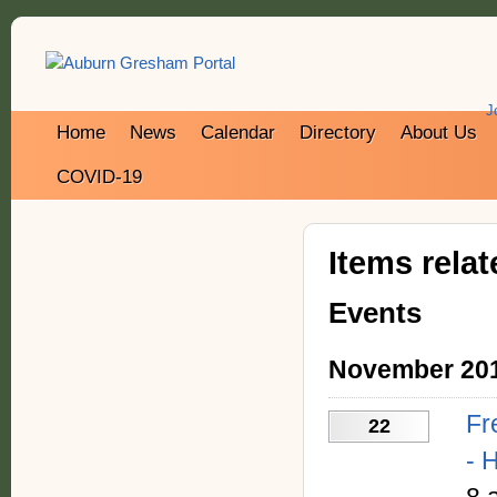
J
Home
News
Calendar
Directory
About Us
COVID-19
Items rela
Events
November 20
Fr
22
- 