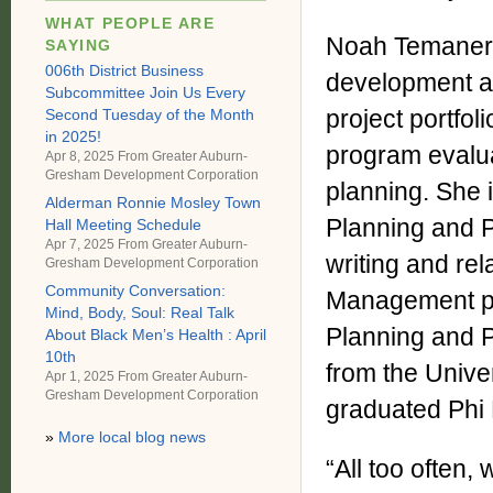
WHAT PEOPLE ARE
Noah Temaner J
SAYING
006th District Business
development an
Subcommittee Join Us Every
project portfol
Second Tuesday of the Month
in 2025!
program evalua
Apr 8, 2025 From
Greater Auburn-
Gresham Development Corporation
planning. She i
Alderman Ronnie Mosley Town
Planning and P
Hall Meeting Schedule
Apr 7, 2025 From
Greater Auburn-
writing and rel
Gresham Development Corporation
Community Conversation:
Management pr
Mind, Body, Soul: Real Talk
Planning and P
About Black Men’s Health : April
10th
from the Univer
Apr 1, 2025 From
Greater Auburn-
Gresham Development Corporation
graduated Phi
»
More local blog news
“All too often,