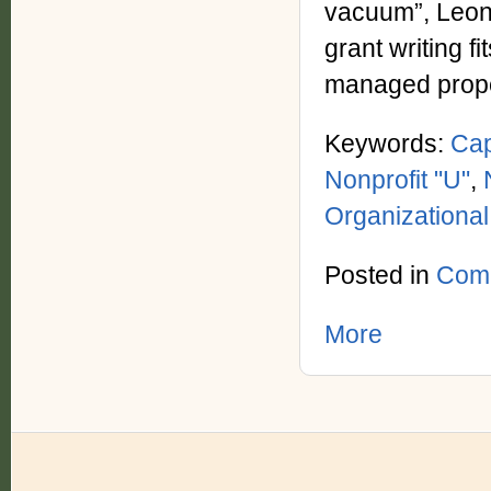
vacuum”, Leona
grant writing f
managed proper
Keywords:
Cap
Nonprofit "U"
,
Organizationa
Posted in
Com
More