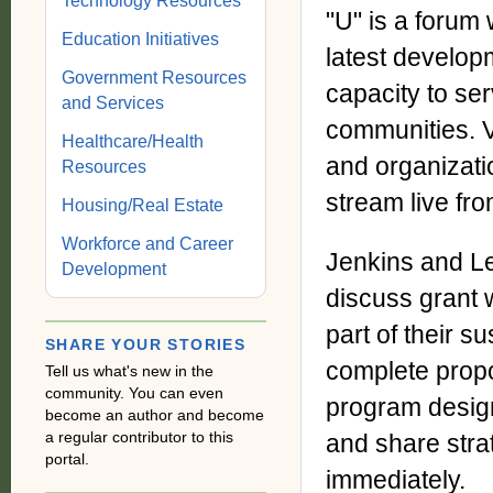
Technology Resources
"U" is a forum
Education Initiatives
latest develop
Government Resources
capacity to ser
and Services
communities. V
Healthcare/Health
and organizati
Resources
stream live fr
Housing/Real Estate
Workforce and Career
Jenkins and Le
Development
discuss grant 
part of their s
SHARE YOUR STORIES
complete propos
Tell us what's new in the
community. You can even
program desig
become an author and become
a regular contributor to this
and share strat
portal.
immediately.