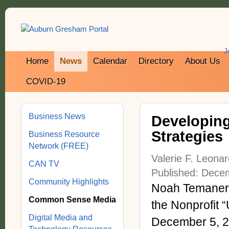
J
Home
News
Calendar
Directory
About Us
COVID-19
Business News
Developing
Strategies
Business Resource
Network (FREE)
Valerie F. Leona
CAN TV
Published: Dece
Community Highlights
Noah Temaner J
Common Sense Media
the Nonprofit 
Digital Media and
December 5, 20