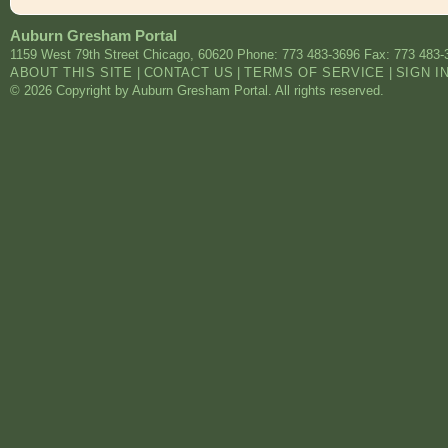
Auburn Gresham Portal
1159 West 79th Street
Chicago
,
60620
Phone: 773 483-3696
Fax: 773 483-
ABOUT THIS SITE
|
CONTACT US
|
TERMS OF SERVICE
|
SIGN I
© 2026 Copyright by Auburn Gresham Portal. All rights reserved.