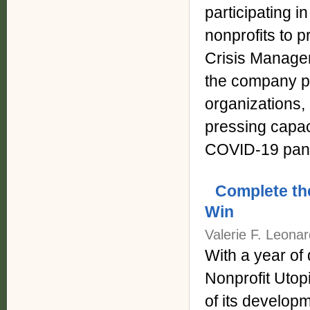
participating i
nonprofits to 
Crisis Managem
the company pr
organizations,
pressing capaci
COVID-19 pan
Complete the
Win
Valerie F. Leona
With a year of 
Nonprofit Utopi
of its develop