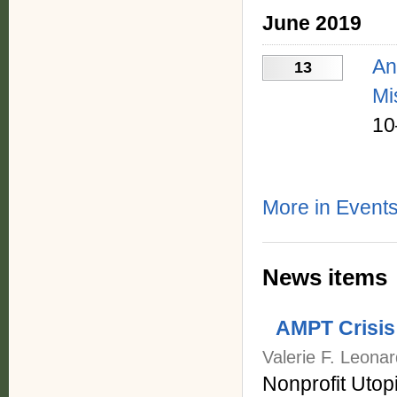
June 2019
An
13
Mi
10
More in Events
News items
AMPT Crisis
Valerie F. Leona
Nonprofit Utop