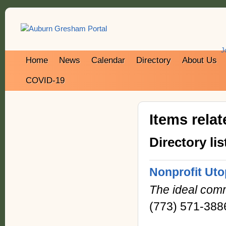
J
Home
News
Calendar
Directory
About Us
COVID-19
Items rela
Directory lis
Nonprofit Uto
The ideal comm
(773) 571-388