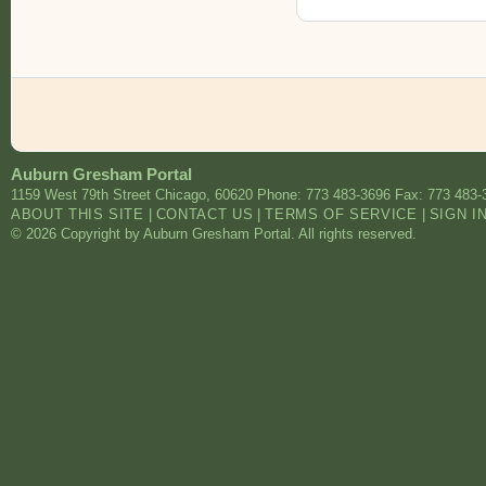
Auburn Gresham Portal
1159 West 79th Street
Chicago
,
60620
Phone: 773 483-3696
Fax: 773 483-
ABOUT THIS SITE
|
CONTACT US
|
TERMS OF SERVICE
|
SIGN I
© 2026 Copyright by Auburn Gresham Portal. All rights reserved.