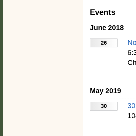
Events
June 2018
No
26
6:
Ch
May 2019
30
30
10