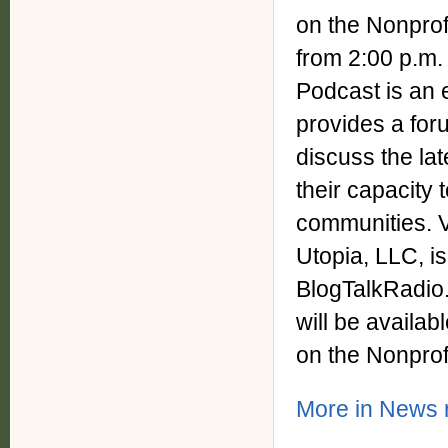
on the Nonprof
from 2:00 p.m.
Podcast is an 
provides a for
discuss the la
their capacity 
communities. V
Utopia, LLC, is
BlogTalkRadio.
will be availa
on the Nonprof
More in News r