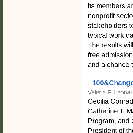
its members an
nonprofit secto
stakeholders 
typical work da
The results wil
free admission
and a chance t
100&Change,
Valerie F. Leonar
Cecilia Conrad
Catherine T. 
Program, and 
President of th