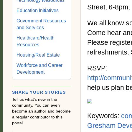
Technology Resources
Street, 6-8pm,
Education Initiatives
Government Resources
We all know s
and Services
Come hear and 
Healthcare/Health
Please register
Resources
refreshments. 
Housing/Real Estate
Workforce and Career
RSVP:
Development
http://commun
help us plan be
SHARE YOUR STORIES
Tell us what's new in the
community. You can even
become an author and become
Keywords:
co
a regular contributor to this
portal.
Gresham Deve