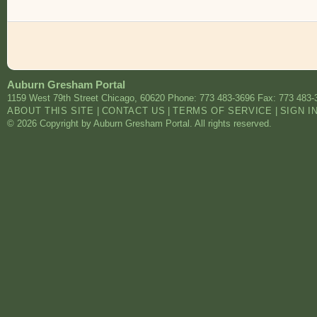
Auburn Gresham Portal
1159 West 79th Street
Chicago
,
60620
Phone: 773 483-3696
Fax: 773 483-
ABOUT THIS SITE
|
CONTACT US
|
TERMS OF SERVICE
|
SIGN I
© 2026 Copyright by Auburn Gresham Portal. All rights reserved.