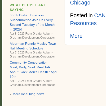
Chicago
WHAT PEOPLE ARE
SAYING
Posted in
CAN
006th District Business
Subcommittee Join Us Every
Resources
Second Tuesday of the Month
in 2025!
Apr 8, 2025 From
Greater Auburn-
More
Gresham Development Corporation
Alderman Ronnie Mosley Town
Hall Meeting Schedule
Apr 7, 2025 From
Greater Auburn-
Gresham Development Corporation
Community Conversation:
Mind, Body, Soul: Real Talk
About Black Men’s Health : April
10th
Apr 1, 2025 From
Greater Auburn-
Gresham Development Corporation
»
More local blog news