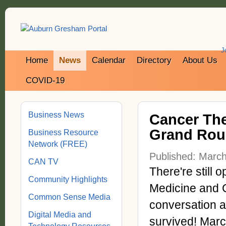
J
Home
News
Calendar
Directory
About Us
COVID-19
Business News
Cancer The
Grand Rou
Business Resource
Network (FREE)
Published: Marc
CAN TV
There're still 
Community Highlights
Medicine and C
Common Sense Media
conversation 
Digital Media and
survived! Marc