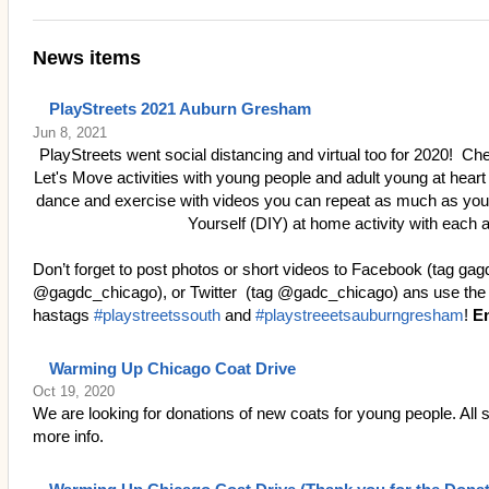
News items
PlayStreets 2021 Auburn Gresham
Jun 8, 2021
PlayStreets went social distancing and virtual too for 2020! Ch
Let's Move activities with young people and adult young at heart
dance and exercise with videos you can repeat as much as you w
Yourself (DIY) at home activity with each a
Don’t forget to post photos or short videos to Facebook (tag ga
@gagdc_chicago), or Twitter (tag @gadc_chicago) ans use the
hastags
#playstreetssouth
and
#playstreeetsauburngresham
!
En
Warming Up Chicago Coat Drive
Oct 19, 2020
We are looking for donations of new coats for young people. All s
more info.