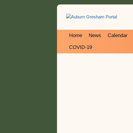
Home
News
Calendar
COVID-19