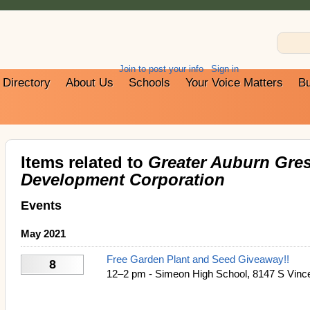
Join to post your info
Sign in
Directory
About Us
Schools
Your Voice Matters
Bu
Items related to
Greater Auburn Gre
Development Corporation
Events
May 2021
Free Garden Plant and Seed Giveaway!!
8
12–2 pm - Simeon High School, 8147 S Vince