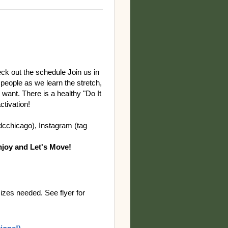
eck out the schedule Join us in
 people as we learn the stretch,
ant. There is a healthy "Do It
ctivation!
gdcchicago), Instagram (tag
joy and Let's Move!
izes needed. See flyer for