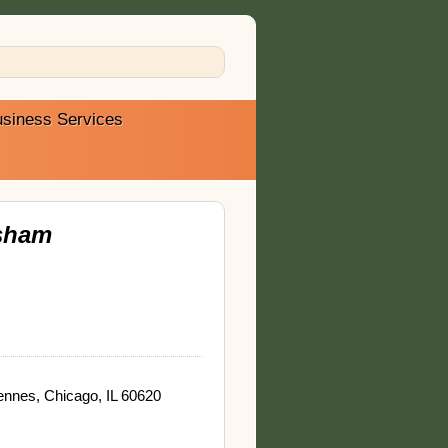
siness Services
sham
nnes, Chicago, IL 60620