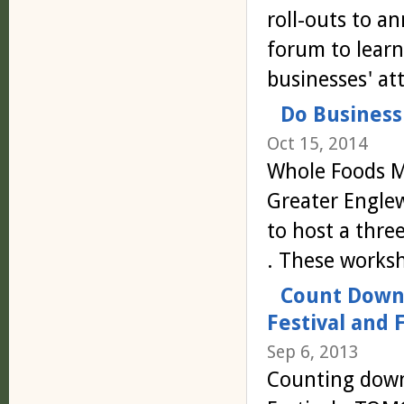
roll-outs to a
forum to learn
businesses' a
Do Business
Oct 15, 2014
Whole Foods Ma
Greater Engl
to host a thre
. These works
Count Down 
Festival and 
Sep 6, 2013
Counting down