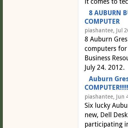
it comes to te
8 AUBURN B
COMPUTER
piashantee, Jul 2
8 Auburn Gres
computers for
Business Reso
July 24. 2012.
Auburn Gre
COMPUTER!!!!!
piashantee, Jun 
Six lucky Aubu
new, Dell Des
participating 