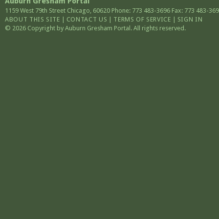
Auburn Gresham Portal
1159 West 79th Street
Chicago
,
60620
Phone: 773 483-3696
Fax: 773 483-36
ABOUT THIS SITE
|
CONTACT US
|
TERMS OF SERVICE
|
SIGN IN
© 2026 Copyright by Auburn Gresham Portal. All rights reserved.