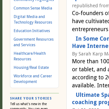
republished fro
Common Sense Media
Co-founders o
Digital Media and
have cultivate
Technology Resources
entrepreneurs
Education Initiatives
In Some Com
Government Resources
and Services
Have Internet
Healthcare/Health
By Sarah Karp Ma
Resources
More than 100,
Housing/Real Estate
or tablet, and
Workforce and Career
according to 2
Development
available. Int
Ultimate Sp
SHARE YOUR STORIES
coaching pro
Tell us what's new in the
community. You can even