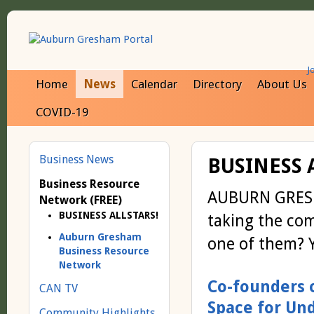
J
Home
News
Calendar
Directory
About Us
COVID-19
Business News
BUSINESS 
Business Resource
AUBURN GRESHA
Network (FREE)
BUSINESS ALLSTARS!
taking the co
Auburn Gresham
one of them? Y
Business Resource
Network
Co-founders 
CAN TV
Space for Un
Community Highlights