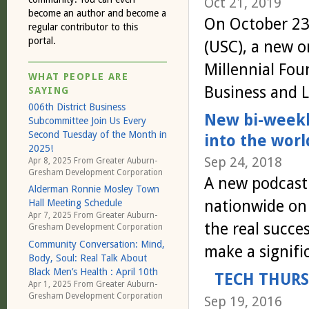
Oct 21, 2019
become an author and become a
On October 23 
regular contributor to this
portal.
(USC), a new o
Millennial Foun
WHAT PEOPLE ARE
Business and 
SAYING
006th District Business
New bi-weekl
Subcommittee Join Us Every
Second Tuesday of the Month in
into the wor
2025!
Sep 24, 2018
Apr 8, 2025 From
Greater Auburn-
Gresham Development Corporation
A new podcast 
Alderman Ronnie Mosley Town
nationwide on 
Hall Meeting Schedule
Apr 7, 2025 From
Greater Auburn-
the real succe
Gresham Development Corporation
Community Conversation: Mind,
make a signif
Body, Soul: Real Talk About
Black Men’s Health : April 10th
TECH THURS
Apr 1, 2025 From
Greater Auburn-
Gresham Development Corporation
Sep 19, 2016