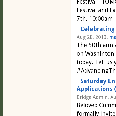
Festival - TO
Festival and F
7th, 10:00am 
Celebrating
Aug 28, 2013,
ma
The 50th anniv
on Washinton f
today. Tell us
#AdvancingT
Saturday En
Applications 
Bridge Admin, Au
Beloved Commun
formally invi