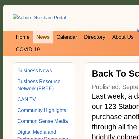
J
Home
News
Calendar
Directory
About Us
COVID-19
Business News
Back To Sch
Business Resource
Published: Sept
Network (FREE)
Last week, a d
CAN TV
our 123 Station 
Community Highlights
purchase anoth
Common Sense Media
through all th
Digital Media and
brightly color