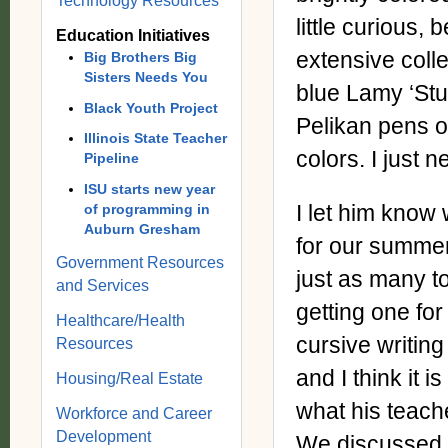
Technology Resources
little curious
Education Initiatives
extensive colle
Big Brothers Big
Sisters Needs You
blue Lamy ‘Stu
Black Youth Project
Pelikan pens o
Illinois State Teacher
colors. I just n
Pipeline
ISU starts new year
I let him know 
of programming in
Auburn Gresham
for our summer
Government Resources
just as many to
and Services
getting one for
Healthcare/Health
cursive writing 
Resources
and I think it 
Housing/Real Estate
what his teach
Workforce and Career
Development
We discussed t