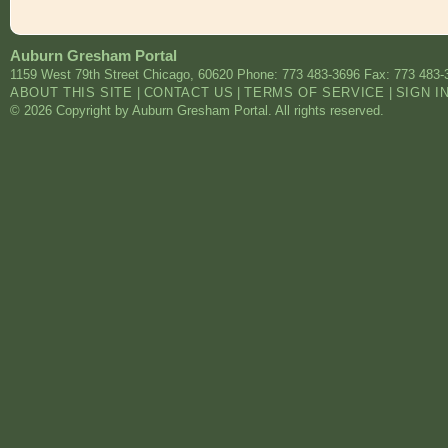
Auburn Gresham Portal
1159 West 79th Street
Chicago
,
60620
Phone: 773 483-3696
Fax: 773 483-
ABOUT THIS SITE
|
CONTACT US
|
TERMS OF SERVICE
|
SIGN I
© 2026 Copyright by Auburn Gresham Portal. All rights reserved.