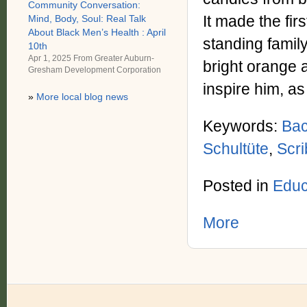
Community Conversation:
It made the fir
Mind, Body, Soul: Real Talk
About Black Men’s Health : April
standing family
10th
Apr 1, 2025 From
Greater Auburn-
bright orange 
Gresham Development Corporation
inspire him, as
»
More local blog news
Keywords:
Bac
Schultüte
,
Scr
Posted in
Educa
More