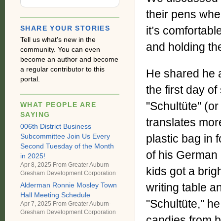
their pens when
SHARE YOUR STORIES
it’s comfortable
Tell us what's new in the
and holding the
community. You can even
become an author and become
a regular contributor to this
He shared he an
portal.
the first day o
"Schultüte" (or 
WHAT PEOPLE ARE
SAYING
translates mor
006th District Business
Subcommittee Join Us Every
plastic bag in 
Second Tuesday of the Month
of his German c
in 2025!
Apr 8, 2025 From
Greater Auburn-
kids got a brig
Gresham Development Corporation
writing table a
Alderman Ronnie Mosley Town
Hall Meeting Schedule
"Schultüte," he
Apr 7, 2025 From
Greater Auburn-
Gresham Development Corporation
candies from bo