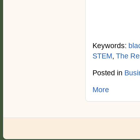
Keywords:
bla
STEM
,
The Re
Posted in
Busi
More