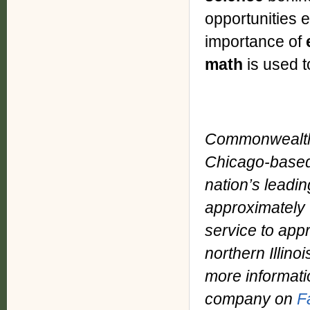
opportunities 
importance of
math
is used 
Commonwealth 
Chicago-based
nation’s leadin
approximately 
service to app
northern Illino
more informati
company on
F