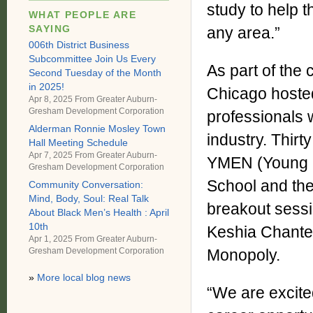
study to help t
WHAT PEOPLE ARE
SAYING
any area.”
006th District Business
Subcommittee Join Us Every
As part of th
Second Tuesday of the Month
in 2025!
Chicago hoste
Apr 8, 2025 From
Greater Auburn-
Gresham Development Corporation
professionals 
Alderman Ronnie Mosley Town
industry. Thir
Hall Meeting Schedule
Apr 7, 2025 From
Greater Auburn-
YMEN (Young M
Gresham Development Corporation
School and the
Community Conversation:
Mind, Body, Soul: Real Talk
breakout sessi
About Black Men’s Health : April
10th
Keshia Chante
Apr 1, 2025 From
Greater Auburn-
Gresham Development Corporation
Monopoly.
»
More local blog news
“We are excite