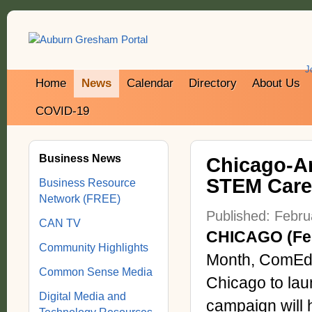
J
Home
News
Calendar
Directory
About Us
COVID-19
Business News
Chicago-A
STEM Caree
Business Resource
Network (FREE)
Published: Febru
CAN TV
CHICAGO (Feb
Community Highlights
Month, ComEd i
Common Sense Media
Chicago to laun
Digital Media and
campaign will 