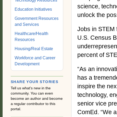
Technology Resources
science, tech
Education Initiatives
unlock the poss
Government Resources
and Services
Jobs in STEM f
Healthcare/Health
U.S. Census Bu
Resources
underrepresent
Housing/Real Estate
percent of STE
Workforce and Career
Development
“As an innovat
has a tremendou
SHARE YOUR STORIES
inspire the nex
Tell us what's new in the
community. You can even
technology, en
become an author and become
senior vice pre
a regular contributor to this
portal.
ComEd. “We are