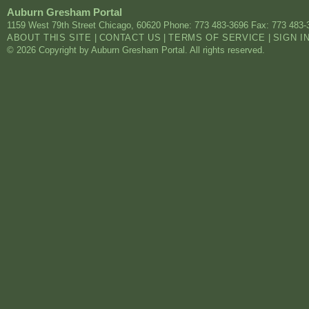
Auburn Gresham Portal
1159 West 79th Street
Chicago
,
60620
Phone: 773 483-3696
Fax: 773 483-
ABOUT THIS SITE
|
CONTACT US
|
TERMS OF SERVICE
|
SIGN I
© 2026 Copyright by Auburn Gresham Portal. All rights reserved.