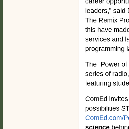
career opportu
leaders,” said
The Remix Proj
this have made
services and l
programming la
The “Power of P
series of radio
featuring stu
ComEd invites 
possibilities S
ComEd.com/Pos
science
behind