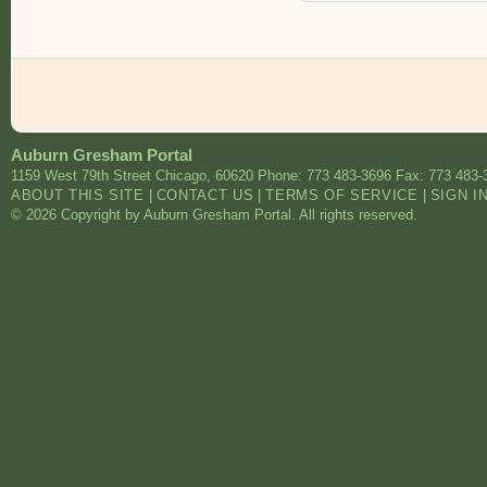
Auburn Gresham Portal
1159 West 79th Street
Chicago
,
60620
Phone: 773 483-3696
Fax: 773 483-
ABOUT THIS SITE
|
CONTACT US
|
TERMS OF SERVICE
|
SIGN I
© 2026 Copyright by Auburn Gresham Portal. All rights reserved.