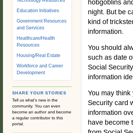
Technology Resources
hobgoblins and
Education Initiatives
night. But be c
kind of trickst
Government Resources
and Services
information.
Healthcare/Health
Resources
You should alw
Housing/Real Estate
such as date o
Workforce and Career
Social Securit
Development
information ide
You may think 
SHARE YOUR STORIES
Tell us what's new in the
Security card 
community. You can even
information ove
become an author and become
a regular contributor to this
have become tr
portal.
from Social Se