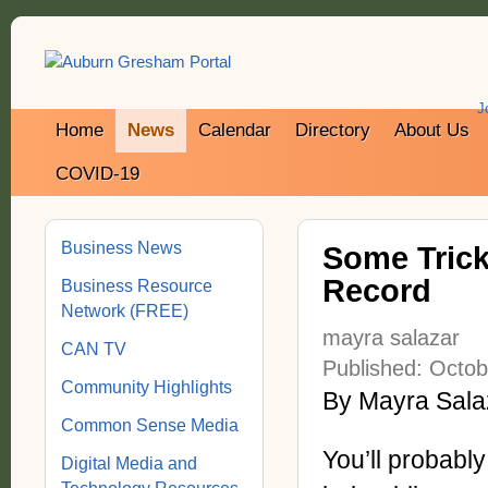
J
Home
News
Calendar
Directory
About Us
COVID-19
Business News
Some Trick
Record
Business Resource
Network (FREE)
mayra salazar
CAN TV
Published: Octob
Community Highlights
By Mayra Salaz
Common Sense Media
You’ll probabl
Digital Media and