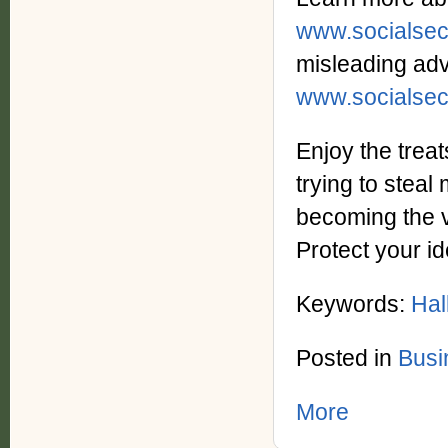
www.socialsec
misleading adv
www.socialsec
Enjoy the treat
trying to steal
becoming the vi
Protect your id
Keywords:
Hal
Posted in
Busi
More