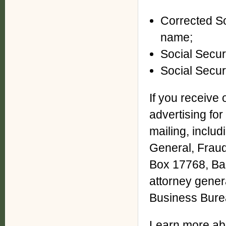
Corrected So
name;
Social Securi
Social Secur
If you receive
advertising fo
mailing, includ
General, Fraud 
Box 17768, Bal
attorney genera
Business Bure
Learn more abou