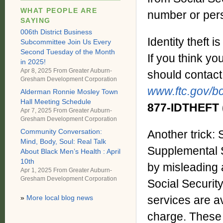
WHAT PEOPLE ARE
number or pers
SAYING
006th District Business
Identity theft 
Subcommittee Join Us Every
Second Tuesday of the Month
If you think yo
in 2025!
Apr 8, 2025 From
Greater Auburn-
should contact
Gresham Development Corporation
www.ftc.gov/bc
Alderman Ronnie Mosley Town
Hall Meeting Schedule
877-IDTHEFT
Apr 7, 2025 From
Greater Auburn-
Gresham Development Corporation
Community Conversation:
Another trick:
Mind, Body, Soul: Real Talk
Supplemental S
About Black Men’s Health : April
10th
by misleading 
Apr 1, 2025 From
Greater Auburn-
Gresham Development Corporation
Social Securit
services are av
»
More local blog news
charge. These 