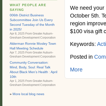
WHAT PEOPLE ARE
We need your i
SAYING
October 5th. Te
006th District Business
Subcommittee Join Us Every
region improved
Second Tuesday of the Month
in 2025!
$100 visa gift 
Apr 8, 2025 From
Greater Auburn-
Gresham Development Corporation
Keywords:
Act
Alderman Ronnie Mosley Town
Hall Meeting Schedule
Apr 7, 2025 From
Greater Auburn-
Posted in
Comm
Gresham Development Corporation
Community Conversation:
Mind, Body, Soul: Real Talk
More
About Black Men’s Health : April
10th
Apr 1, 2025 From
Greater Auburn-
Gresham Development Corporation
»
More local blog news