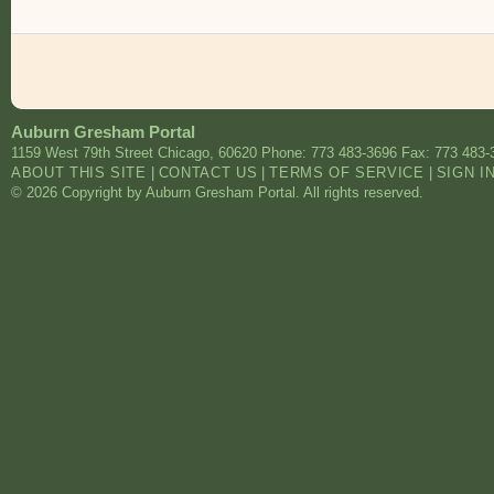
Auburn Gresham Portal
1159 West 79th Street
Chicago
,
60620
Phone: 773 483-3696
Fax: 773 483-
ABOUT THIS SITE
|
CONTACT US
|
TERMS OF SERVICE
|
SIGN I
© 2026 Copyright by Auburn Gresham Portal. All rights reserved.