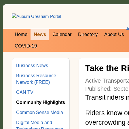
J
Home
News
Calendar
Directory
About Us
COVID-19
Business News
Take the Ri
Business Resource
Active Transporta
Network (FREE)
Published: Sept
CAN TV
Transit riders
Community Highlights
Riders know ou
Common Sense Media
overcrowding a
Digital Media and