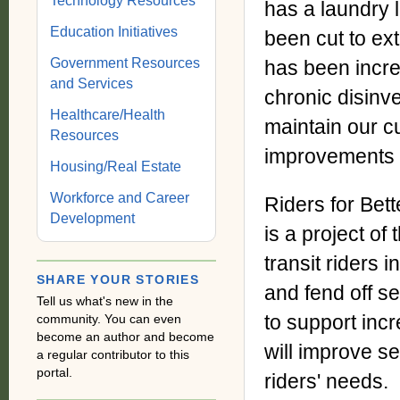
Technology Resources
has a laundry l
Education Initiatives
been cut to ext
Government Resources
has been incre
and Services
chronic disinv
Healthcare/Health
maintain our c
Resources
improvements 
Housing/Real Estate
Workforce and Career
Riders for Bett
Development
is a project of
transit riders i
SHARE YOUR STORIES
and fend off s
Tell us what's new in the
to support incr
community. You can even
become an author and become
will improve se
a regular contributor to this
portal.
riders' needs.