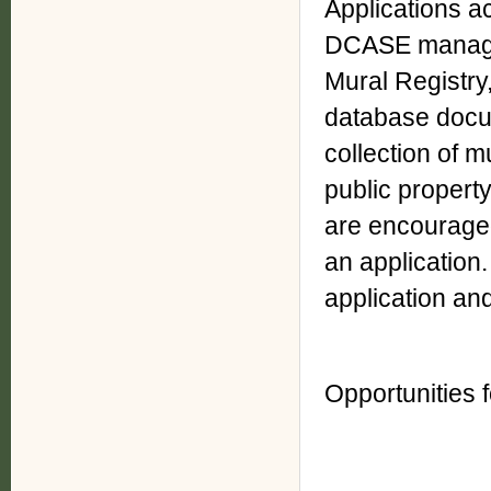
Applications a
DCASE manages
Mural Registry,
database docu
collection of m
public property
are encouraged
an application.
application and
Opportunities 