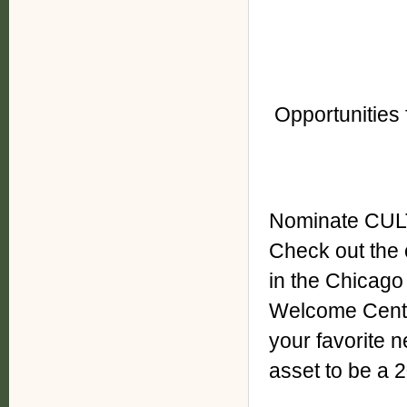
Opportunities 
Nominate CUL
Check out th
in the Chicago
Welcome Cente
your favorite 
asset to be a