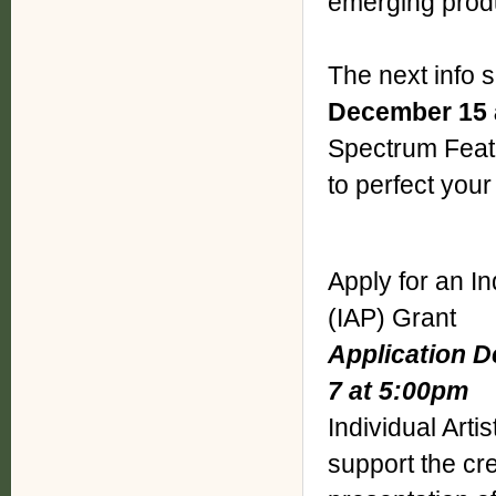
emerging prod
The next info 
December 15 
Spectrum Featu
to perfect your
Apply for an In
(IAP) Grant
Application D
7 at 5:00pm
Individual Arti
support the cr