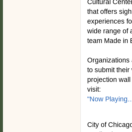
Cultural Center
that offers sig
experiences for
wide range of a
team Made in 
Organizations 
to submit thei
projection wall
visit:
"Now Playing..
City of Chicag