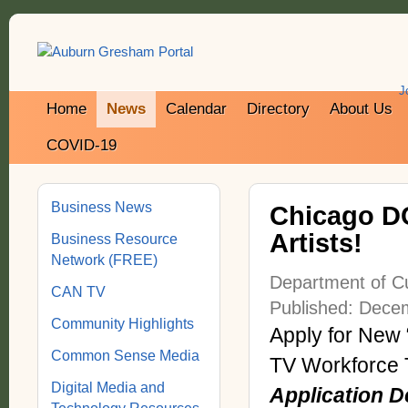
J
Home
News
Calendar
Directory
About Us
COVID-19
Business News
Chicago DC
Artists!
Business Resource
Network (FREE)
Department of Cu
CAN TV
Published: Dece
Community Highlights
Apply for New
Common Sense Media
TV Workforce 
Digital Media and
Application 