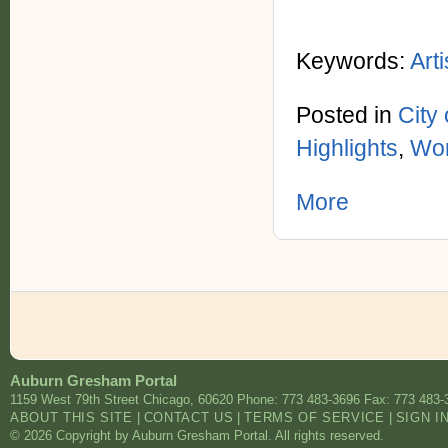
Keywords:
Arti
Posted in
City
Highlights
,
Wor
More
Auburn Gresham Portal
1159 West 79th Street
Chicago
,
60620
Phone: 773 483-3696
Fax: 773 483-
ABOUT THIS SITE
|
CONTACT US
|
TERMS OF SERVICE
|
SIGN I
© 2026 Copyright by Auburn Gresham Portal. All rights reserved.