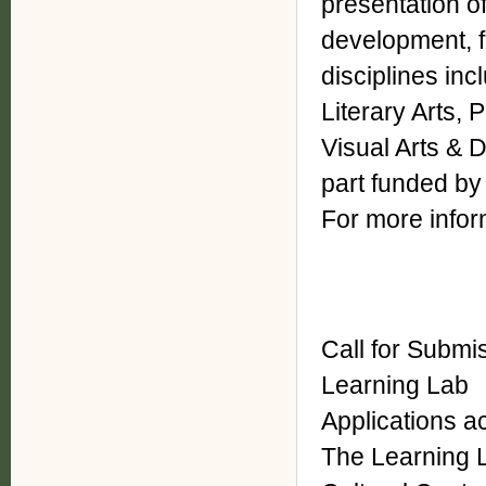
presentation o
development, fo
disciplines inc
Literary Arts,
Visual Arts & D
part funded by
For more inform
Call for Submi
Learning Lab
Applications a
The Learning 