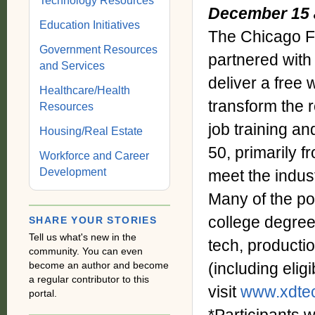
Technology Resources
December 15 
Education Initiatives
The Chicago F
Government Resources
partnered wit
and Services
deliver a free
Healthcare/Health
transform the 
Resources
job training a
Housing/Real Estate
50, primarily f
Workforce and Career
Development
meet the indus
Many of the pos
college degree 
SHARE YOUR STORIES
Tell us what's new in the
tech, producti
community. You can even
become an author and become
(including eligi
a regular contributor to this
visit
www.xdtec
portal.