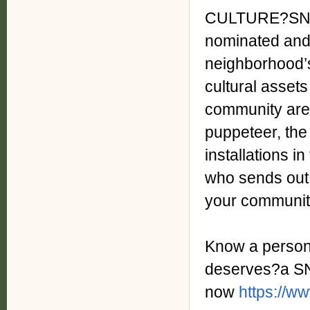
CULTURE?SNAPS
nominated and r
neighborhood’
cultural assets
community are
puppeteer, the
installations i
who sends out 
your community
Know a person,
deserves?a S
now
https://