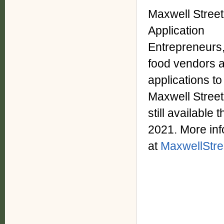
Maxwell Stree
Application
Entrepreneurs,
food vendors a
applications to
Maxwell Street
still availabl
2021. More inf
at
MaxwellStre