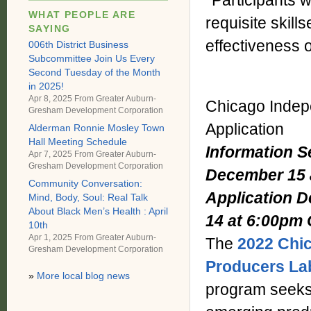
*Participants w
WHAT PEOPLE ARE
requisite skills
SAYING
effectiveness 
006th District Business
Subcommittee Join Us Every
Second Tuesday of the Month
in 2025!
Apr 8, 2025 From
Greater Auburn-
Chicago Indep
Gresham Development Corporation
Application
Alderman Ronnie Mosley Town
Hall Meeting Schedule
Information 
Apr 7, 2025 From
Greater Auburn-
Gresham Development Corporation
December 15 
Community Conversation:
Application D
Mind, Body, Soul: Real Talk
About Black Men’s Health : April
14 at 6:00pm
10th
Apr 1, 2025 From
Greater Auburn-
The
2022 Chi
Gresham Development Corporation
Producers Lab
»
More local blog news
program seeks 