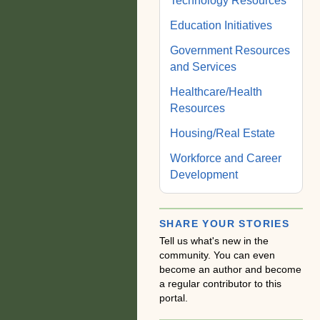
Technology Resources
Education Initiatives
Government Resources
and Services
Healthcare/Health
Resources
Housing/Real Estate
Workforce and Career
Development
SHARE YOUR STORIES
Tell us what's new in the
community. You can even
become an author and become
a regular contributor to this
portal.