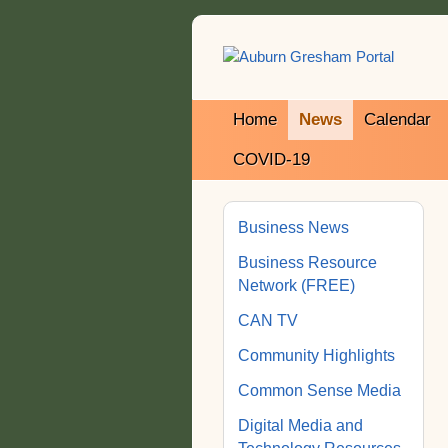
Home
News
Calendar
COVID-19
Business News
Business Resource
Network (FREE)
CAN TV
Community Highlights
Common Sense Media
Digital Media and