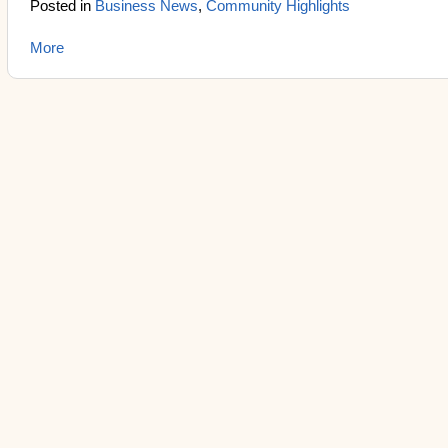
Posted in
Business News
,
Community Highlights
More