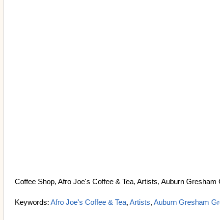
Coffee Shop, Afro Joe's Coffee & Tea, Artists, Auburn Gresham
Keywords:
Afro Joe's Coffee & Tea
,
Artists
,
Auburn Gresham Gr