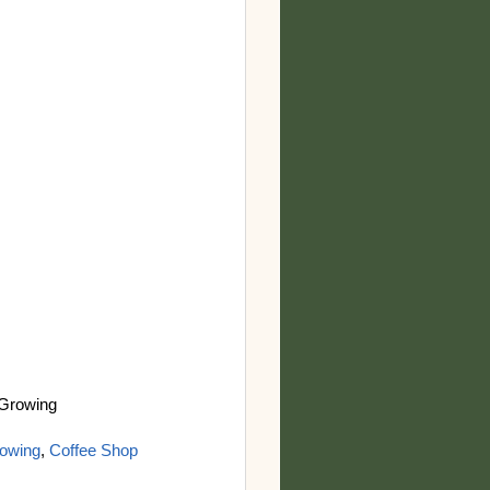
 Growing
owing
,
Coffee Shop