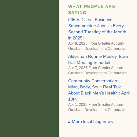
WHAT PEOPLE ARE
SAYING
006th District Business
Subcommittee Join Us Every
Second Tuesday of the Month
in 2025!
Apr 8, 2025 From
Greater Auburn-
Gresham Development Corporation
Alderman Ronnie Mosley Town
Hall Meeting Schedule
Apr 7, 2025 From
Greater Auburn-
Gresham Development Corporation
Community Conversation:
Mind, Body, Soul: Real Talk
About Black Men’s Health : April
10th
Apr 1, 2025 From
Greater Auburn-
Gresham Development Corporation
»
More local blog news