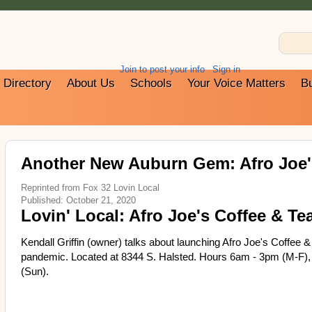
Join to post your info
Sign in
Directory
About Us
Schools
Your Voice Matters
B
Another New Auburn Gem: Afro Joe's
Reprinted from Fox 32 Lovin Local
Published: October 21, 2020
Lovin' Local: Afro Joe's Coffee & Te
Kendall Griffin (owner) talks about launching Afro Joe's Coffee & 
pandemic. Located at 8344 S. Halsted. Hours 6am - 3pm (M-F),
(Sun).