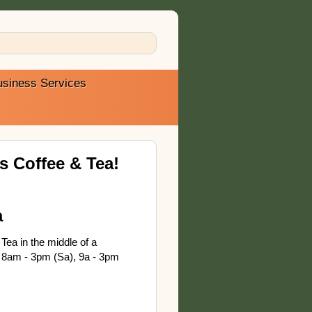
usiness Services
 Coffee & Tea!
a
Tea in the middle of a
 8am - 3pm (Sa), 9a - 3pm