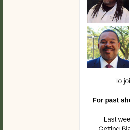
To jo
For past s
Last wee
Getting Bl