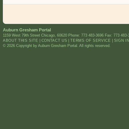
Auburn Gresham Portal
1159 West 79th Street
Chicago
,
60620
Phone: 773 483-3696
Fax: 773 483-
ABOUT THIS SITE
|
CONTACT US
|
TERMS OF SERVICE
|
SIGN I
© 2026 Copyright by Auburn Gresham Portal. All rights reserved.