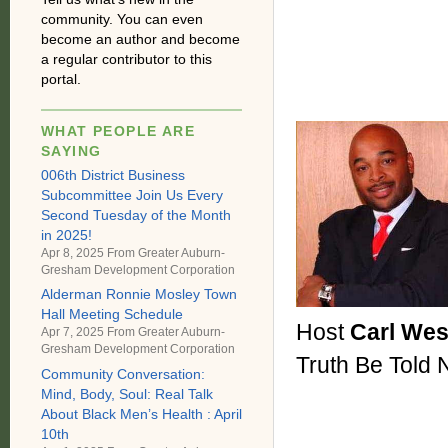
community. You can even
become an author and become
a regular contributor to this
portal.
WHAT PEOPLE ARE
SAYING
006th District Business
Subcommittee Join Us Every
Second Tuesday of the Month
in 2025!
Apr 8, 2025 From
Greater Auburn-
Gresham Development Corporation
Alderman Ronnie Mosley Town
Hall Meeting Schedule
Host
Carl We
Apr 7, 2025 From
Greater Auburn-
Gresham Development Corporation
Truth Be Told
Community Conversation:
Mind, Body, Soul: Real Talk
About Black Men’s Health : April
10th