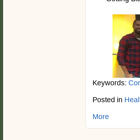
Keywords:
Com
Posted in
Heal
More