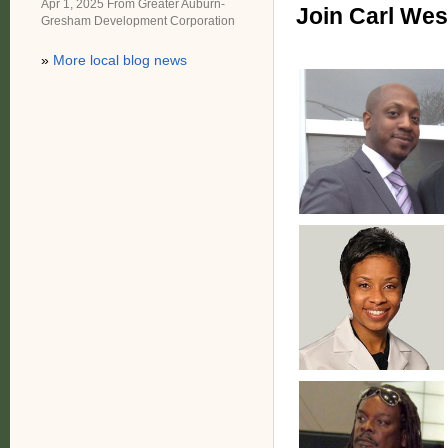
Apr 1, 2025 From
Greater Auburn-
Join Carl Wes
Gresham Development Corporation
»
More local blog news