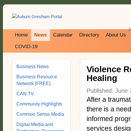
J
Home
News
Calendar
Directory
About Us
COVID-19
Business News
Violence R
Healing
Business Resource
Network (FREE)
Published: June 
CAN TV
After a traumat
Community Highlights
there is a need
Common Sense Media
informed progr
Digital Media and
services design