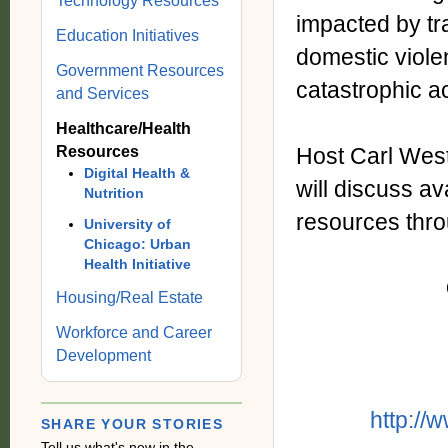
Technology Resources
impacted by tr
Education Initiatives
domestic viole
Government Resources
catastrophic a
and Services
Healthcare/Health
Resources
Host Carl West
Digital Health &
will discuss a
Nutrition
resources throu
University of
Chicago: Urban
Health Initiative
Housing/Real Estate
Workforce and Career
Development
http://
SHARE YOUR STORIES
Tell us what's new in the