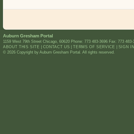
Auburn Gresham Portal
1159 West 79th Street
Chicago
,
60620
Phone: 773 483-3696
Fax: 773 483-
ABOUT THIS SITE
|
CONTACT US
|
TERMS OF SERVICE
|
SIGN I
© 2026 Copyright by Auburn Gresham Portal. All rights reserved.