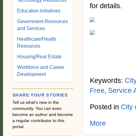
Technology Resources
for details.
Education Initiatives
Government Resources
and Services
Healthcare/Health
Resources
Housing/Real Estate
Workforce and Career
Development
Keywords:
Cit
Free
,
Service 
SHARE YOUR STORIES
Tell us what's new in the
Posted in
City
community. You can even
become an author and become
a regular contributor to this
More
portal.