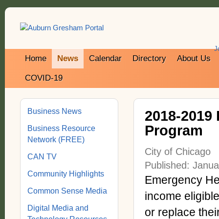
J
Home
News
Calendar
Directory
About Us
COVID-19
Business News
2018-2019 
Program
Business Resource
Network (FREE)
City of Chicago
CAN TV
Published: Janua
Community Highlights
Emergency Hea
Common Sense Media
income eligibl
Digital Media and
or replace thei