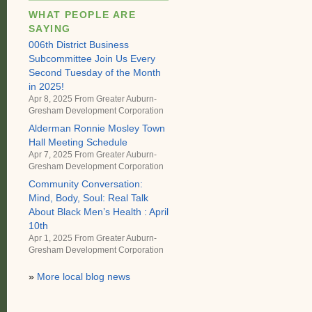
WHAT PEOPLE ARE
SAYING
006th District Business
Subcommittee Join Us Every
Second Tuesday of the Month
in 2025!
Apr 8, 2025 From
Greater Auburn-
Gresham Development Corporation
Alderman Ronnie Mosley Town
Hall Meeting Schedule
Apr 7, 2025 From
Greater Auburn-
Gresham Development Corporation
Community Conversation:
Mind, Body, Soul: Real Talk
About Black Men’s Health : April
10th
Apr 1, 2025 From
Greater Auburn-
Gresham Development Corporation
»
More local blog news