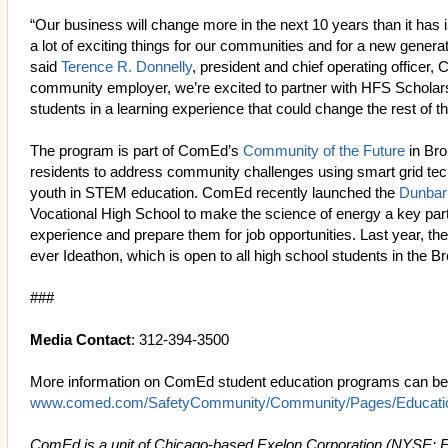
“Our business will change more in the next 10 years than it has 
a lot of exciting things for our communities and for a new generat
said
Terence R. Donnelly
, president and chief operating officer,
community employer, we’re excited to partner with HFS Scholar
students in a learning experience that could change the rest of th
The program is part of ComEd’s
Community of the Future
in Bro
residents to address community challenges using smart grid te
youth in STEM education. ComEd recently launched the
Dunbar
Vocational High School to make the science of energy a key part 
experience and prepare them for job opportunities. Last year, th
ever Ideathon, which is open to all high school students in the Br
###
Media Contact
: 312-394-3500
More information on ComEd student education programs can be 
www.comed.com/SafetyCommunity/Community/Pages/Educatio
ComEd is a unit of Chicago-based Exelon Corporation (NYSE: 