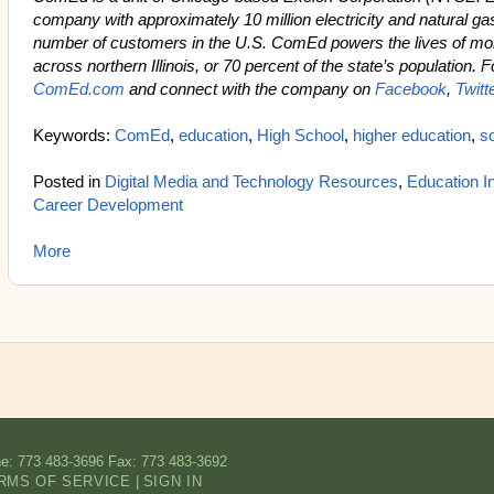
company with approximately 10 million electricity and natural ga
number of customers in the U.S. ComEd powers the lives of mor
across northern Illinois, or 70 percent of the state’s population. 
ComEd.com
and connect with the company on
Facebook
,
Twitt
Keywords:
ComEd
,
education
,
High School
,
higher education
,
s
Posted in
Digital Media and Technology Resources
,
Education In
Career Development
More
e: 773 483-3696
Fax: 773 483-3692
RMS OF SERVICE
|
SIGN IN