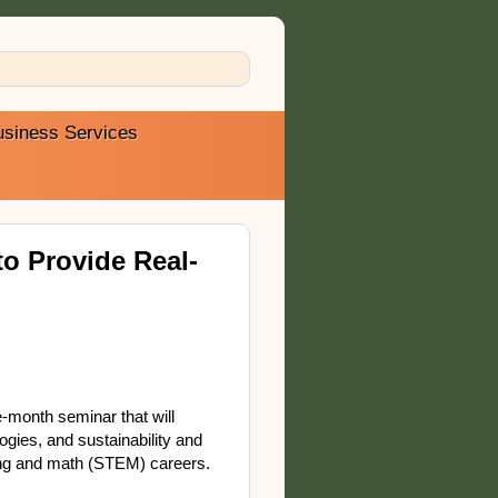
usiness Services
o Provide Real-
-month seminar that will
ogies, and sustainability and
ering and math (STEM) careers.