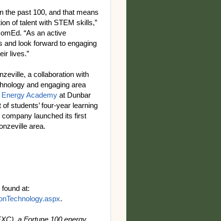
in the past 100, and that means
ion of talent with STEM skills,”
 ComEd. “As an active
s and look forward to engaging
eir lives.”
nzeville, a collaboration with
chnology and engaging area
 Energy Academy
at Dunbar
of students’ four-year learning
e company launched its first
onzeville area.
found at:
nTechnology.aspx
.
EXC), a Fortune 100 energy