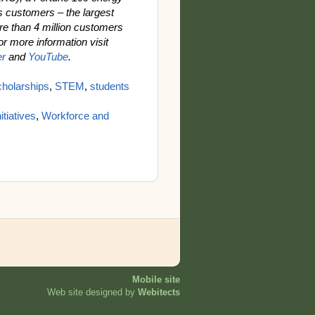
s customers – the largest
e than 4 million customers
For more information visit
er
and
YouTube
.
cholarships
,
STEM
,
students
itiatives
,
Workforce and
Mobile site
Web site designed by
Webitects