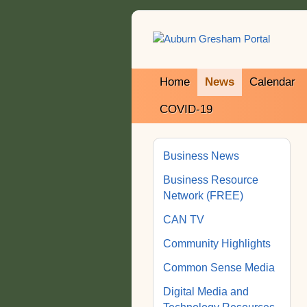
Home
News
Calendar
COVID-19
Business News
Business Resource
Network (FREE)
CAN TV
Community Highlights
Common Sense Media
Digital Media and