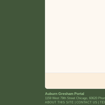
Auburn Gresham Portal
1159 West 79th Street
Chicago
,
60620
Phon
ABOUT THIS SITE
|
CONTACT US
|
TE