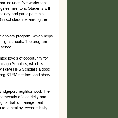
am includes five workshops
gineer mentors. Students will
ology and participate in a
00 in scholarships among the
S Scholars program, which helps
e high schools. The program
igh school.
ed levels of opportunity for
hicago Scholars, which is
 will give HFS Scholars a good
 among STEM sectors, and show
 Bridgeport neighborhood. The
amentals of electricity and
ights, traffic management
bute to healthy, economically