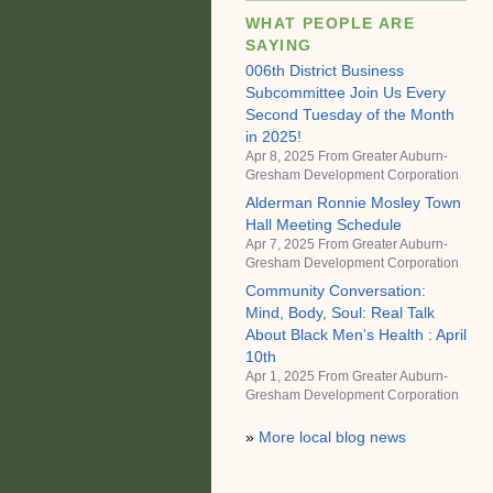
WHAT PEOPLE ARE
SAYING
006th District Business
Subcommittee Join Us Every
Second Tuesday of the Month
in 2025!
Apr 8, 2025 From
Greater Auburn-
Gresham Development Corporation
Alderman Ronnie Mosley Town
Hall Meeting Schedule
Apr 7, 2025 From
Greater Auburn-
Gresham Development Corporation
Community Conversation:
Mind, Body, Soul: Real Talk
About Black Men’s Health : April
10th
Apr 1, 2025 From
Greater Auburn-
Gresham Development Corporation
»
More local blog news