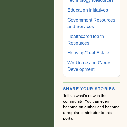
Technology Resources
Education Initiatives
Government Resources
and Services
Healthcare/Health
Resources
Housing/Real Estate
Workforce and Career
Development
SHARE YOUR STORIES
Tell us what's new in the
community. You can even
become an author and become
a regular contributor to this
portal.