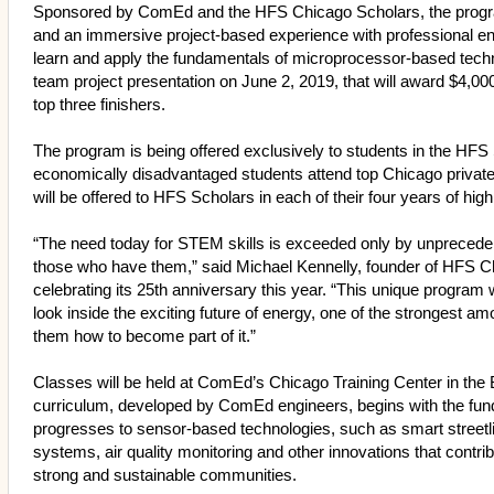
Sponsored by ComEd and the HFS Chicago Scholars, the progr
and an immersive project-based experience with professional en
learn and apply the fundamentals of microprocessor-based techn
team project presentation on June 2, 2019, that will award $4,0
top three finishers.
The program is being offered exclusively to students in the HF
economically disadvantaged students attend top Chicago privat
will be offered to HFS Scholars in each of their four years of h
“The need today for STEM skills is exceeded only by unprecedent
those who have them,” said Michael Kennelly, founder of HFS C
celebrating its 25th anniversary this year. “This unique program
look inside the exciting future of energy, one of the strongest
them how to become part of it.”
Classes will be held at ComEd’s Chicago Training Center in the
curriculum, developed by ComEd engineers, begins with the fund
progresses to sensor-based technologies, such as smart streetl
systems, air quality monitoring and other innovations that contri
strong and sustainable communities.