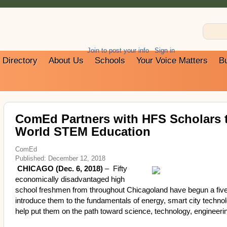
Join to post your info
Sign in
Directory
About Us
Schools
Your Voice Matters
B
ComEd Partners with HFS Scholars t
World STEM Education
ComEd
Published: December 12, 2018
CHICAGO (Dec. 6, 2018)
– Fifty
economically disadvantaged high
school freshmen from throughout Chicagoland have begun a five
introduce them to the fundamentals of energy, smart city technol
help put them on the path toward science, technology, engine