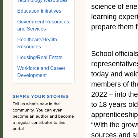
Technology Resources
science of ener
Education Initiatives
learning exper
Government Resources
prepare them f
and Services
Healthcare/Health
Resources
School officia
Housing/Real Estate
representativ
Workforce and Career
today and welc
Development
members of the
2022 – into th
SHARE YOUR STORIES
to 18 years old
Tell us what's new in the
community. You can even
apprenticeshi
become an author and become
a regular contributor to this
“With the grow
portal.
sources and sm