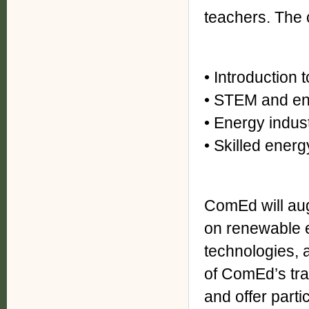
teachers. The 
• Introduction 
• STEM and en
• Energy indus
• Skilled energ
ComEd will aug
on renewable e
technologies, a
of ComEd’s trai
and offer part