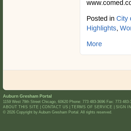
www.comed.co
Posted in
City
Highlights
,
Wor
More
Auburn Gresham Portal
1159 West 79th Street
Chicago
,
60620
Phone: 773 483-3696
Fax: 773 483-
ABOUT THIS SITE
|
CONTACT US
|
TERMS OF SERVICE
|
SIGN I
© 2026 Copyright by Auburn Gresham Portal. All rights reserved.