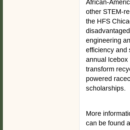
African-Americ
other STEM-rel
the HFS Chica
disadvantaged
engineering an
efficiency and 
annual Icebox
transform recyc
powered racec
scholarships.
More informat
can be found a