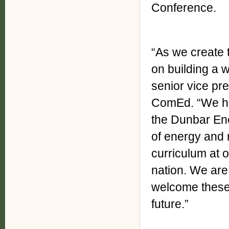
Conference.
“As we create t
on building a w
senior vice pre
ComEd. “We ha
the Dunbar Ene
of energy and 
curriculum at o
nation. We are
welcome these 
future.”