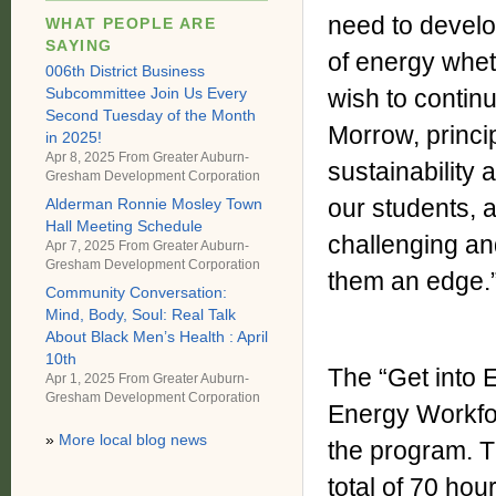
need to develo
WHAT PEOPLE ARE
SAYING
of energy wheth
006th District Business
Subcommittee Join Us Every
wish to continu
Second Tuesday of the Month
Morrow, princi
in 2025!
Apr 8, 2025 From
Greater Auburn-
sustainability
Gresham Development Corporation
our students, a
Alderman Ronnie Mosley Town
Hall Meeting Schedule
challenging an
Apr 7, 2025 From
Greater Auburn-
Gresham Development Corporation
them an edge.
Community Conversation:
Mind, Body, Soul: Real Talk
About Black Men’s Health : April
10th
The “Get into 
Apr 1, 2025 From
Greater Auburn-
Gresham Development Corporation
Energy Workfo
»
More local blog news
the program. 
total of 70 ho