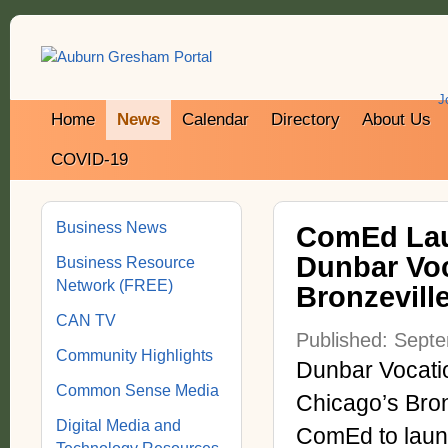
J
Home
News
Calendar
Directory
About Us
COVID-19
Business News
ComEd Lau
Dunbar Voc
Business Resource
Network (FREE)
Bronzevill
CAN TV
Published: Sept
Community Highlights
Dunbar Vocati
Common Sense Media
Chicago’s Bron
Digital Media and
ComEd to laun