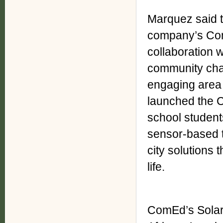
Marquez said 
company’s Comm
collaboration 
community cha
engaging area 
launched the 
school students
sensor-based t
city solutions
life.
ComEd’s Solar