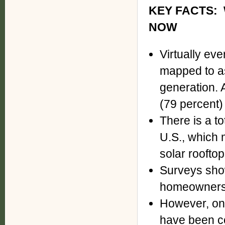
KEY FACTS:
NOW
Virtually ev
mapped to as
generation. A
(79 percent) 
There is a to
U.S., which 
solar rooftop
Surveys show
homeowners w
However, onl
have been co