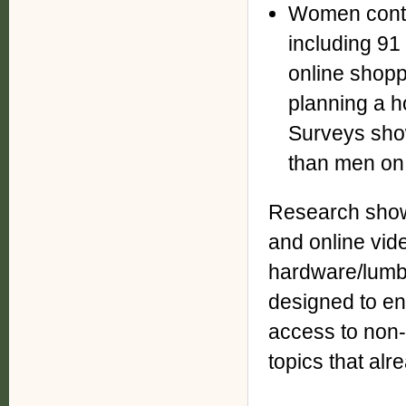
Women contr
including 91
online shopp
planning a h
Surveys sho
than men on 
Research show
and online vide
hardware/lumb
designed to e
access to non-
topics that alr