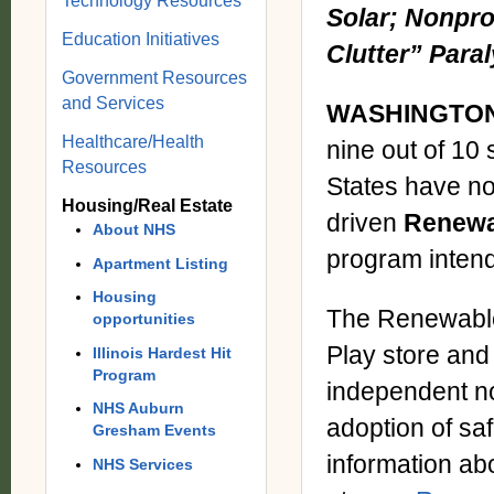
Technology Resources
Solar; Nonpro
Education Initiatives
Clutter” Para
Government Resources
and Services
WASHINGTON,
Healthcare/Health
nine out of 10
Resources
States have no
Housing/Real Estate
driven
Renewa
About NHS
program intend
Apartment Listing
Housing
The Renewable
opportunities
Play store and
Illinois Hardest Hit
Program
independent non
NHS Auburn
adoption of saf
Gresham Events
information abo
NHS Services