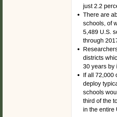
just 2.2 perce
There are a
schools, of 
5,489 U.S. s
through 201
Researchers 
districts wh
30 years by i
If all 72,000
deploy typic
schools wou
third of the 
in the entire