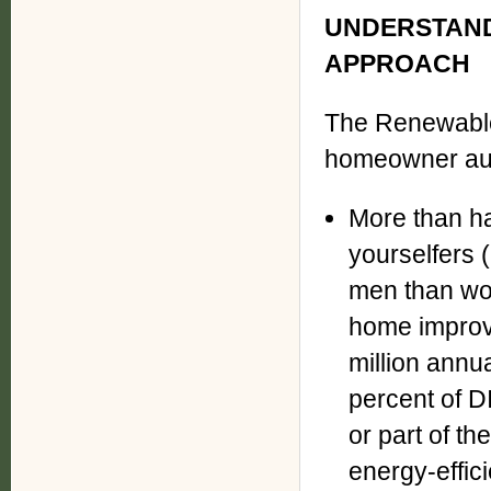
UNDERSTAND
APPROACH
The Renewable
homeowner au
More than ha
yourselfers (
men than wo
home improve
million annu
percent of DI
or part of th
energy-effici