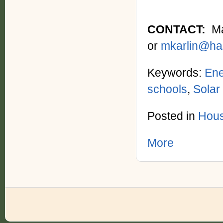
CONTACT:
Max
or
mkarlin@ha
Keywords:
Ene
schools
,
Solar
Posted in
Hous
More