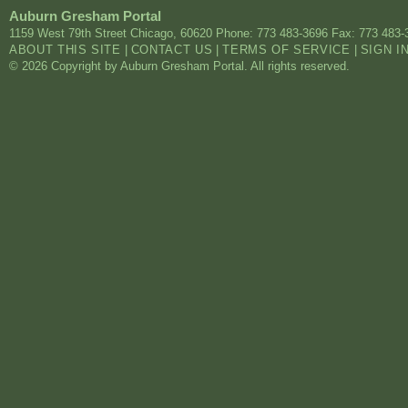
Auburn Gresham Portal
1159 West 79th Street
Chicago
,
60620
Phone: 773 483-3696
Fax: 773 483-
ABOUT THIS SITE
|
CONTACT US
|
TERMS OF SERVICE
|
SIGN I
© 2026 Copyright by Auburn Gresham Portal. All rights reserved.