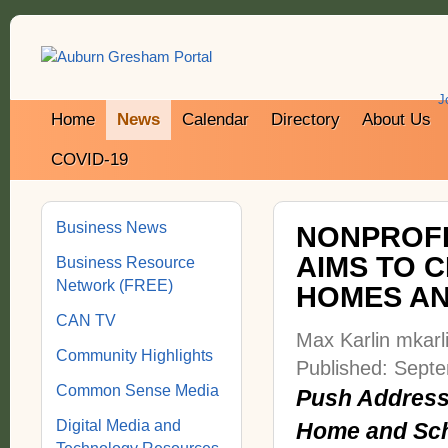
J
Home
News
Calendar
Directory
About Us
COVID-19
Business News
NONPROFI
AIMS TO 
Business Resource
Network (FREE)
HOMES A
CAN TV
Max Karlin mkar
Community Highlights
Published: Sept
Common Sense Media
Push Addresse
Digital Media and
Home and Sch