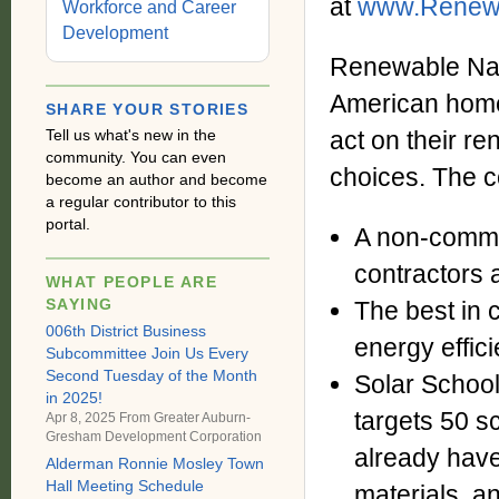
at
www.Renewa
Workforce and Career
Development
Renewable Nati
American home
SHARE YOUR STORIES
Tell us what's new in the
act on their r
community. You can even
choices. The c
become an author and become
a regular contributor to this
portal.
A non-comme
contractors a
WHAT PEOPLE ARE
SAYING
The best in 
006th District Business
energy effic
Subcommittee Join Us Every
Second Tuesday of the Month
Solar School
in 2025!
targets 50 s
Apr 8, 2025 From
Greater Auburn-
Gresham Development Corporation
already have
Alderman Ronnie Mosley Town
Hall Meeting Schedule
materials, a