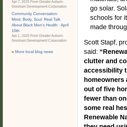
Apr 7, 2025 From
Greater Auburn-
go solar. Sol
Gresham Development Corporation
Community Conversation:
schools for 
Mind, Body, Soul: Real Talk
About Black Men’s Health : April
made throug
10th
Apr 1, 2025 From
Greater Auburn-
Gresham Development Corporation
Scott Stapf, p
said:
“Renewab
»
More local blog news
clutter and co
accessibility
homeowners a
out of five h
fewer than on
some real hes
Renewable Nat
they need usin