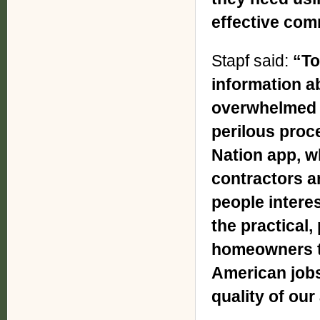
effective com
Stapf said:
“To
information a
overwhelmed 
perilous proc
Nation app, w
contractors an
people interes
the practical,
homeowners t
American jobs
quality of our