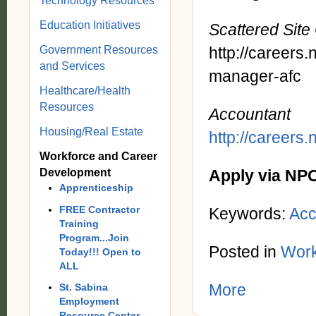
Technology Resources
Education Initiatives
Scattered Sit
Government Resources
http://careers
and Services
manager-afc
Healthcare/Health
Resources
Accountant
Housing/Real Estate
http://careers
Workforce and Career
Development
Apply via NP
Apprenticeship
FREE Contractor
Keywords:
Acc
Training
Program...Join
Posted in
Work
Today!!! Open to
ALL
More
St. Sabina
Employment
Resource Center