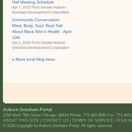
Hall Meeting Schedule
Apr 7, 2025 From
Greater Auburn-
Gresham Development Corporation
Community Conversation:
Mind, Body, Soul: Real Talk
About Black Men’s Health : April
10th
Apr 1, 2025 From
Greater Auburn-
Gresham Development Corporation
»
More local blog news
Auburn Gresham Portal
1159 West 79th Street
Chicago
,
60620
Phone: 773 483-3696
Fax: 773 483-
ABOUT THIS SITE
|
CONTACT US
|
TERMS OF SERVICE
|
SIGN I
© 2026 Copyright by Auburn Gresham Portal. All rights reserved.