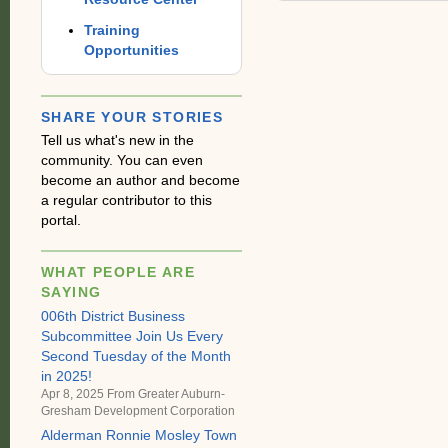
Training
Opportunities
SHARE YOUR STORIES
Tell us what's new in the
community. You can even
become an author and become
a regular contributor to this
portal.
WHAT PEOPLE ARE
SAYING
006th District Business
Subcommittee Join Us Every
Second Tuesday of the Month
in 2025!
Apr 8, 2025 From
Greater Auburn-
Gresham Development Corporation
Alderman Ronnie Mosley Town