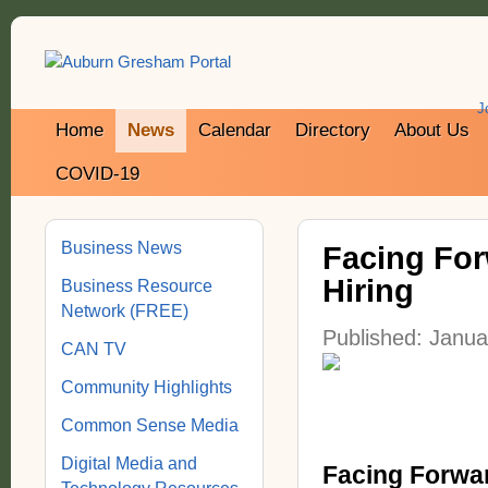
J
Home
News
Calendar
Directory
About Us
COVID-19
Business News
Facing For
Hiring
Business Resource
Network (FREE)
Published: Janua
CAN TV
Community Highlights
Common Sense Media
Digital Media and
Facing Forwar