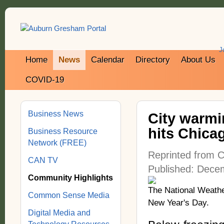
J
Home
News
Calendar
Directory
About Us
COVID-19
Business News
City warmin
hits Chica
Business Resource
Network (FREE)
Reprinted from C
CAN TV
Published: Dece
Community Highlights
The National Weather
Common Sense Media
New Year's Day.
Digital Media and