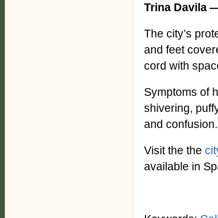
Trina Davila
The city’s pro
and feet cover
cord with spac
Symptoms of hy
shivering, puff
and confusion.
Visit the the
ci
available in S