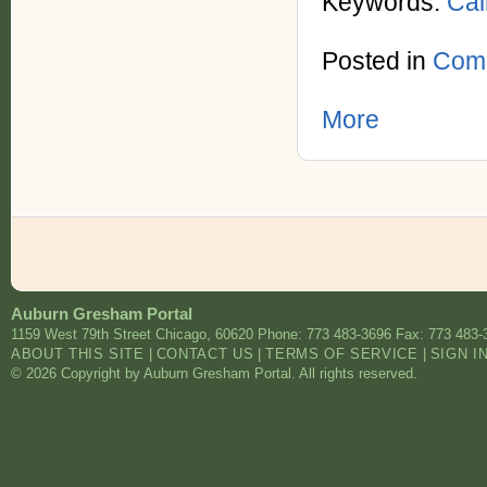
Keywords:
Call
Posted in
Comm
More
Auburn Gresham Portal
1159 West 79th Street
Chicago
,
60620
Phone: 773 483-3696
Fax: 773 483-
ABOUT THIS SITE
|
CONTACT US
|
TERMS OF SERVICE
|
SIGN I
© 2026 Copyright by Auburn Gresham Portal. All rights reserved.