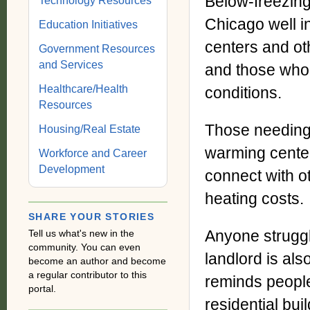
Below-freezing
Technology Resources
Chicago well in
Education Initiatives
centers and ot
Government Resources
and Services
and those who
Healthcare/Health
conditions.
Resources
Those needing 
Housing/Real Estate
warming center
Workforce and Career
Development
connect with o
heating costs.
SHARE YOUR STORIES
Anyone struggl
Tell us what's new in the
community. You can even
landlord is als
become an author and become
a regular contributor to this
reminds people
portal.
residential bui