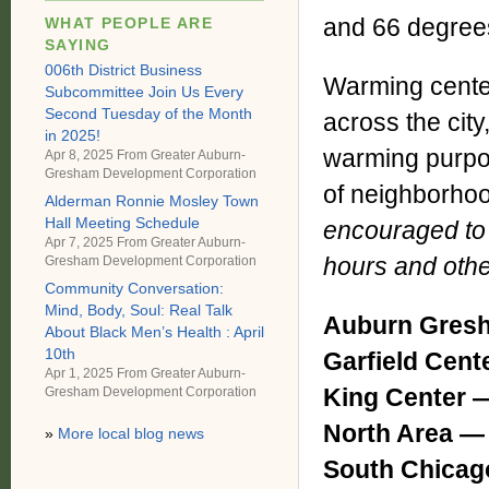
and 66 degrees
WHAT PEOPLE ARE
SAYING
006th District Business
Warming center
Subcommittee Join Us Every
Second Tuesday of the Month
across the city
in 2025!
warming purpos
Apr 8, 2025 From
Greater Auburn-
Gresham Development Corporation
of neighborho
Alderman Ronnie Mosley Town
Hall Meeting Schedule
encouraged to c
Apr 7, 2025 From
Greater Auburn-
hours and othe
Gresham Development Corporation
Community Conversation:
Mind, Body, Soul: Real Talk
Auburn Gresh
About Black Men’s Health : April
10th
Garfield Cen
Apr 1, 2025 From
Greater Auburn-
King Center
Gresham Development Corporation
North Area 
»
More local blog news
South Chica