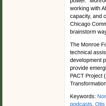
power." Monroe
working with A
capacity, and 
Chicago Commun
brainstorm way
The Monroe Fo
technical assi
development pr
provide emergi
PACT Project (
Transformation
Keywords:
Non
podcasts
,
Otis