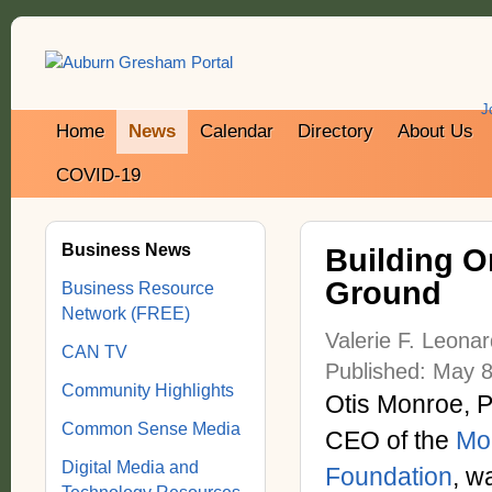
J
Home
News
Calendar
Directory
About Us
COVID-19
Business News
Building O
Ground
Business Resource
Network (FREE)
Valerie F. Leona
CAN TV
Published: May 8
Community Highlights
Otis Monroe, P
Common Sense Media
CEO of the
Mo
Digital Media and
Foundation
, w