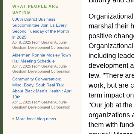
Blubrry and Sti
WHAT PEOPLE ARE
SAYING
Organizational 
006th District Business
marshal their 
Subcommittee Join Us Every
Second Tuesday of the Month
positive chang
in 2025!
Apr 8, 2025 From
Greater Auburn-
Organizational
Gresham Development Corporation
including leade
Alderman Ronnie Mosley Town
Hall Meeting Schedule
development a
Apr 7, 2025 From
Greater Auburn-
Gresham Development Corporation
few. "There are
Community Conversation:
work, but are 
Mind, Body, Soul: Real Talk
About Black Men’s Health : April
term impact on
10th
Apr 1, 2025 From
Greater Auburn-
"Our job at th
Gresham Development Corporation
organizations 
»
More local blog news
them with fund