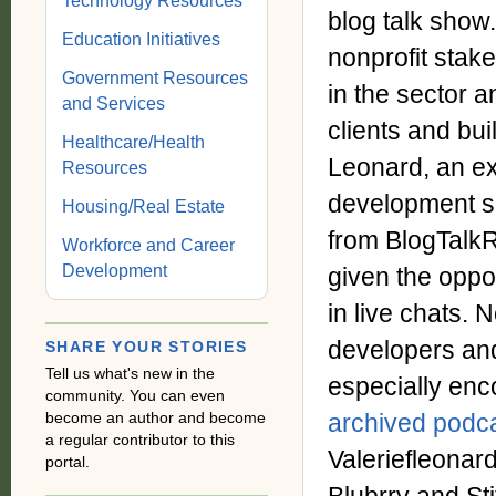
Technology Resources
blog talk show
Education Initiatives
nonprofit stak
Government Resources
in the sector a
and Services
clients and bui
Healthcare/Health
Leonard, an ex
Resources
development se
Housing/Real Estate
from BlogTalkR
Workforce and Career
Development
given the oppor
in live chats.
developers an
SHARE YOUR STORIES
Tell us what's new in the
especially enco
community. You can even
become an author and become
archived podc
a regular contributor to this
Valeriefleonar
portal.