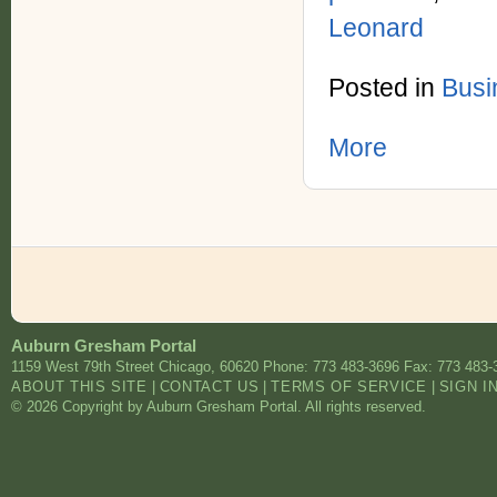
Leonard
Posted in
Busi
More
Auburn Gresham Portal
1159 West 79th Street
Chicago
,
60620
Phone: 773 483-3696
Fax: 773 483-
ABOUT THIS SITE
|
CONTACT US
|
TERMS OF SERVICE
|
SIGN I
© 2026 Copyright by Auburn Gresham Portal. All rights reserved.