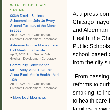
WHAT PEOPLE ARE
SAYING
At a press con
006th District Business
Subcommittee Join Us Every
Chicago mayor
Second Tuesday of the Month
and Alderman P
in 2025!
Apr 8, 2025 From
Greater Auburn-
Health, the Ch
Gresham Development Corporation
Public School
Alderman Ronnie Mosley Town
Hall Meeting Schedule
school-based c
Apr 7, 2025 From
Greater Auburn-
Gresham Development Corporation
from the city’s
Community Conversation:
Mind, Body, Soul: Real Talk
About Black Men’s Health : April
“From passing 
10th
reforms to cur
Apr 1, 2025 From
Greater Auburn-
Gresham Development Corporation
smoking, to in
»
More local blog news
to health care 
families citywi