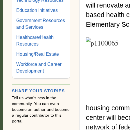
Technology Resources
will renovate a
Education Initiatives
based health c
Government Resources
Elementary Sch
and Services
Healthcare/Health
Resources
Housing/Real Estate
Workforce and Career
Development
SHARE YOUR STORIES
Tell us what's new in the
community. You can even
housing commun
become an author and become
a regular contributor to this
center will be
portal.
network of fede