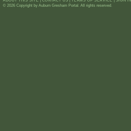
ABOUT THIS SITE
|
CONTACT US
|
TERMS OF SERVICE
|
SIGN I
© 2026 Copyright by Auburn Gresham Portal. All rights reserved.