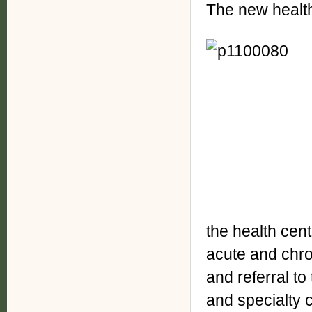
The new health 
the health cen
acute and chro
and referral to
and specialty 