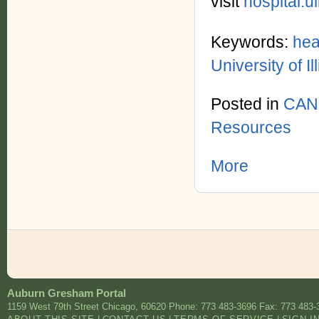
visit
hospital.ui
Keywords:
hea
University of I
Posted in
CAN
Resources
More
Auburn Gresham Portal
1159 West 79th Street
Chicago
,
60620
Phone: 773 483-3696
Fax: 773 483-