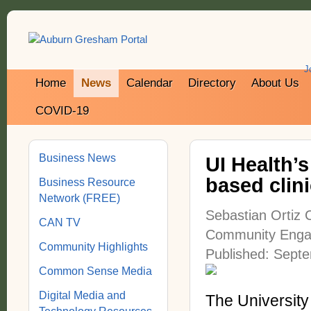
J
Home
News
Calendar
Directory
About Us
COVID-19
Business News
UI Health’
based clin
Business Resource
Network (FREE)
Sebastian Ortiz 
CAN TV
Community Enga
Community Highlights
Published: Sept
Common Sense Media
Digital Media and
The University