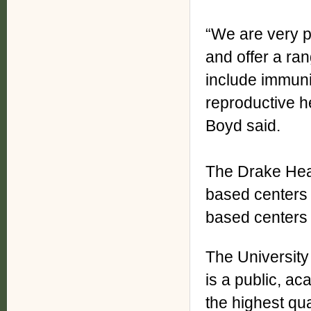
“We are very p
and offer a ran
include immuni
reproductive h
Boyd said.
The Drake Heal
based centers 
based centers 
The University
is a public, a
the highest qua