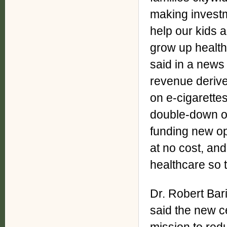
making investm
help our kids a
grow up healt
said in a news
revenue derive
on e-cigarettes
double-down on
funding new op
at no cost, and 
healthcare so 
Dr. Robert Bari
said the new c