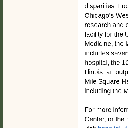
disparities. Loc
Chicago’s West 
research and e
facility for the
Medicine, the 
includes seven
hospital, the 1
Illinois, an ou
Mile Square He
including the 
For more infor
Center, or the 