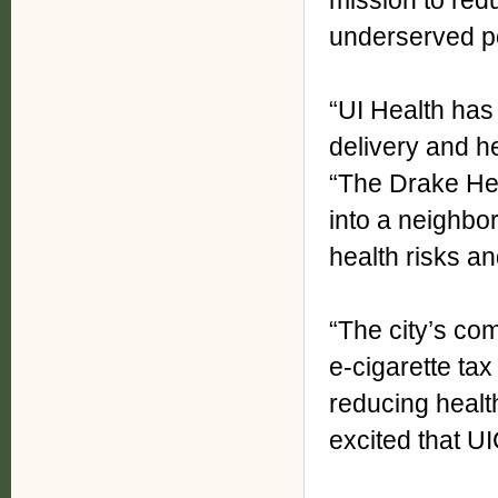
mission to redu
underserved p
“UI Health has
delivery and h
“The Drake He
into a neighbo
health risks an
“The city’s co
e-cigarette ta
reducing health
excited that UIC