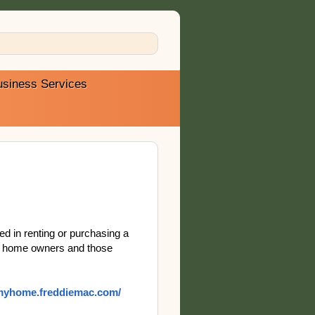
usiness Services
ed in renting or purchasing a
ing home owners and those
/myhome.freddiemac.com/