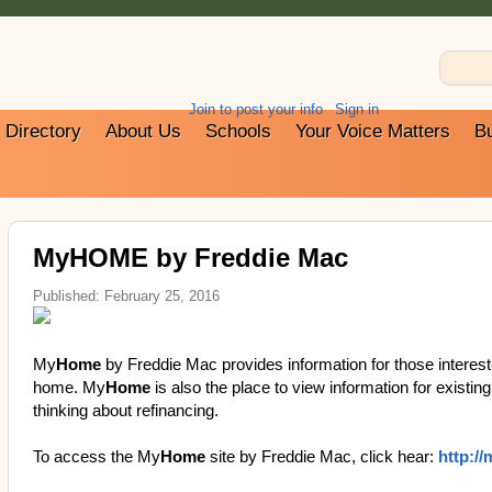
Join to post your info
Sign in
Directory
About Us
Schools
Your Voice Matters
B
MyHOME by Freddie Mac
Published: February 25, 2016
My
Home
by Freddie Mac provides information for those interest
home. My
Home
is also the place to view information for exist
thinking about refinancing.
To access the My
Home
site by Freddie Mac, click hear:
http:/