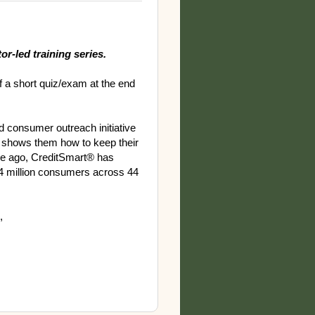
or-led training series.
f a short quiz/exam at the end
nd consumer outreach initiative
 shows them how to keep their
de ago, CreditSmart® has
4 million consumers across 44
,