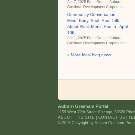
Apr 7, 2025 From
Greater Auburn-
Gresham Development Corporation
Community Conversation:
Mind, Body, Soul: Real Talk
About Black Men’s Health : April
10th
Apr 1, 2025 From
Greater Auburn-
Gresham Development Corporation
»
More local blog news
Auburn Gresham Portal
1159 West 79th Street
Chicago
,
60620
Phon
ABOUT THIS SITE
|
CONTACT US
|
TE
© 2026 Copyright by Auburn Gresham Portal. 