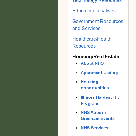
Technology Resources
Education Initiatives
Government Resources
and Services
Healthcare/Health
Resources
Housing/Real Estate
About NHS
Apartment Listing
Housing
opportunities
Illinois Hardest Hit
Program
NHS Auburn
Gresham Events
NHS Services