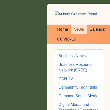
Home
News
Calendar
COVID-19
Business News
Business Resource
Network (FREE)
CAN TV
Community Highlights
Common Sense Media
Digital Media and