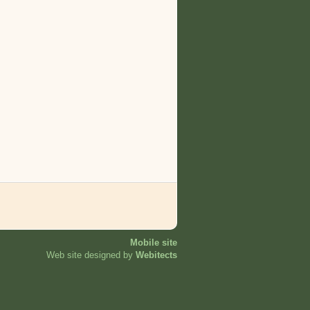
Mobile site
Web site designed by
Webitects