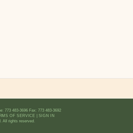
e: 773 483-3696
Fax: 773 483-3692
RMS OF SERVICE
|
SIGN IN
All rights reserved.