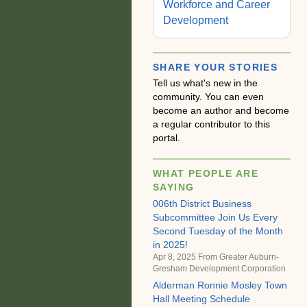
Workforce and Career
Development
SHARE YOUR STORIES
Tell us what's new in the
community. You can even
become an author and become
a regular contributor to this
portal.
WHAT PEOPLE ARE
SAYING
006th District Business
Subcommittee Join Us Every
Second Tuesday of the Month
in 2025!
Apr 8, 2025 From
Greater Auburn-
Gresham Development Corporation
Alderman Ronnie Mosley Town
Hall Meeting Schedule