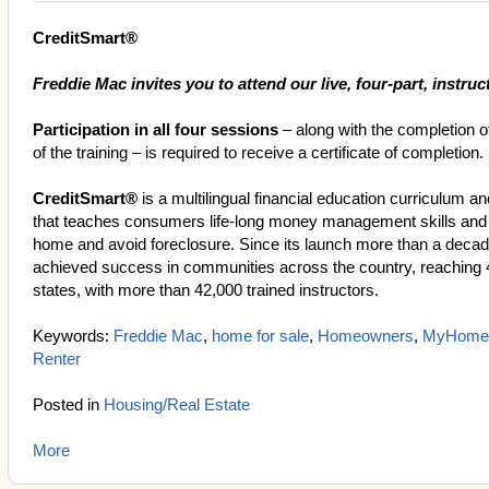
CreditSmart®
Freddie Mac invites you to attend our live, four-part, instruct
Participation in all four sessions
– along with the completion o
of the training – is required to receive a certificate of completion.
CreditSmart®
is a multilingual financial education curriculum a
that teaches consumers life-long money management skills and
home and avoid foreclosure. Since its launch more than a deca
achieved success in communities across the country, reaching 
states, with more than 42,000 trained instructors.
Keywords:
Freddie Mac
,
home for sale
,
Homeowners
,
MyHome
Renter
Posted in
Housing/Real Estate
More