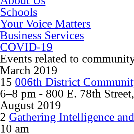
About Us
Schools
Your Voice Matters
Business Services
COVID-19
Events related to
community
March 2019
15
006th District Communit
6–8 pm - 800 E. 78th Street
August 2019
2
Gathering Intelligence an
10 am