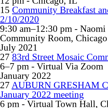
12 pm - Chicago, IL
15
Community Breakfast and
2/10/2020
9:30 am–12:30 pm - Naomi &
Community Room, Chicago
July 2021
27
83rd Street Mosaic Com
6–7 pm - Virtual Via Zoom
January 2022
27
AUBURN GRESHAM C
January 2022 meeting
6 pm - Virtual Town Hall, C