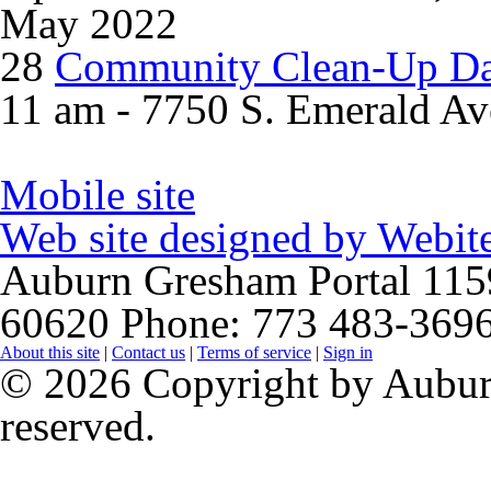
May 2022
28
Community Clean-Up D
11 am - 7750 S. Emerald Av
Mobile site
Web site designed by
Webite
Auburn Gresham Portal
115
60620
Phone: 773 483-369
About this site
|
Contact us
|
Terms of service
|
Sign in
© 2026 Copyright by Auburn
reserved.