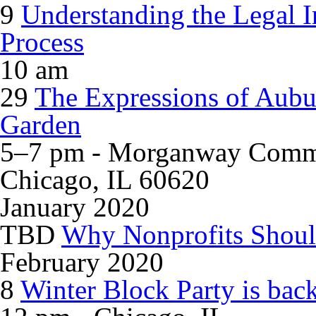
9
Understanding the Legal Im
Process
10 am
29
The Expressions of Aubu
Garden
5–7 pm - Morganway Commu
Chicago, IL 60620
January 2020
TBD
Why Nonprofits Shoul
February 2020
8
Winter Block Party is bac