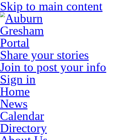
Skip to main content
Share your stories
Join to post your info
Sign in
Home
News
Calendar
Directory