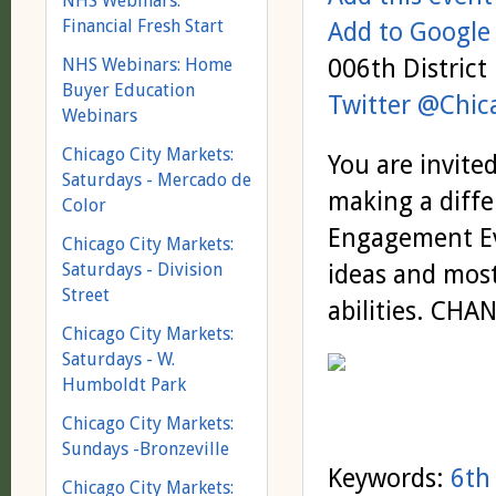
NHS Webinars:
Financial Fresh Start
Add to Google
006th District 
NHS Webinars: Home
Buyer Education
Twitter @Chi
Webinars
Chicago City Markets:
You are invite
Saturdays - Mercado de
making a diffe
Color
Engagement Ev
Chicago City Markets:
Saturdays - Division
ideas and most
Street
abilities. CHA
Chicago City Markets:
Saturdays - W.
Humboldt Park
Chicago City Markets:
Sundays -Bronzeville
Keywords:
6th 
Chicago City Markets: