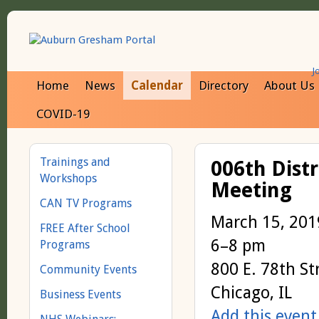
J
Home
News
Calendar
Directory
About Us
COVID-19
Trainings and
006th Dist
Workshops
Meeting
CAN TV Programs
March 15, 201
FREE After School
6–8 pm
Programs
800 E. 78th St
Community Events
Chicago, IL
Business Events
Add this event