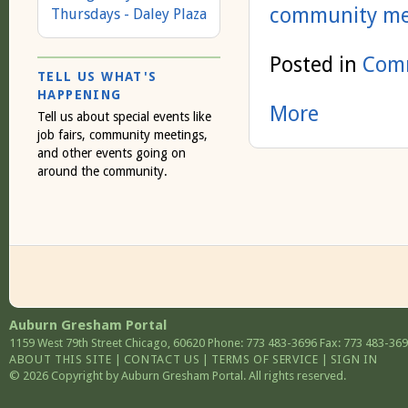
community me
Thursdays - Daley Plaza
Posted in
Comm
TELL US WHAT'S
HAPPENING
More
Tell us about special events like
job fairs, community meetings,
and other events going on
around the community.
Auburn Gresham Portal
1159 West 79th Street
Chicago
,
60620
Phone: 773 483-3696
Fax: 773 483-36
ABOUT THIS SITE
|
CONTACT US
|
TERMS OF SERVICE
|
SIGN IN
© 2026 Copyright by Auburn Gresham Portal. All rights reserved.