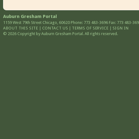
Auburn Gresham Portal
1159 West 79th Street
Chicago
,
60620
Phone: 773 483-3696
Fax: 773 483-36
ABOUT THIS SITE
|
CONTACT US
|
TERMS OF SERVICE
|
SIGN IN
© 2026 Copyright by Auburn Gresham Portal. All rights reserved.