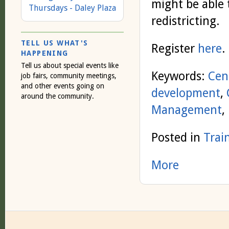
might be able 
Thursdays - Daley Plaza
redistricting.
TELL US WHAT'S
Register
here
.
HAPPENING
Tell us about special events like
Keywords:
Cen
job fairs, community meetings,
and other events going on
development
,
around the community.
Management
,
Posted in
Trai
More