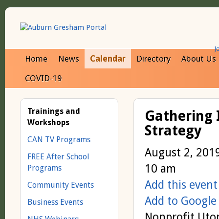
J
Home
News
Calendar
Directory
About Us
COVID-19
Trainings and
Gathering 
Workshops
Strategy
CAN TV Programs
August 2, 201
FREE After School
10 am
Programs
Add this event
Community Events
Add to Google
Business Events
Nonprofit Utop