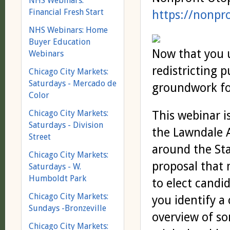
NHS Webinars:
Financial Fresh Start
https://nonpr
NHS Webinars: Home
Buyer Education
Now that you 
Webinars
redistricting p
Chicago City Markets:
Saturdays - Mercado de
groundwork fo
Color
Chicago City Markets:
This webinar i
Saturdays - Division
the Lawndale A
Street
around the Stat
Chicago City Markets:
proposal that 
Saturdays - W.
Humboldt Park
to elect candi
Chicago City Markets:
you identify a
Sundays -Bronzeville
overview of so
Chicago City Markets: