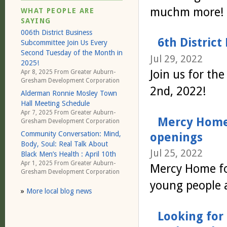
muchm more!
WHAT PEOPLE ARE
SAYING
006th District Business
6th District
Subcommittee Join Us Every
Second Tuesday of the Month in
Jul 29, 2022
2025!
Join us for th
Apr 8, 2025 From
Greater Auburn-
Gresham Development Corporation
2nd, 2022!
Alderman Ronnie Mosley Town
Hall Meeting Schedule
Apr 7, 2025 From
Greater Auburn-
Mercy Home 
Gresham Development Corporation
Community Conversation: Mind,
openings
Body, Soul: Real Talk About
Jul 25, 2022
Black Men’s Health : April 10th
Apr 1, 2025 From
Greater Auburn-
Mercy Home for
Gresham Development Corporation
young people 
»
More local blog news
Looking for