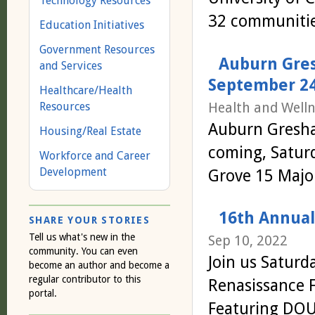
Technology Resources
32 communitie
Education Initiatives
Government Resources
Auburn Gres
and Services
September 24
Healthcare/Health
Health and Welln
Resources
Auburn Gresha
Housing/Real Estate
coming, Satur
Workforce and Career
Development
Grove 15 Major
16th Annual 
SHARE YOUR STORIES
Tell us what's new in the
Sep 10, 2022
community. You can even
Join us Saturd
become an author and become a
regular contributor to this
Renasissance 
portal.
Featuring DOU