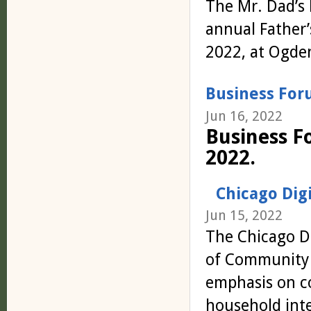
The Mr.
Dad
’s
annual
Father
2022, at Ogde
Business For
Jun 16, 2022
Business F
2022.
Chicago Dig
Jun 15, 2022
The Chicago Di
of Community C
emphasis on c
household inte