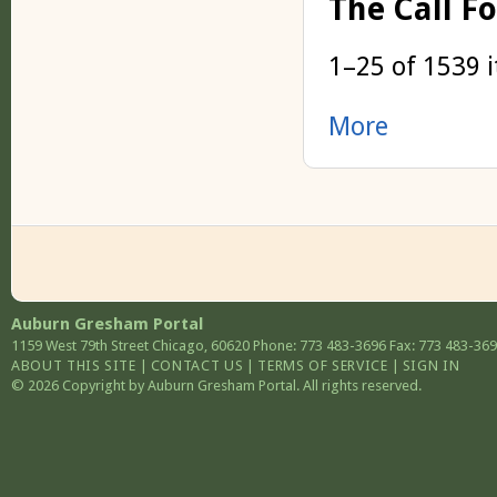
The Call F
1–25 of 1539 
More
Auburn Gresham Portal
1159 West 79th Street
Chicago
,
60620
Phone: 773 483-3696
Fax: 773 483-36
ABOUT THIS SITE
|
CONTACT US
|
TERMS OF SERVICE
|
SIGN IN
© 2026 Copyright by Auburn Gresham Portal. All rights reserved.