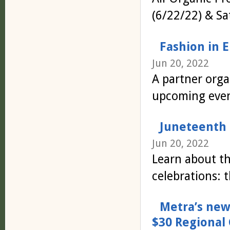
(6/22/22) & Sa
Fashion in 
Jun 20, 2022
A partner orga
upcoming even
Juneteenth F
Jun 20, 2022
Learn about t
celebrations: 
Metra’s new
$30 Regional 