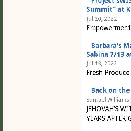
Project sW
Summit" at K
Jul 20, 2022
Empowerment 
Barbara's M
Sabina 7/13 a
Jul 13, 2022
Fresh Produce 
Back on the
Samuel Williams J
JEHOVAH’S WI
YEARS AFTER 