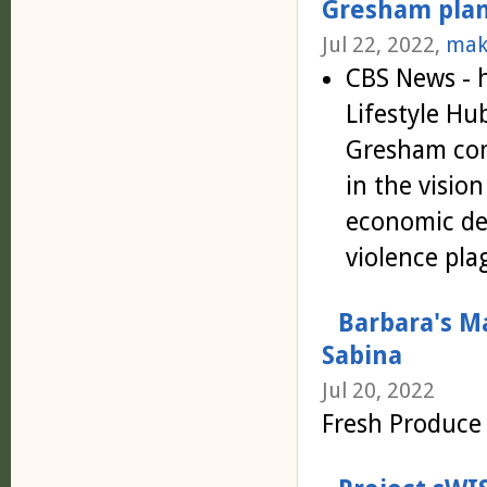
Gresham plans
Jul 22, 2022,
mak
CBS News - 
Lifestyle Hu
Gresham com
in the visio
economic de
violence pl
Barbara's M
Sabina
Jul 20, 2022
Fresh Produce 