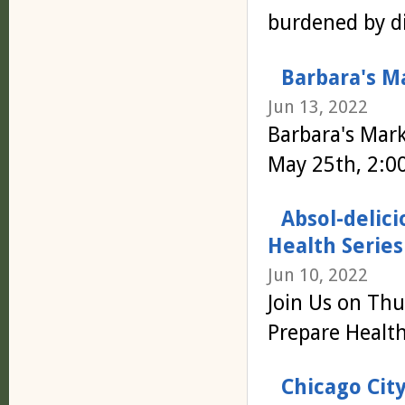
burdened by di
Barbara's M
Jun 13, 2022
Barbara's Mar
May 25th, 2:0
Absol-delici
Health Series
Jun 10, 2022
Join Us on Thu
Prepare Health
Chicago Cit