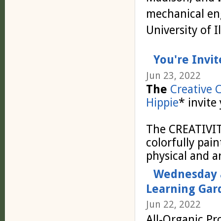
mechanical en
University of 
You're Invit
Jun 23, 2022
The
Creative 
Hippie
* invite
The CREATIVI
colorfully pai
physical and art
Wednesday a
Learning Gar
Jun 22, 2022
All-Organic Pr