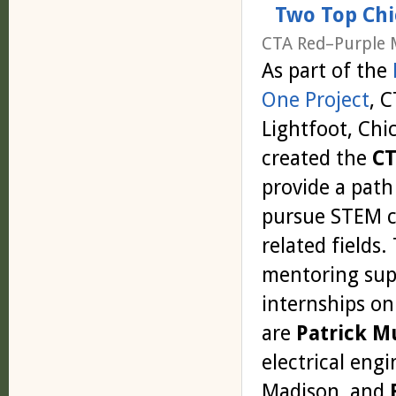
Two Top Chi
CTA Red–Purple 
As part of the
One Project
, 
Lightfoot, Chi
created the
CT
provide a path
pursue STEM c
related fields
mentoring supp
internships on
are
Patrick M
electrical eng
Madison, and