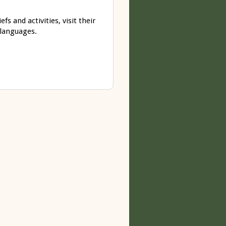
s and activities, visit their
 languages.