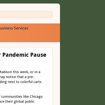
usiness Services
er Pandemic Pause
dison this week, or in a
may notice that a pre-
ding next to colorful carts
f communities like Chicago
e their global public