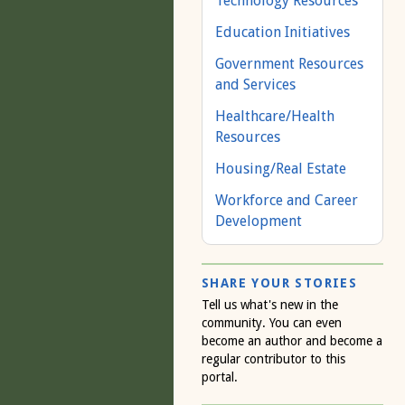
Technology Resources
Education Initiatives
Government Resources
and Services
Healthcare/Health
Resources
Housing/Real Estate
Workforce and Career
Development
SHARE YOUR STORIES
Tell us what's new in the
community. You can even
become an author and become a
regular contributor to this
portal.