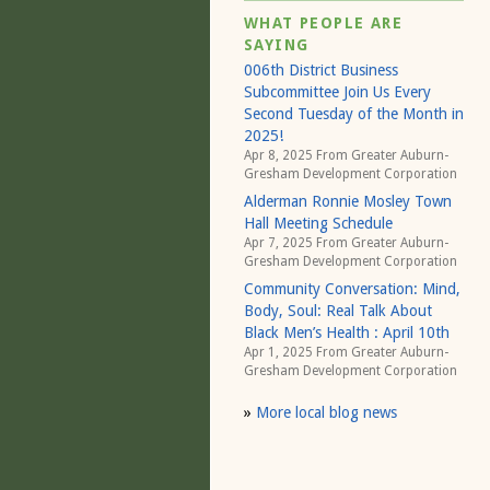
WHAT PEOPLE ARE
SAYING
006th District Business
Subcommittee Join Us Every
Second Tuesday of the Month in
2025!
Apr 8, 2025 From
Greater Auburn-
Gresham Development Corporation
Alderman Ronnie Mosley Town
Hall Meeting Schedule
Apr 7, 2025 From
Greater Auburn-
Gresham Development Corporation
Community Conversation: Mind,
Body, Soul: Real Talk About
Black Men’s Health : April 10th
Apr 1, 2025 From
Greater Auburn-
Gresham Development Corporation
»
More local blog news