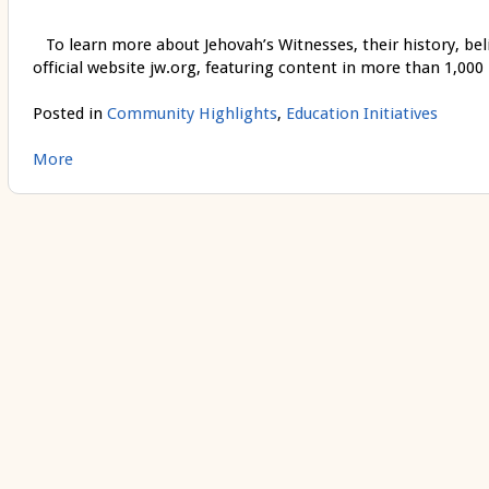
To learn more about Jehovah’s Witnesses, their history, belief
official website jw.org, featuring content in more than 1,000
Posted in
Community Highlights
,
Education Initiatives
More