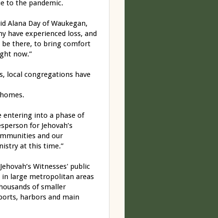
ue to the pandemic.
aid Alana Day of Waukegan,
any have experienced loss, and
 be there, to bring comfort
ight now.”
s, local congregations have
r homes.
 entering into a phase of
esperson for Jehovah’s
 communities and our
stry at this time.”
Jehovah’s Witnesses' public
n in large metropolitan areas
thousands of smaller
rports, harbors and main