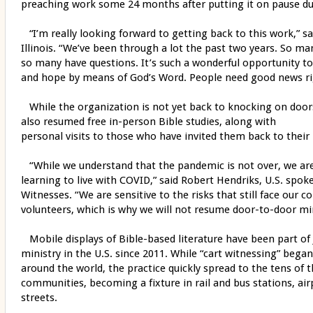
preaching work some 24 months after putting it on pause d
“I’m really looking forward to getting back to this work,” s
Illinois. “We’ve been through a lot the past two years. So m
so many have questions. It’s such a wonderful opportunity to
and hope by means of God’s Word. People need good news r
While the organization is not yet back to knocking on door
also resumed free in-person Bible studies, along with
personal visits to those who have invited them back to thei
“While we understand that the pandemic is not over, we are
learning to live with COVID,” said Robert Hendriks, U.S. spok
Witnesses. “We are sensitive to the risks that still face our
volunteers, which is why we will not resume door-to-door mini
Mobile displays of Bible-based literature have been part of 
ministry in the U.S. since 2011. While “cart witnessing” bega
around the world, the practice quickly spread to the tens of 
communities, becoming a fixture in rail and bus stations, ai
streets.