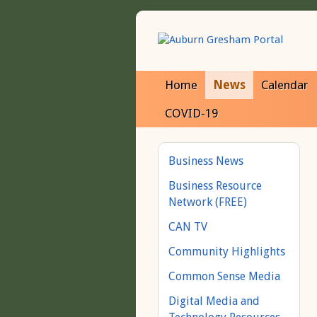
Home
News
Calendar
COVID-19
Business News
Business Resource
Network (FREE)
CAN TV
Community Highlights
Common Sense Media
Digital Media and