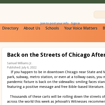
Join to post your info
Sign in
Directory
About Us
Schools
Your Voice Matters
B
Back on the Streets of Chicago Aft
Samuel Williams Jr.
Published: July 6, 2022
If you happen to be in downtown Chicago near State and Ma
park, subway, metro station, or even at a tollway oasis, you 
pandemic fixture is back on the sidewalks: smiling faces stan
featuring a positive message and free Bible-based literature.
Thousands of these carts will be rolling down the streets o
across the world this week as Jehovah’s Witnesses recommenc