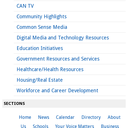
CAN TV
Community Highlights
Common Sense Media
Digital Media and Technology Resources
Education Initiatives
Government Resources and Services
Healthcare/Health Resources
Housing/Real Estate
Workforce and Career Development
SECTIONS
Home
News
Calendar
Directory
About
Us
Schools
Your Voice Matters
Business