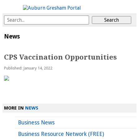
News
CPS Vaccination Opportunities
Published: January 14, 2022
MORE IN
NEWS
Business News
Business Resource Network (FREE)