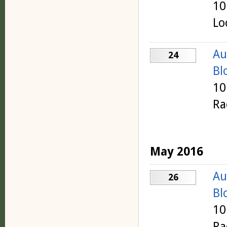
10
Lo
Au
24
Bl
10
Ra
May 2016
Au
26
Bl
10
Ra