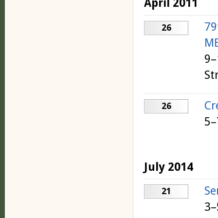
April 2011
79
26
ME
9–
St
Cr
26
5–
July 2014
Se
21
3–