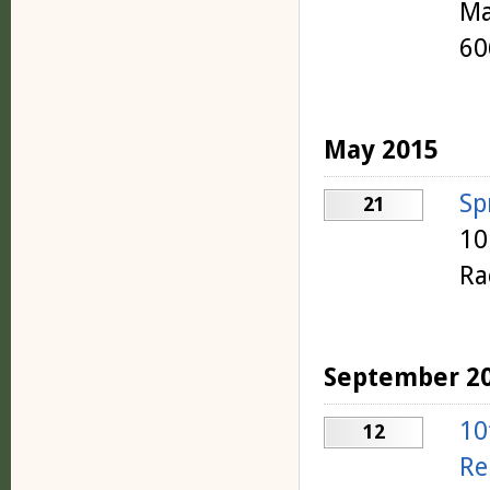
Ma
60
May 2015
Sp
21
10
Ra
September 2
10
12
Re