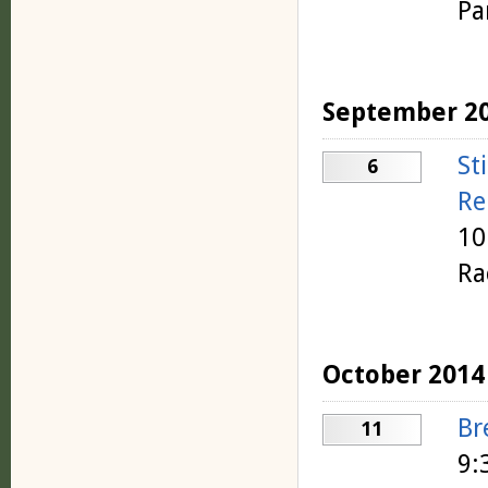
Pa
September 2
St
6
Re
10
Ra
October 2014
Br
11
9: