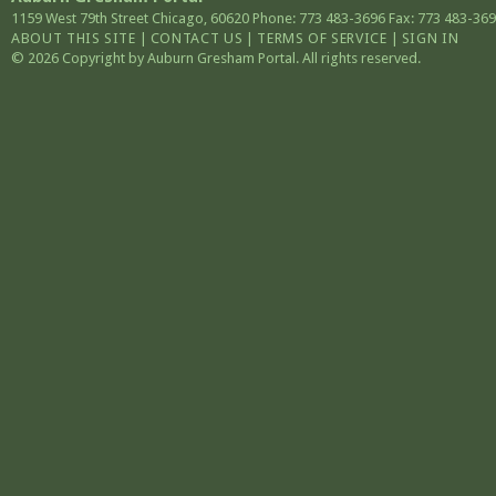
1159 West 79th Street
Chicago
,
60620
Phone: 773 483-3696
Fax: 773 483-36
ABOUT THIS SITE
|
CONTACT US
|
TERMS OF SERVICE
|
SIGN IN
© 2026 Copyright by Auburn Gresham Portal. All rights reserved.