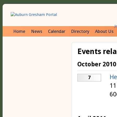
J
Home
News
Calendar
Directory
About Us
Events rel
October 2010
He
7
11
60