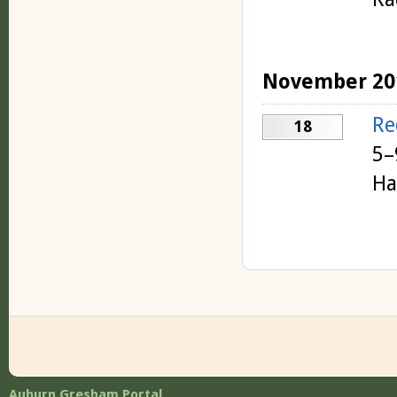
November 20
Re
18
5–
Ha
Auburn Gresham Portal