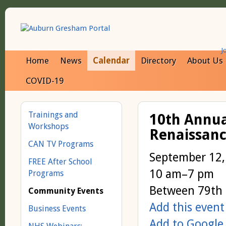
J
Home
News
Calendar
Directory
About Us
COVID-19
Trainings and
10th Annua
Workshops
Renaissance
CAN TV Programs
September 12,
FREE After School
10 am–7 pm
Programs
Between 79th 
Community Events
Add this event
Business Events
Add to Google