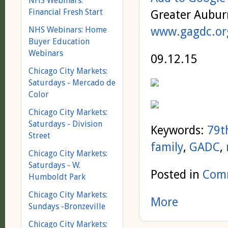
NHS Webinars:
Financial Fresh Start
Greater Aubur
www.gagdc.or
NHS Webinars: Home
Buyer Education
Webinars
09.12.15
Chicago City Markets:
Saturdays - Mercado de
Color
Chicago City Markets:
Saturdays - Division
Keywords:
79th
Street
family
,
GADC
,
Chicago City Markets:
Saturdays - W.
Posted in
Comm
Humboldt Park
Chicago City Markets:
More
Sundays -Bronzeville
Chicago City Markets: