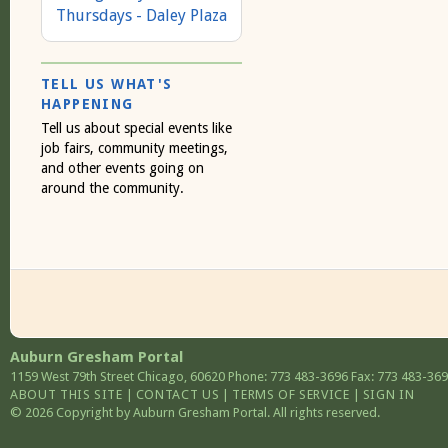
Thursdays - Daley Plaza
TELL US WHAT'S
HAPPENING
Tell us about special events like
job fairs, community meetings,
and other events going on
around the community.
Auburn Gresham Portal
1159 West 79th Street
Chicago
,
60620
Phone: 773 483-3696
Fax: 773 483-36
ABOUT THIS SITE
|
CONTACT US
|
TERMS OF SERVICE
|
SIGN IN
© 2026 Copyright by Auburn Gresham Portal. All rights reserved.