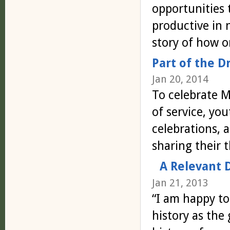
opportunities 
productive in
story of how o
Part of the 
Jan 20, 2014
To celebrate 
of service, yo
celebrations, 
sharing their
A Relevant 
Jan 21, 2013
“I am happy to
history as the