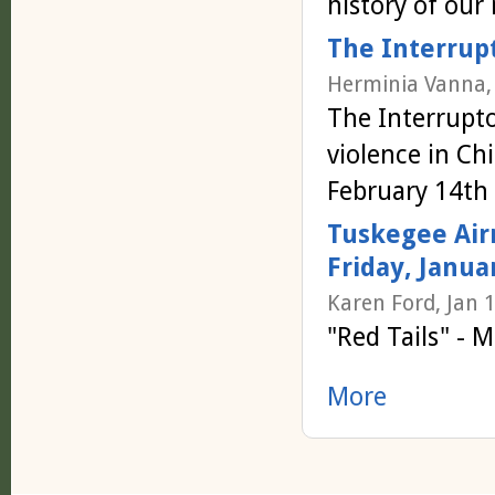
history of our 
The Interrupt
Herminia Vanna,
The Interrupto
violence in C
February 14th
Tuskegee Airm
Friday, Janua
Karen Ford, Jan 
"Red Tails" - 
More