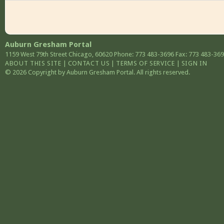
Auburn Gresham Portal
1159 West 79th Street
Chicago
,
60620
Phone: 773 483-3696
Fax: 773 483-36
ABOUT THIS SITE
|
CONTACT US
|
TERMS OF SERVICE
|
SIGN IN
© 2026 Copyright by Auburn Gresham Portal. All rights reserved.