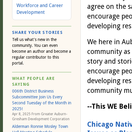
agree on the s
Workforce and Career
Development
encourage peop
developing res
SHARE YOUR STORIES
Tell us what's new in the
We here in Au
community. You can even
community as a
become an author and become a
regular contributor to this
story and stor
portal.
encourage peop
WHAT PEOPLE ARE
developing resp
SAYING
community muc
006th District Business
Subcommittee Join Us Every
Second Tuesday of the Month in
--This WE Be
2025!
Apr 8, 2025 From
Greater Auburn-
Gresham Development Corporation
Chicago Nati
Alderman Ronnie Mosley Town