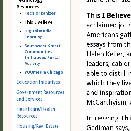
Technology
Resources
Tech Organizer
This I Believe
This I Believe
acclaimed jour
Digital Media
Americans gath
Learning
essays from th
Southwest Smart
Communities
Helen Keller, 
Initiatives Portal
leaders, cab d
Activity
able to distill
YOUmedia Chicago
which they liv
Education Initiatives
and inspiratio
Government Resources
and Services
McCarthyism, a
Healthcare/Health
Resources
In reviving
Thi
Housing/Real Estate
Gediman says, 