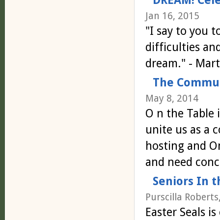
Jan 16, 2015
"I say to you t
difficulties an
dream." - Mart
The Communi
May 8, 2014
O n the Table 
unite us as a 
hosting and O
and need con
Seniors In 
Purscilla Roberts
Easter Seals is