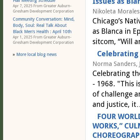
Issues as Bla
Hall Meeting Schedule
Apr 7, 2025 From
Greater Auburn-
Nikoleta Morales
Gresham Development Corporation
Chicago’s Nati
Community Conversation: Mind,
Body, Soul: Real Talk About
as Blanca in 
Black Men’s Health : April 10th
Apr 1, 2025 From
Greater Auburn-
sitcom, “Will 
Gresham Development Corporation
Celebrating 
»
More local blog news
Norma Sanders, 
Celebrating th
- 1968. "This 
of challenge a
and justice, i
FOUR WORLD
WORKS,” CUL
CHOREOGRAPH