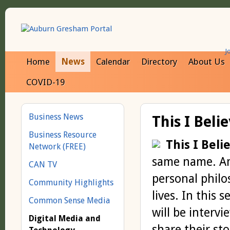
J
Home
News
Calendar
Directory
About Us
COVID-19
Business News
This I Beli
Business Resource
This I Beli
Network (FREE)
same name. Ame
CAN TV
personal philo
Community Highlights
lives. In this 
Common Sense Media
will be interv
Digital Media and
share their sto