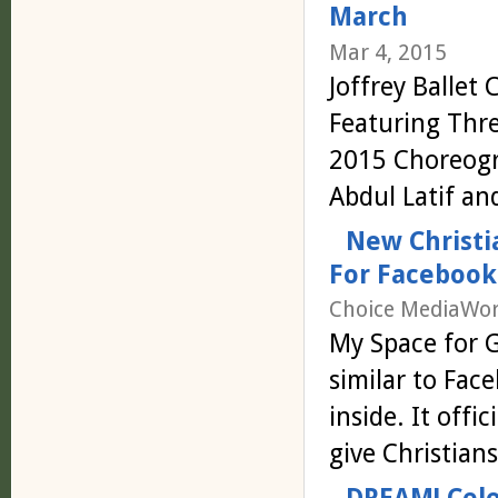
March
Mar 4, 2015
Joffrey Ballet
Featuring Thre
2015 Choreogra
Abdul Latif a
New Christi
For Facebook
Choice MediaWor
My Space for G
similar to Fac
inside. It offi
give Christia
DREAM! Cele