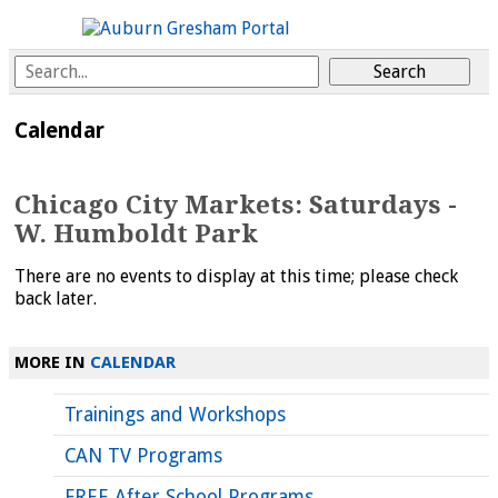
Calendar
Chicago City Markets: Saturdays -
W. Humboldt Park
There are no events to display at this time; please check
back later.
MORE IN
CALENDAR
Trainings and Workshops
CAN TV Programs
FREE After School Programs