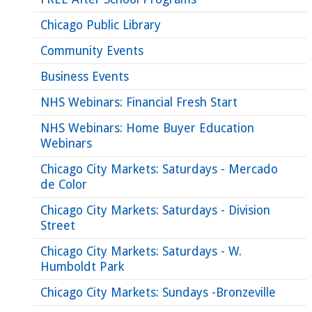
Chicago Public Library
Community Events
Business Events
NHS Webinars: Financial Fresh Start
NHS Webinars: Home Buyer Education
Webinars
Chicago City Markets: Saturdays - Mercado
de Color
Chicago City Markets: Saturdays - Division
Street
Chicago City Markets: Saturdays - W.
Humboldt Park
Chicago City Markets: Sundays -Bronzeville