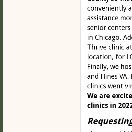
conveniently a
assistance more
senior centers
in Chicago. Ad
Thrive clinic 
location, for L
Finally, we ho
and Hines VA.
clinics went v
We are excit
clinics in 202
Requesting