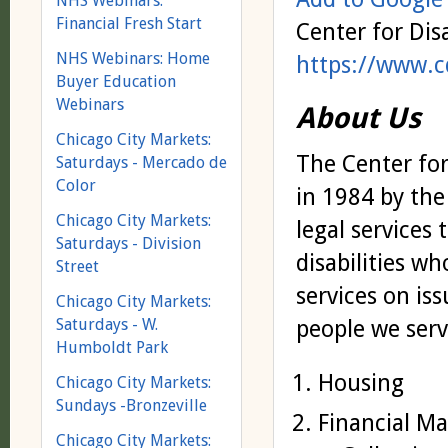
NHS Webinars:
Financial Fresh Start
Center for Dis
NHS Webinars: Home
https://www.c
Buyer Education
Webinars
About Us
Chicago City Markets:
The Center for
Saturdays - Mercado de
Color
in 1984 by the
Chicago City Markets:
legal services
Saturdays - Division
disabilities wh
Street
services on is
Chicago City Markets:
people we serv
Saturdays - W.
Humboldt Park
Housing
Chicago City Markets:
Sundays -Bronzeville
Financial Ma
Chicago City Markets: