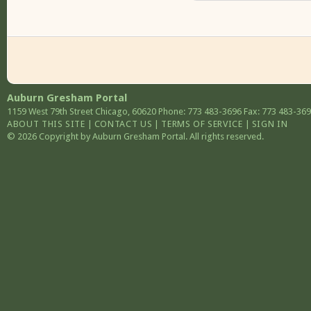
Auburn Gresham Portal
1159 West 79th Street
Chicago
,
60620
Phone: 773 483-3696
Fax: 773 483-36
ABOUT THIS SITE
|
CONTACT US
|
TERMS OF SERVICE
|
SIGN IN
© 2026 Copyright by Auburn Gresham Portal. All rights reserved.