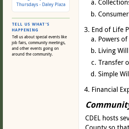
Collection
Thursdays - Daley Plaza
Consumer
TELL US WHAT'S
End of Life 
HAPPENING
Tell us about special events like
Powers of
job fairs, community meetings,
and other events going on
Living Wil
around the community.
Transfer 
Simple Wil
Financial Ex
Community
CDEL hosts se
County so that