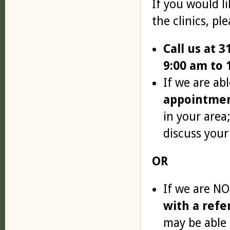
If you would l
the clinics, ple
Call us at 
9:00 am to 
If we are abl
appointme
in your area
discuss your
OR
If we are NO
with a refe
may be able 