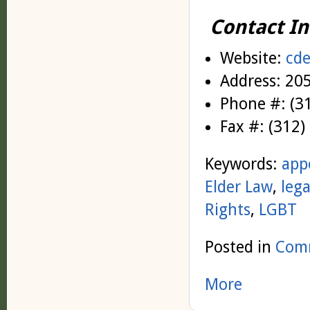
Contact In
Website
:
cde
Address
: 20
Phone #
: (
Fax #
: (312
Keywords:
app
Elder Law
,
lega
Rights
,
LGBT
Posted in
Comm
More