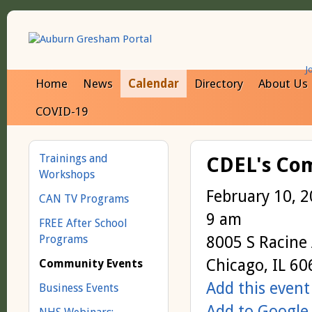
J
Home
News
Calendar
Directory
About Us
COVID-19
Trainings and
CDEL's Com
Workshops
February 10, 
CAN TV Programs
9 am
FREE After School
Programs
8005 S Racine
Chicago, IL 6
Community Events
Add this event
Business Events
Add to Google