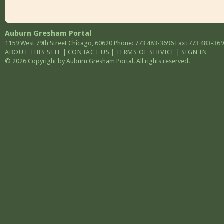
Auburn Gresham Portal
1159 West 79th Street
Chicago
,
60620
Phone: 773 483-3696
Fax: 773 483-36
ABOUT THIS SITE
|
CONTACT US
|
TERMS OF SERVICE
|
SIGN IN
© 2026 Copyright by Auburn Gresham Portal. All rights reserved.