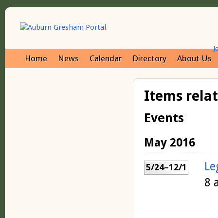
J
Home
News
Calendar
Directory
About Us
Items rela
Events
May 2016
Le
5/24–12/1
8 