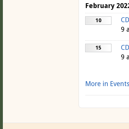
February 202
CD
10
9 
CD
15
9 
More in Events