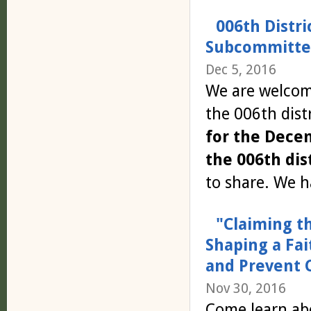
006th Distri
Subcommittee
Dec 5, 2016
We are welcomi
the 006th distr
for the Dece
the 006th dist
to share. We h
"Claiming t
Shaping a Fa
and Prevent 
Nov 30, 2016
Come learn ab