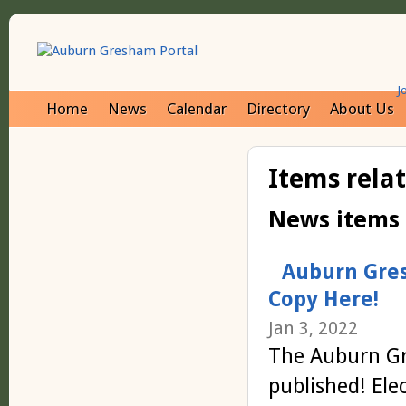
J
Home
News
Calendar
Directory
About Us
Items rela
News items
Auburn Gres
Copy Here!
Jan 3, 2022
The Auburn Gr
published! Ele