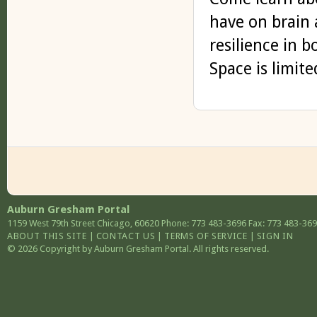
have on brain 
resilience in 
Space is limit
Auburn Gresham Portal
1159 West 79th Street
Chicago
,
60620
Phone: 773 483-3696
Fax: 773 483-36
ABOUT THIS SITE
|
CONTACT US
|
TERMS OF SERVICE
|
SIGN IN
© 2026 Copyright by Auburn Gresham Portal. All rights reserved.