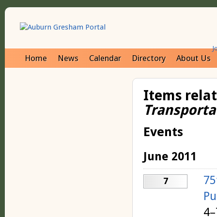
J
Home
News
Calendar
Directory
About Us
Items rela
Transporta
Events
June 2011
75
7
Pu
4–