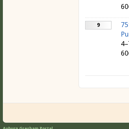
60
75
9
Pu
4–
60
Auburn Gresham Portal