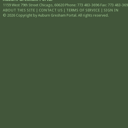
1159 West 79th Street
Chicago
,
60620
Phone: 773 483-3696
Fax: 773 483-36
ABOUT THIS SITE
|
CONTACT US
|
TERMS OF SERVICE
|
SIGN IN
© 2026 Copyright by Auburn Gresham Portal. All rights reserved.