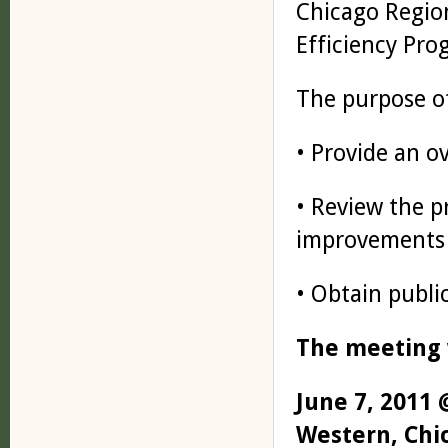
Chicago Regio
Efficiency Pro
The purpose of
• Provide an o
• Review the p
improvements
• Obtain publi
The meeting w
June 7, 2011 
Western, Chic