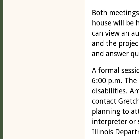
Both meetings
house will be 
can view an au
and the project
and answer qu
A formal sessi
6:00 p.m. The 
disabilities. 
contact Gretc
planning to at
interpreter or
Illinois Depar