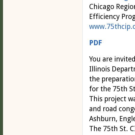
Chicago Regio
Efficiency Pr
www.75thcip.
PDF
You are invite
Illinois Depar
the preparati
for the 75th S
This project wa
and road cong
Ashburn, Engl
The 75th St. CI