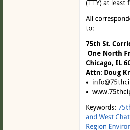
(TTY) at least 
All correspond
to:
75th St. Cor
One North Fr
Chicago, IL 6
Attn: Doug K
info@75thci
www.75thci
Keywords:
75t
and West Cha
Region Enviro