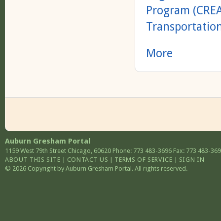
Program (CRE
Transportatio
More
Auburn Gresham Portal
1159 West 79th Street
Chicago
,
60620
Phone: 773 483-3696
Fax: 773 483-36
ABOUT THIS SITE
|
CONTACT US
|
TERMS OF SERVICE
|
SIGN IN
© 2026 Copyright by Auburn Gresham Portal. All rights reserved.