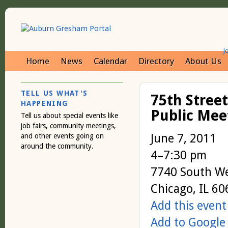
J
Home
News
Calendar
Directory
About Us
TELL US WHAT'S
75th Stree
HAPPENING
Public Meet
Tell us about special events like
job fairs, community meetings,
June 7, 2011
and other events going on
around the community.
4–7:30 pm
7740 South W
Chicago, IL 6
Add this event
Add to Google