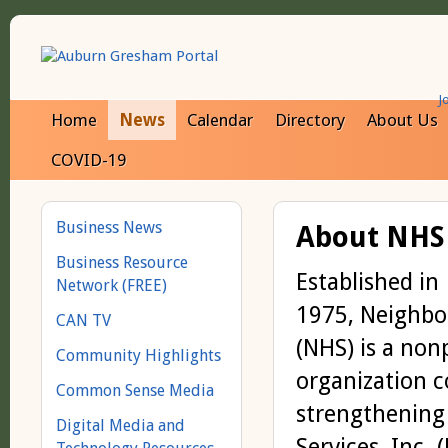
J
Home
News
Calendar
Directory
About Us
COVID-19
Business News
About NHS
Business Resource
Established in
Network (FREE)
1975, Neighbor
CAN TV
(NHS) is a non
Community Highlights
organization 
Common Sense Media
strengthening
Digital Media and
Services, Inc. 