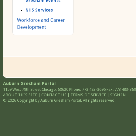
Gresham Events
NHS Services
Workforce and Career
Development
Auburn Gresham Portal
1159 West 79th Street
Chicago
,
60620
Phone: 773 483-3696
Fax: 773 483-36
ABOUT THIS SITE
|
CONTACT US
|
TERMS OF SERVICE
|
SIGN IN
© 2026 Copyright by Auburn Gresham Portal. All rights reserved.