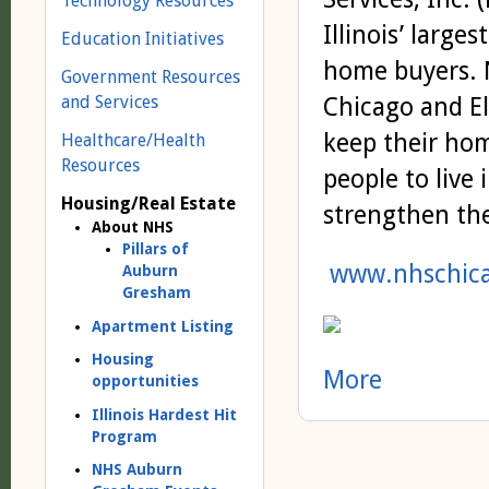
Technology Resources
Illinois’ larg
Education Initiatives
home buyers. N
Government Resources
and Services
Chicago and El
keep their hom
Healthcare/Health
Resources
people to live 
Housing/Real Estate
strengthen th
About NHS
Pillars of
www.nhschica
Auburn
Gresham
Apartment Listing
Housing
More
opportunities
Illinois Hardest Hit
Program
NHS Auburn