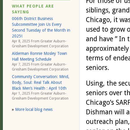
For those of u
WHAT PEOPLE ARE
siblings, gran
SAYING
Chicago, it wa
006th District Business
Subcommittee Join Us Every
used to grow o
Second Tuesday of the Month in
2025!
and have ” In 
Apr 8, 2025 From
Greater Auburn-
Gresham Development Corporation
approximately 
Alderman Ronnie Mosley Town
terms of ende
Hall Meeting Schedule
Apr 7, 2025 From
Greater Auburn-
seniors.
Gresham Development Corporation
Community Conversation: Mind,
Using, the secu
Body, Soul: Real Talk About
Black Men’s Health : April 10th
seniors over th
Apr 1, 2025 From
Greater Auburn-
Gresham Development Corporation
Chicago’s SARFS
»
More local blog news
Dishman will a
outreach plan,