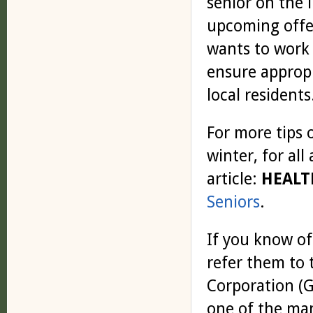
senior on the l
upcoming offer
wants to work 
ensure appropr
local residents
For more tips 
winter, for all
article:
HEALT
Seniors
.
If you know of
refer them to
Corporation (G
one of the man