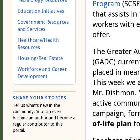
Technology Resources
Program
(SCSEP
Education Initiatives
that assists in
Government Resources
workers with 
and Services
offer.
Healthcare/Health
Resources
The Greater 
Housing/Real Estate
(GADC) curren
Workforce and Career
placed in mean
Development
This week we a
Mr. Dishmon. Y
SHARE YOUR STORIES
active commun
Tell us what's new in the
community. You can even
campaign, for
become an author and become a
of-life plan
fo
regular contributor to this
portal.