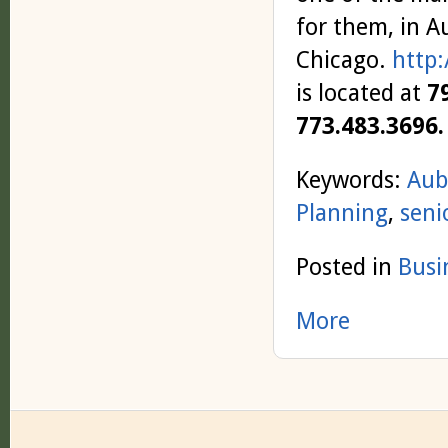
for them, in 
Chicago.
http:
is located at
7
773.483.3696.
Keywords:
Aub
Planning
,
seni
Posted in
Busi
More