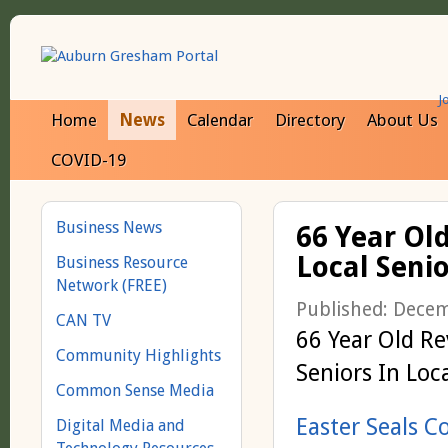
J
Home
News
Calendar
Directory
About Us
COVID-19
Business News
66 Year Ol
Local Senio
Business Resource
Network (FREE)
Published: Dece
CAN TV
66 Year Old Re
Community Highlights
Seniors In Loc
Common Sense Media
Easter Seals 
Digital Media and