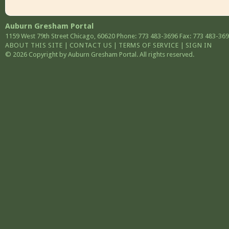
Auburn Gresham Portal
1159 West 79th Street
Chicago
,
60620
Phone: 773 483-3696
Fax: 773 483-36
ABOUT THIS SITE
|
CONTACT US
|
TERMS OF SERVICE
|
SIGN IN
© 2026 Copyright by Auburn Gresham Portal. All rights reserved.